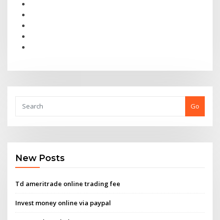
Go
New Posts
Td ameritrade online trading fee
Invest money online via paypal