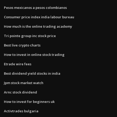
Pesos mexicanos a pesos colombianos
Consumer price index india labour bureau
How much is the online trading academy
Tri pointe group inc stock price
Best live crypto charts
How to invest in online stock trading
Etrade wire fees
Best dividend yield stocks in india
Jpm stock market watch
Arnc stock dividend
How to invest for beginners uk
Activtrades bulgaria