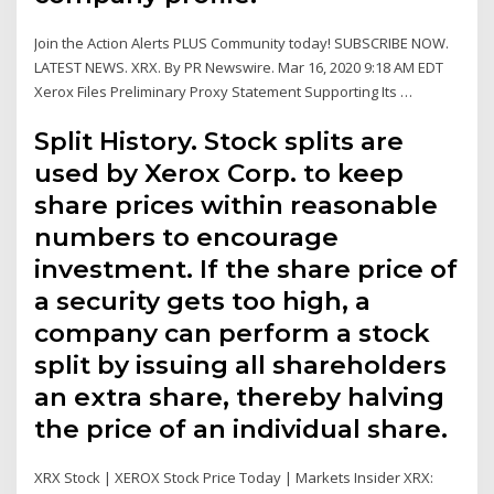
Join the Action Alerts PLUS Community today! SUBSCRIBE NOW.
LATEST NEWS. XRX. By PR Newswire. Mar 16, 2020 9:18 AM EDT
Xerox Files Preliminary Proxy Statement Supporting Its …
Split History. Stock splits are
used by Xerox Corp. to keep
share prices within reasonable
numbers to encourage
investment. If the share price of
a security gets too high, a
company can perform a stock
split by issuing all shareholders
an extra share, thereby halving
the price of an individual share.
XRX Stock | XEROX Stock Price Today | Markets Insider XRX: