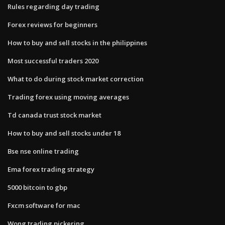
Rules regarding day trading
Forex reviews for beginners
How to buy and sell stocks in the philippines
Most successful traders 2020
What to do during stock market correction
Trading forex using moving averages
Td canada trust stock market
How to buy and sell stocks under 18
Bse nse online trading
Ema forex trading strategy
5000 bitcoin to gbp
Fxcm software for mac
Wong trading pickering