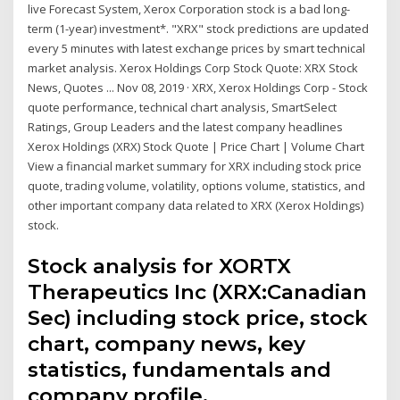
live Forecast System, Xerox Corporation stock is a bad long-
term (1-year) investment*. "XRX" stock predictions are updated
every 5 minutes with latest exchange prices by smart technical
market analysis. Xerox Holdings Corp Stock Quote: XRX Stock
News, Quotes ... Nov 08, 2019 · XRX, Xerox Holdings Corp - Stock
quote performance, technical chart analysis, SmartSelect
Ratings, Group Leaders and the latest company headlines
Xerox Holdings (XRX) Stock Quote | Price Chart | Volume Chart
View a financial market summary for XRX including stock price
quote, trading volume, volatility, options volume, statistics, and
other important company data related to XRX (Xerox Holdings)
stock.
Stock analysis for XORTX
Therapeutics Inc (XRX:Canadian
Sec) including stock price, stock
chart, company news, key
statistics, fundamentals and
company profile.