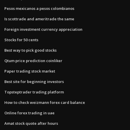
Pesos mexicanos a pesos colombianos
Is scottrade and ameritrade the same
Foreign investment currency appreciation
Stocks for 50 cents
Best way to pick good stocks
Qtum price prediction coinliker
Paper trading stock market
Best site for beginning investors
Topsteptrader trading platform
How to check weizmann forex card balance
Online forex trading in uae
Amat stock quote after hours