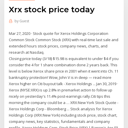
Xrx stock price today
by
Guest
Mar 27, 2020 · Stock quote for Xerox Holdings Corporation
Common Stock Common Stock (XRX) with real-time last sale and
extended hours stock prices, company news, charts, and
research at Nasdaq.
Closing price today (3/18) $15.98 is equivalent to under $4 if you
consider the 4 for 1 share combination done 2 years back. This
level is below Xerox share price in 2001 when it went into Ch. 11
bankruptcy protection! Wow, John V is in deep — read more
Xerox higher on Citi buyout talk - Xerox Holdings ... Jan 30, 2019 ·
Xerox (NYSE:XRX) is up 2.8% in premarket action to follow up
nicely on yesterday's 11.4% post-earnings rally.Citi tips this
morning the company could be a … XRX:New York Stock Quote -
Xerox Holdings Corp - Bloomberg ... Stock analysis for Xerox
Holdings Corp (XRX:New York) including stock price, stock chart,
company news, key statistics, fundamentals and company
profile. Xerox Holdings Corp. Stock Price (XRX) | Barron's Apr 03,