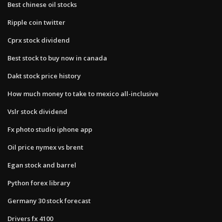
Best chinese oil stocks
Ripple coin twitter
Cprx stock dividend
Best stock to buy now in canada
Dakt stock price history
How much money to take to mexico all-inclusive
Vslr stock dividend
Fx photo studio iphone app
Oil price nymex vs brent
Egan stock and barrel
Python forex library
Germany 30 stock forecast
Drivers fx 4100