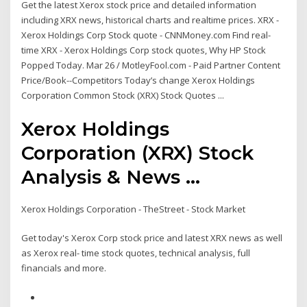
Get the latest Xerox stock price and detailed information
including XRX news, historical charts and realtime prices. XRX -
Xerox Holdings Corp Stock quote - CNNMoney.com Find real-
time XRX - Xerox Holdings Corp stock quotes, Why HP Stock
Popped Today. Mar 26 / MotleyFool.com - Paid Partner Content
Price/Book--Competitors Today’s change Xerox Holdings
Corporation Common Stock (XRX) Stock Quotes ...
Xerox Holdings
Corporation (XRX) Stock
Analysis & News ...
Xerox Holdings Corporation - TheStreet - Stock Market
Get today's Xerox Corp stock price and latest XRX news as well
as Xerox real- time stock quotes, technical analysis, full
financials and more.