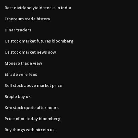
Best dividend yield stocks in india
Ethereum trade history
Dinar traders
Us stock market futures bloomberg
Us stock market news now
Monero trade view
Etrade wire fees
Sell stock above market price
Ripple buy uk
Kmi stock quote after hours
Price of oil today bloomberg
Buy things with bitcoin uk