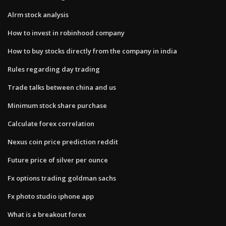
Alrm stock analysis
How to invest in robinhood company
How to buy stocks directly from the company in india
Rules regarding day trading
Trade talks between china and us
Minimum stock share purchase
Calculate forex correlation
Nexus coin price prediction reddit
Future price of silver per ounce
Fx options trading goldman sachs
Fx photo studio iphone app
What is a breakout forex