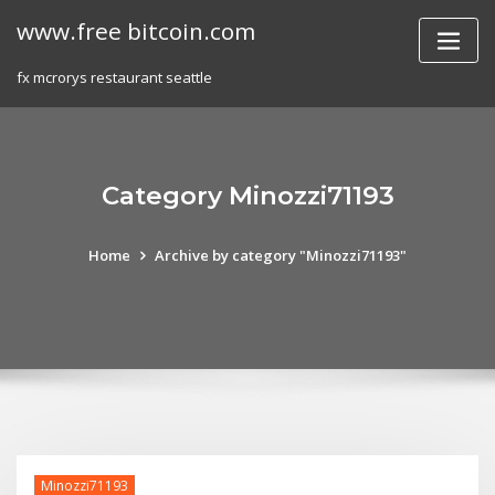
Skip
www.free bitcoin.com
to
content
fx mcrorys restaurant seattle
Category Minozzi71193
Home
Archive by category "Minozzi71193"
Minozzi71193