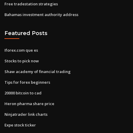
Free tradestation strategies
Bahamas investment authority address
Featured Posts
Iforex.com que es
Stocks to pick now
Shaw academy of financial trading
Tips for forex beginners
20000 bitcoin to cad
Heron pharma share price
Ninjatrader link charts
Expe stock ticker