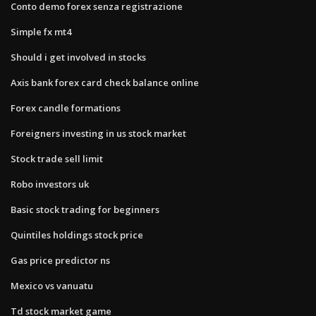
Conto demo forex senza registrazione
Simple fx mt4
Should i get involved in stocks
Axis bank forex card check balance online
Forex candle formations
Foreigners investing in us stock market
Stock trade sell limit
Robo investors uk
Basic stock trading for beginners
Quintiles holdings stock price
Gas price predictor ns
Mexico vs vanuatu
Td stock market game