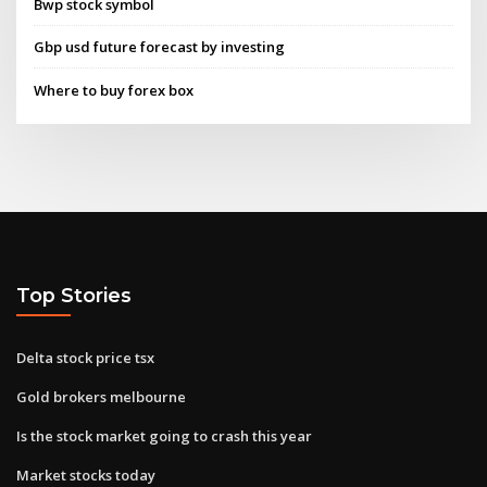
Bwp stock symbol
Gbp usd future forecast by investing
Where to buy forex box
Top Stories
Delta stock price tsx
Gold brokers melbourne
Is the stock market going to crash this year
Market stocks today