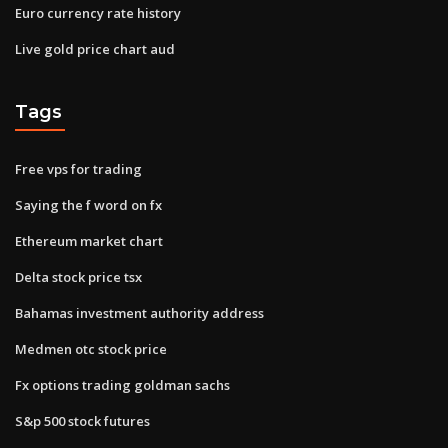
Euro currency rate history
Live gold price chart aud
Tags
Free vps for trading
Saying the f word on fx
Ethereum market chart
Delta stock price tsx
Bahamas investment authority address
Medmen otc stock price
Fx options trading goldman sachs
S&p 500 stock futures