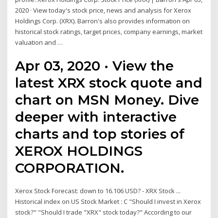
2020 · View today's stock price, news and analysis for Xerox
Holdings Corp. (XRX). Barron's also provides information on
historical stock ratings, target prices, company earnings, market
valuation and …
Apr 03, 2020 · View the
latest XRX stock quote and
chart on MSN Money. Dive
deeper with interactive
charts and top stories of
XEROX HOLDINGS
CORPORATION.
Xerox Stock Forecast: down to 16.106 USD? - XRX Stock ...
Historical index on US Stock Market : C "Should I invest in Xerox
stock?" "Should I trade "XRX" stock today?" According to our