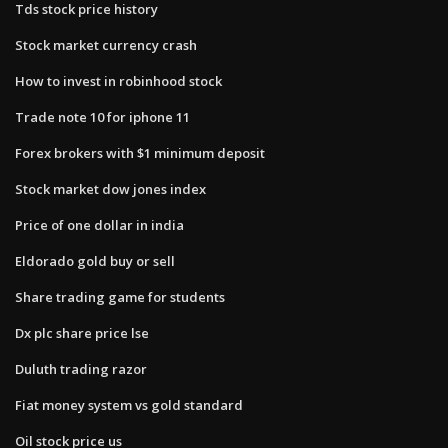
Tds stock price history
Stock market currency crash
How to invest in robinhood stock
Trade note 10 for iphone 11
Forex brokers with $1 minimum deposit
Stock market dow jones index
Price of one dollar in india
Eldorado gold buy or sell
Share trading game for students
Dx plc share price lse
Duluth trading razor
Fiat money system vs gold standard
Oil stock price us