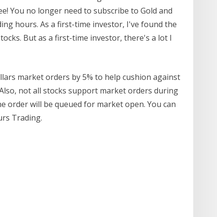
ee! You no longer need to subscribe to Gold and
ng hours. As a first-time investor, I've found the
ks. But as a first-time investor, there's a lot I
ars market orders by 5% to help cushion against
Also, not all stocks support market orders during
the order will be queued for market open. You can
rs Trading.