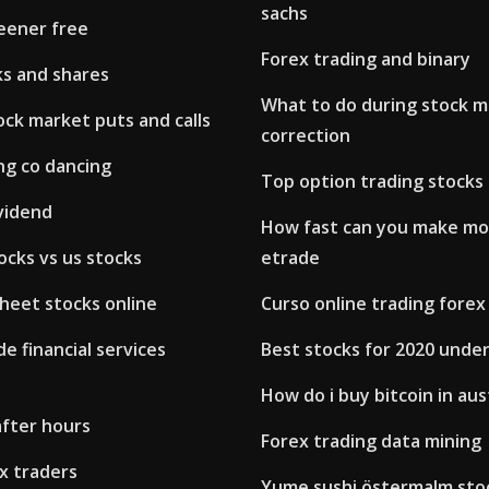
sachs
reener free
Forex trading and binary
ks and shares
What to do during stock 
ck market puts and calls
correction
ng co dancing
Top option trading stocks
vidend
How fast can you make m
ocks vs us stocks
etrade
heet stocks online
Curso online trading forex
e financial services
Best stocks for 2020 unde
How do i buy bitcoin in aus
after hours
Forex trading data mining
x traders
Yume sushi östermalm sto