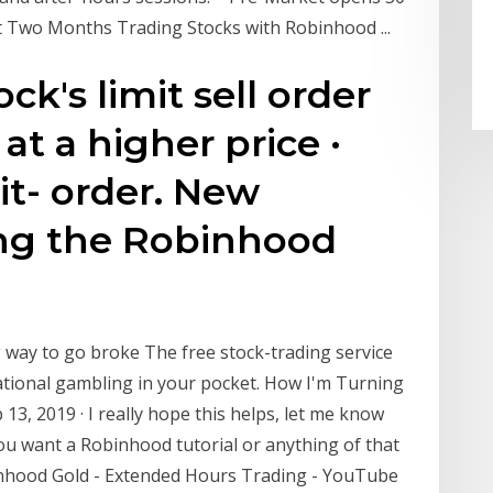
rst Two Months Trading Stocks with Robinhood ...
ck's limit sell order
at a higher price ·
it- order. New
ing the Robinhood
 way to go broke The free stock-trading service
ational gambling in your pocket. How I'm Turning
 13, 2019 · I really hope this helps, let me know
ou want a Robinhood tutorial or anything of that
inhood Gold - Extended Hours Trading - YouTube