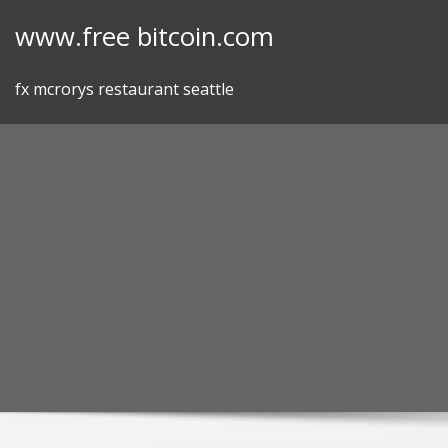
Skip
www.free bitcoin.com
to
content
fx mcrorys restaurant seattle