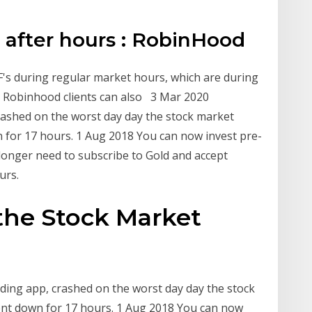
 after hours : RobinHood
F's during regular market hours, which are during
, Robinhood clients can also 3 Mar 2020
rashed on the worst day day the stock market
n for 17 hours. 1 Aug 2018 You can now invest pre-
 longer need to subscribe to Gold and accept
urs.
he Stock Market
ding app, crashed on the worst day day the stock
ent down for 17 hours. 1 Aug 2018 You can now