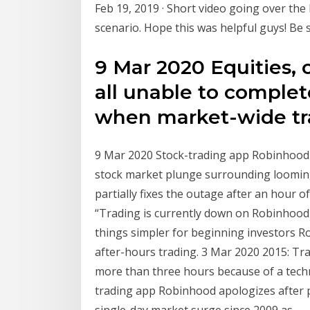
Feb 19, 2019 · Short video going over the 
scenario. Hope this was helpful guys! Be s
9 Mar 2020 Equities, 
all unable to complet
when market-wide tra
9 Mar 2020 Stock-trading app Robinhood
stock market plunge surrounding loomin
partially fixes the outage after an hour 
“Trading is currently down on Robinhoo
things simpler for beginning investors R
after-hours trading. 3 Mar 2020 2015: Tr
more than three hours because of a tech
trading app Robinhood apologizes after
single-day market surge since 2009 as