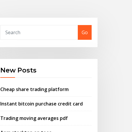
Go
New Posts
Cheap share trading platform
Instant bitcoin purchase credit card
Trading moving averages pdf