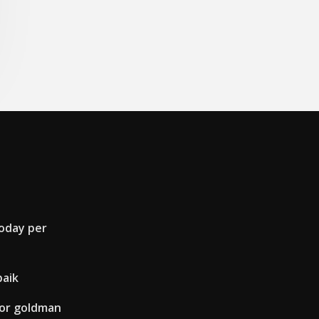
today per
baik
for goldman