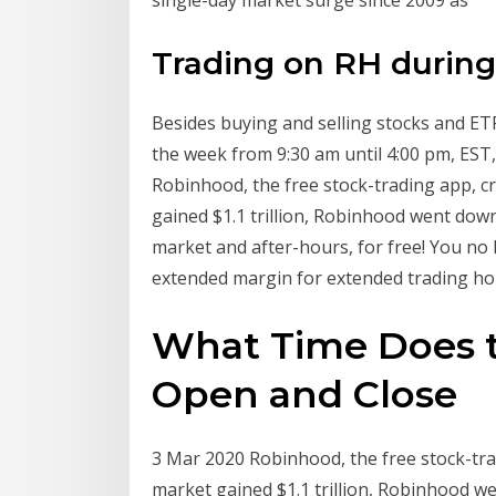
Trading on RH during
Besides buying and selling stocks and ET
the week from 9:30 am until 4:00 pm, EST
Robinhood, the free stock-trading app, c
gained $1.1 trillion, Robinhood went dow
market and after-hours, for free! You no
extended margin for extended trading ho
What Time Does t
Open and Close
3 Mar 2020 Robinhood, the free stock-tra
market gained $1.1 trillion, Robinhood w