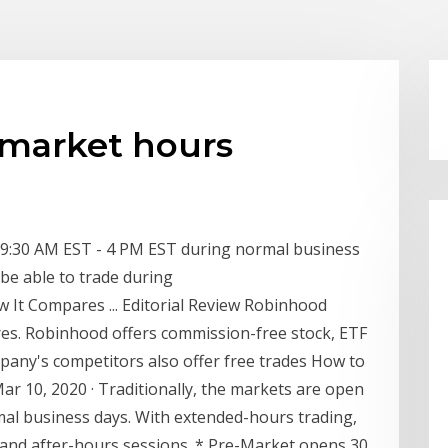
market hours
m 9:30 AM EST - 4 PM EST during normal business
 be able to trade during
 It Compares ... Editorial Review Robinhood
es. Robinhood offers commission-free stock, ETF
pany's competitors also offer free trades How to
r 10, 2020 · Traditionally, the markets are open
al business days. With extended-hours trading,
t and after-hours sessions. * Pre-Market opens 30