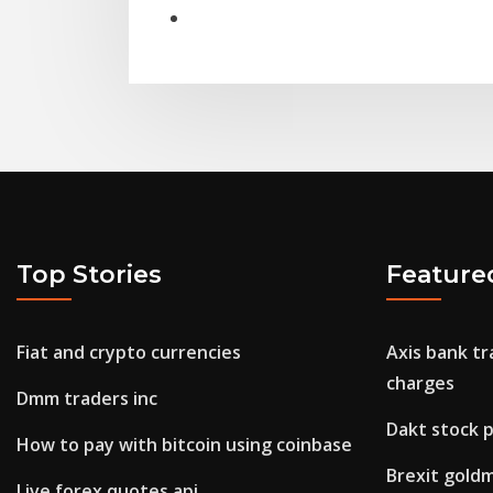
Top Stories
Feature
Fiat and crypto currencies
Axis bank tr
charges
Dmm traders inc
Dakt stock p
How to pay with bitcoin using coinbase
Brexit gold
Live forex quotes api