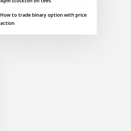
Apm stockton on tees
How to trade binary option with price
action