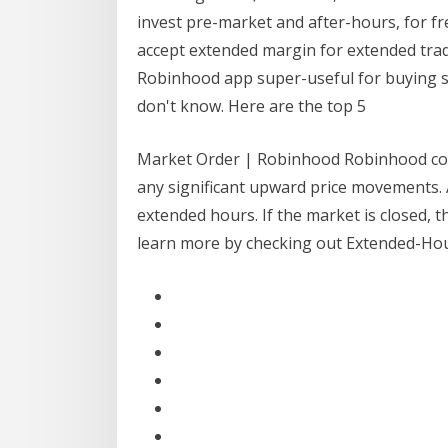
invest pre-market and after-hours, for fr
accept extended margin for extended tradi
Robinhood app super-useful for buying stoc
don't know. Here are the top 5
Market Order | Robinhood Robinhood coll
any significant upward price movements. 
extended hours. If the market is closed, 
learn more by checking out Extended-Hou