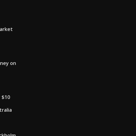
market
oney on
r $10
tralia
ckholm