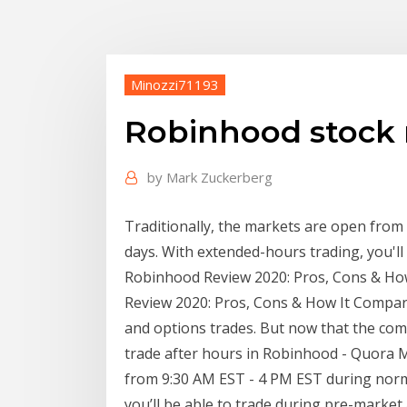
Minozzi71193
Robinhood stock 
by
Mark Zuckerberg
Traditionally, the markets are open fro
days. With extended-hours trading, you'll
Robinhood Review 2020: Pros, Cons & How
Review 2020: Pros, Cons & How It Compar
and options trades. But now that the com
trade after hours in Robinhood - Quora Ma
from 9:30 AM EST - 4 PM EST during norm
you’ll be able to trade during pre-marke