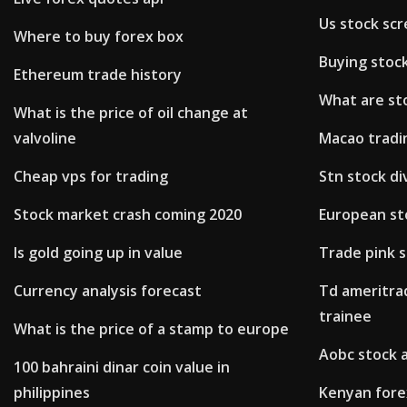
Us stock sc
Where to buy forex box
Buying stoc
Ethereum trade history
What are sto
What is the price of oil change at
valvoline
Macao tradi
Cheap vps for trading
Stn stock di
Stock market crash coming 2020
European st
Is gold going up in value
Trade pink s
Currency analysis forecast
Td ameritrad
trainee
What is the price of a stamp to europe
Aobc stock 
100 bahraini dinar coin value in
philippines
Kenyan fore