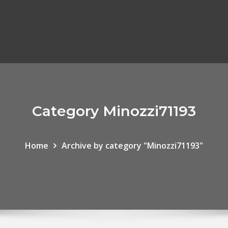
Category Minozzi71193
Home
Archive by category "Minozzi71193"