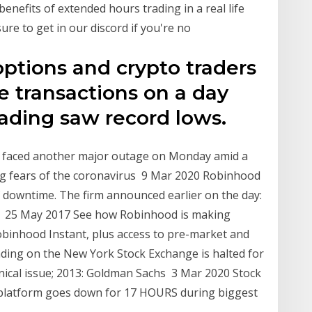
benefits of extended hours trading in a real life
ure to get in our discord if you're no
options and crypto traders
e transactions on a day
ding saw record lows.
 faced another major outage on Monday amid a
g fears of the coronavirus 9 Mar 2020 Robinhood
of downtime. The firm announced earlier on the day:
d 25 May 2017 See how Robinhood is making
obinhood Instant, plus access to pre-market and
ading on the New York Stock Exchange is halted for
nical issue; 2013: Goldman Sachs 3 Mar 2020 Stock
 platform goes down for 17 HOURS during biggest