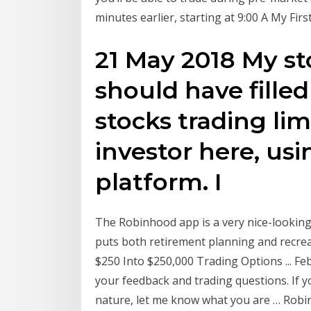
minutes earlier, starting at 9:00 A My Fi
21 May 2018 My sto
should have filled 
stocks trading lim
investor here, us
platform. I
The Robinhood app is a very nice-looking
puts both retirement planning and recre
$250 Into $250,000 Trading Options ... Feb
your feedback and trading questions. If y
nature, let me know what you are … Rob