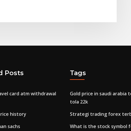
d Posts
Tags
avel card atm withdrawal
Gold price in saudi arabia 
tola 22k
rice history
Strategi trading forex ter
man sachs
What is the stock symbol 