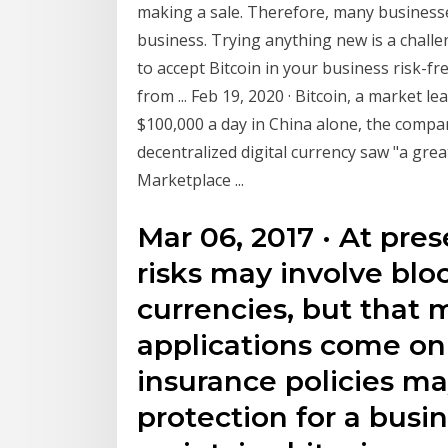
making a sale. Therefore, many businesses
business. Trying anything new is a challen
to accept Bitcoin in your business risk-fre
from ... Feb 19, 2020 · Bitcoin, a market 
$100,000 a day in China alone, the comp
decentralized digital currency saw "a grea
Marketplace ...
Mar 06, 2017 · At pre
risks may involve blo
currencies, but that
applications come onl
insurance policies m
protection for a busi