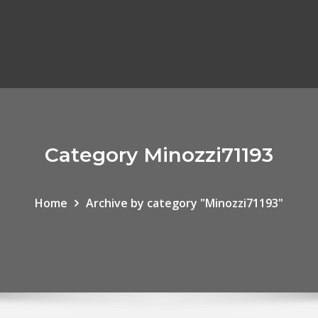
Category Minozzi71193
Home
Archive by category "Minozzi71193"