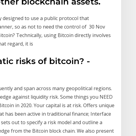
other blockchain assets.
y designed to use a public protocol that
manner, so as not to need the control of 30 Nov
tcoin? Technically, using Bitcoin directly involves
at regard, it is
ic risks of bitcoin? -
uently and span across many geopolitical regions.
hedge against liquidity risk. Some things you NEED
coin in 2020. Your capital is at risk. Offers unique
 has been active in traditional finance; Interface
 sets out to specify a risk model and outline a
edge from the Bitcoin block chain. We also present