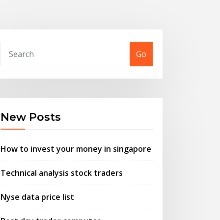
Go
New Posts
How to invest your money in singapore
Technical analysis stock traders
Nyse data price list