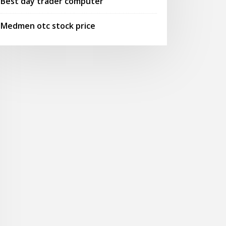
Best day trader computer
Medmen otc stock price