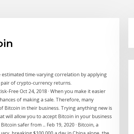
oin
e estimated time-varying correlation by applying
pair of crypto-currency returns.
isk-Free Oct 24, 2018 · When you make it easier
chances of making a sale. Therefore, many
f Bitcoin in their business. Trying anything new is
at will allow you to accept Bitcoin in your business
Bitcoin safer from ... Feb 19, 2020 · Bitcoin, a
uary, breaking $100,000 a day in China alone, the