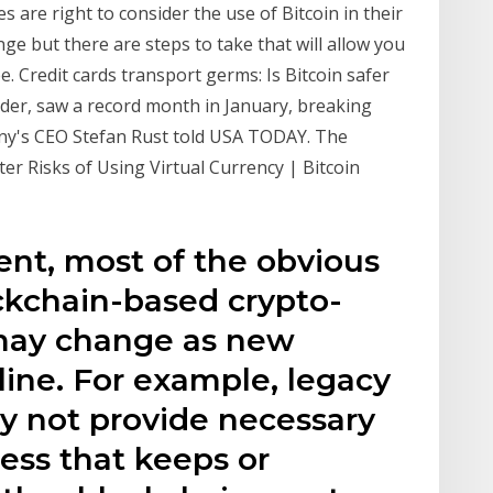
 are right to consider the use of Bitcoin in their
ge but there are steps to take that will allow you
e. Credit cards transport germs: Is Bitcoin safer
leader, saw a record month in January, breaking
any's CEO Stefan Rust told USA TODAY. The
ter Risks of Using Virtual Currency | Bitcoin
sent, most of the obvious
ckchain-based crypto-
 may change as new
ine. For example, legacy
ay not provide necessary
ness that keeps or