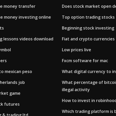
ne money transfer
Does stock market open d
e money investing online
Top option trading stocks
ts
Beginning stock investing
ng lessons videos download
Fiat and crypto currencies
ymbol
Low prices live
ders
Fxcm software for mac
 to mexican peso
What digital currency to in
herlands job
What percentage of bitcoin
illegal activity
rket game
How to invest in robinhoo
ck futures
Which trading platform is 
 & trading ltd