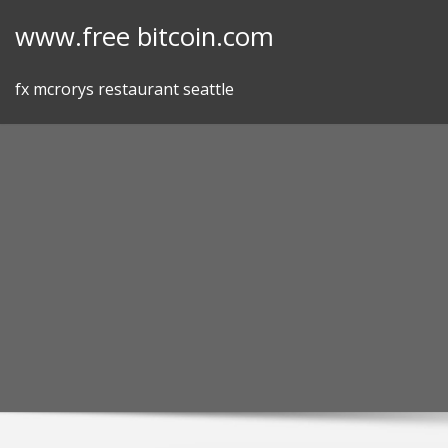
Skip
www.free bitcoin.com
to
content
fx mcrorys restaurant seattle