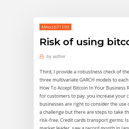
Minozzi71193
Risk of using bitc
by
author
Third, I provide a robustness check of th
three multivariate GARCH models to each 
How To Accept Bitcoin In Your Business R
for customers to pay, you increase your 
businesses are right to consider the use o
a challenge but there are steps to take th
risk-free. Credit cards transport germs: Is 
market leader, saw a record month in Jan