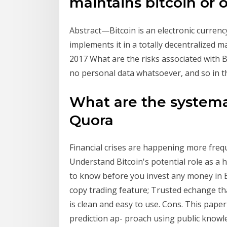
maintains bitcoin or 
Abstract—Bitcoin is an electronic currenc
implements it in a totally decentralized 
2017 What are the risks associated with Bi
no personal data whatsoever, and so in th
What are the systemat
Quora
Financial crises are happening more freq
Understand Bitcoin's potential role as a 
to know before you invest any money in Bit
copy trading feature; Trusted echange that
is clean and easy to use. Cons. This paper
prediction ap- proach using public knowl