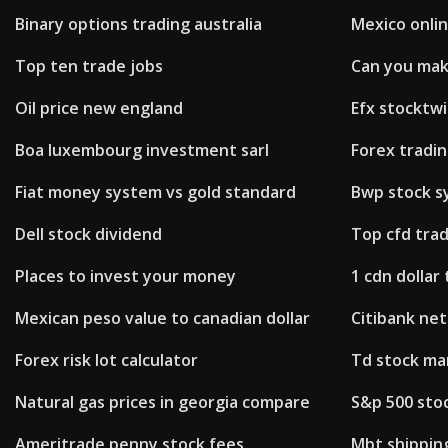
Binary options trading australia
Mexico onli
Top ten trade jobs
Can you mak
Oil price new england
Efx stocktwi
Boa luxembourg investment sarl
Forex tradi
Fiat money system vs gold standard
Bwp stock s
Dell stock dividend
Top cfd tra
Places to invest your money
1 cdn dollar
Mexican peso value to canadian dollar
Citibank net
Forex risk lot calculator
Td stock ma
Natural gas prices in georgia compare
S&p 500 sto
Ameritrade penny stock fees
Mbt shipping