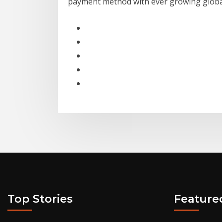
payment method with ever growing global
Top Stories
Feature