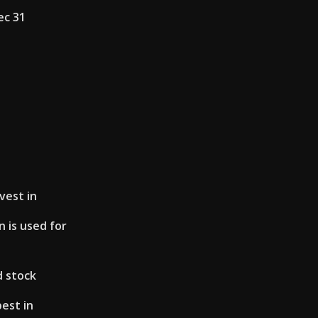
ec 31
vest in
 is used for
d stock
best in