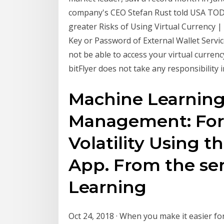
company's CEO Stefan Rust told USA TODAY
greater Risks of Using Virtual Currency | 
Key or Password of External Wallet Servic
not be able to access your virtual currenc
bitFlyer does not take any responsibility i
Machine Learning 
Management: Fore
Volatility Using 
App. From the ser
Learning
Oct 24, 2018 · When you make it easier fo