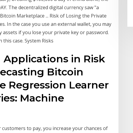
. The decentralized digital currency saw "a
Bitcoin Marketplace ... Risk of Losing the Private
es. In the case you use an external wallet, you may
y assets if you lose your private key or password.
n this case. System Risks
Applications in Risk
casting Bitcoin
the Regression Learner
ies: Machine
r customers to pay, you increase your chances of