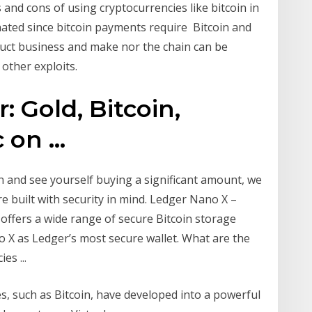
and cons of using cryptocurrencies like bitcoin in
minated since bitcoin payments require Bitcoin and
uct business and make nor the chain can be
 other exploits.
: Gold, Bitcoin,
on ...
in and see yourself buying a significant amount, we
 built with security in mind. Ledger Nano X –
 offers a wide range of secure Bitcoin storage
o X as Ledger’s most secure wallet. What are the
es ...
ies, such as Bitcoin, have developed into a powerful