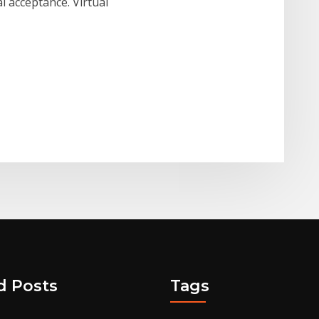
 acceptance. Virtual
d Posts
Tags