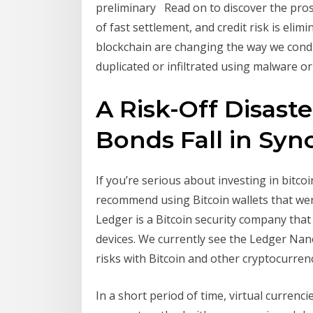
preliminary Read on to discover the pros 
of fast settlement, and credit risk is eli
blockchain are changing the way we cond
duplicated or infiltrated using malware or
A Risk-Off Disaster
Bonds Fall in Sync 
If you’re serious about investing in bitco
recommend using Bitcoin wallets that were
Ledger is a Bitcoin security company that
devices. We currently see the Ledger Nan
risks with Bitcoin and other cryptocurrenci
In a short period of time, virtual currenc