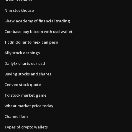
Nnn stockhouse
Shaw academy of financial trading
Coinbase buy bitcoin with usd wallet
1 cdn dollar to mexican peso
Ally stock earnings
Dailyfx charts eur usd
Buying stocks and shares
Cenveo stock quote
Td stock market game
Wheat market price today
Channel fxm
Types of crypto wallets