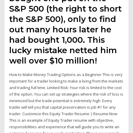
S&P 500 (the right to short
the S&P 500), only to find
out many hours later he
had bought 1,000. This
lucky mistake netted him
well over $10 million!
How to Make Money Trading Options as a Beginner This is very
important for a trader looking to make a living from the markets
and trading full time. Limited Risk: Your risk is limited to the cost
of the option. You can set up strategies where the risk of loss is
minimized but the trade potential is extremely high. Every
trader will tell you that capital preservation is job #1 for any
trader. Customize this Equity Trader Resume | Resume-Now
This is an example of Equity Trader resume with objective,
responsibilities and experience that will guide you to write an