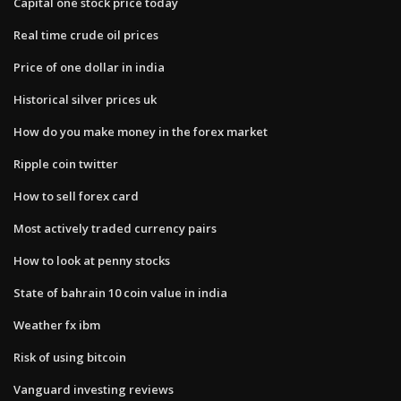
Capital one stock price today
Real time crude oil prices
Price of one dollar in india
Historical silver prices uk
How do you make money in the forex market
Ripple coin twitter
How to sell forex card
Most actively traded currency pairs
How to look at penny stocks
State of bahrain 10 coin value in india
Weather fx ibm
Risk of using bitcoin
Vanguard investing reviews