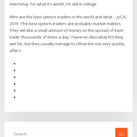
internship. For what it's worth, I'm still in college.
Who are the best options traders in the world and what ... Jul 25,
2019 · The best options traders are probably market makers.
They will eke a small amount of money on the spread of each
trade, thousands of times a day. I have no idea what ROI they
aim for, but they usually manage to offset the risk very quickly
after t
Go