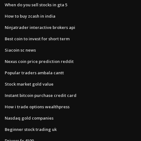
When do you sell stocks in gta 5
How to buy zcash in india
Ninjatrader interactive brokers api
Best coin to invest for short term
Siacoin sc news
Nexus coin price prediction reddit
Popular traders ambala cantt
Stock market gold value
Instant bitcoin purchase credit card
How i trade options wealthpress
Nasdaq gold companies
Beginner stock trading uk
Drivers fx 4100