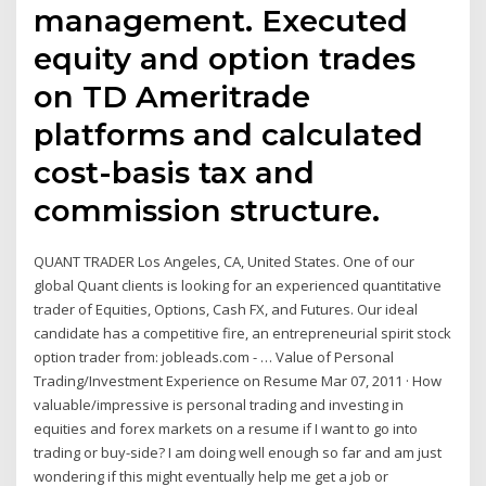
management. Executed
equity and option trades
on TD Ameritrade
platforms and calculated
cost-basis tax and
commission structure.
QUANT TRADER Los Angeles, CA, United States. One of our
global Quant clients is looking for an experienced quantitative
trader of Equities, Options, Cash FX, and Futures. Our ideal
candidate has a competitive fire, an entrepreneurial spirit stock
option trader from: jobleads.com - … Value of Personal
Trading/Investment Experience on Resume Mar 07, 2011 · How
valuable/impressive is personal trading and investing in
equities and forex markets on a resume if I want to go into
trading or buy-side? I am doing well enough so far and am just
wondering if this might eventually help me get a job or