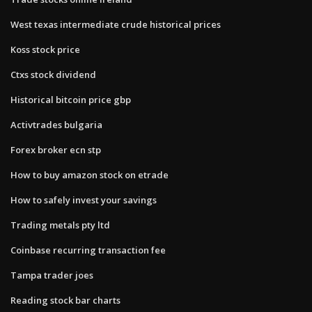
West texas intermediate crude historical prices
Koss stock price
Ctxs stock dividend
Historical bitcoin price gbp
Activtrades bulgaria
Forex broker ecn stp
How to buy amazon stock on etrade
How to safely invest your savings
Trading metals pty ltd
Coinbase recurring transaction fee
Tampa trader joes
Reading stock bar charts