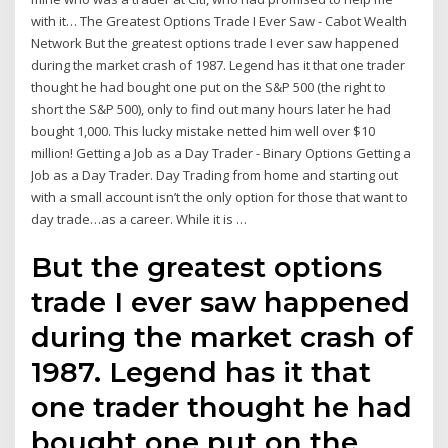
with it… The Greatest Options Trade I Ever Saw - Cabot Wealth
Network But the greatest options trade I ever saw happened
during the market crash of 1987. Legend has it that one trader
thought he had bought one put on the S&P 500 (the right to
short the S&P 500), only to find out many hours later he had
bought 1,000. This lucky mistake netted him well over $10
million! Getting a Job as a Day Trader - Binary Options Getting a
Job as a Day Trader. Day Trading from home and starting out
with a small account isn’t the only option for those that want to
day trade…as a career. While it is …
But the greatest options
trade I ever saw happened
during the market crash of
1987. Legend has it that
one trader thought he had
bought one put on the