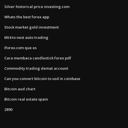
Silver historical price investing.com
Whats the best forex app
Stock market gold investment
Mt4 to nest auto trading
Iforex.com que es
Cara membaca candlestick forex pdf
Commodity trading demat account
Can you convert bitcoin to usd in coinbase
Bitcoin aud chart
Bitcoin real estate spain
2890