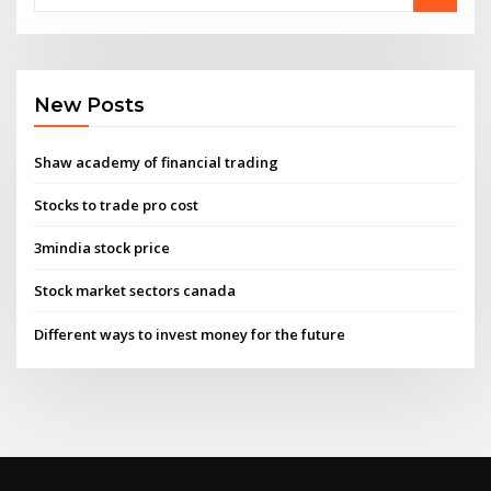
New Posts
Shaw academy of financial trading
Stocks to trade pro cost
3mindia stock price
Stock market sectors canada
Different ways to invest money for the future