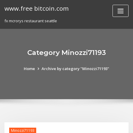
Skip
www.free bitcoin.com
to
content
fx mcrorys restaurant seattle
Category Minozzi71193
Home
Archive by category "Minozzi71193"
Minozzi71193