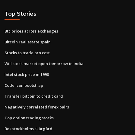
Top Stories
Btc prices across exchanges
Bitcoin real estate spain
Stocks to trade pro cost
Will stock market open tomorrow in india
Intel stock price in 1998
Code icon bootstrap
Transfer bitcoin to credit card
Negatively correlated forex pairs
Top option trading stocks
Bok stockholms skärgård