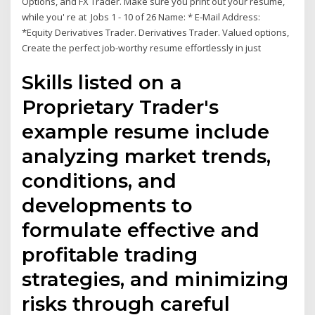
Options, and FX Trader. Make sure you print out your resume,
while you' re at Jobs 1 - 10 of 26 Name: * E-Mail Address:
*Equity Derivatives Trader. Derivatives Trader. Valued options,
Create the perfect job-worthy resume effortlessly in just
Skills listed on a
Proprietary Trader's
example resume include
analyzing market trends,
conditions, and
developments to
formulate effective and
profitable trading
strategies, and minimizing
risks through careful