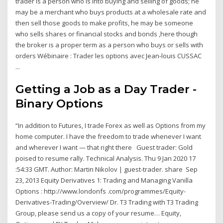
trader is a person who is into buying and selling of goods; he
may be a merchant who buys products at a wholesale rate and
then sell those goods to make profits, he may be someone
who sells shares or financial stocks and bonds ,here though
the broker is a proper term as a person who buys or sells with
orders Wébinaire : Trader les options avec Jean-louis CUSSAC
...
Getting a Job as a Day Trader -
Binary Options
“In addition to Futures, I trade Forex as well as Options from my
home computer. I have the freedom to trade whenever I want
and wherever I want — that right there Guest trader: Gold
poised to resume rally. Technical Analysis. Thu 9 Jan 2020 17
:54:33 GMT. Author: Martin Nikolov | guest-trader. share Sep
23, 2013 Equity Derivatives 1: Trading and Managing Vanilla
Options : http://www.londonfs .com/programmes/Equity-
Derivatives-Trading/Overview/ Dr. T3 Trading with T3 Trading
Group, please send us a copy of your resume… Equity,