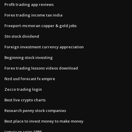
Profit trading app reviews
Forex trading income tax india
Freeport-mcmoran copper & gold jobs
Stn stock dividend
Foreign investment currency appreciation
Beginning stock investing
Forex trading lessons videos download
Nzd usd forecast fx empire
Zecco trading login
Best live crypto charts
Research penny stock companies
Best place to invest money to make money
Jamaican coins 1986