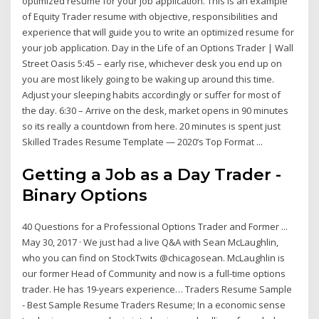
optimized resume for your job application. This is an example
of Equity Trader resume with objective, responsibilities and
experience that will guide you to write an optimized resume for
your job application. Day in the Life of an Options Trader | Wall
Street Oasis 5:45 – early rise, whichever desk you end up on
you are most likely going to be waking up around this time.
Adjust your sleeping habits accordingly or suffer for most of
the day. 6:30 – Arrive on the desk, market opens in 90 minutes
so its really a countdown from here. 20 minutes is spent just
Skilled Trades Resume Template — 2020’s Top Format ...
Getting a Job as a Day Trader -
Binary Options
40 Questions for a Professional Options Trader and Former ...
May 30, 2017 · We just had a live Q&A with Sean McLaughlin,
who you can find on StockTwits @chicagosean. McLaughlin is
our former Head of Community and now is a full-time options
trader. He has 19-years experience… Traders Resume Sample
- Best Sample Resume Traders Resume; In a economic sense