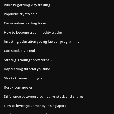
Rules regarding day trading
Populous crypto coin
Curso online trading forex
How to become a commodity trader
Investing education young lawyer programme
Ctxs stock dividend
Strategi trading forex terbaik
Day trading tutorial youtube
Stocks to invest in in gta v
Iforex.com que es
Difference between a companys stock and shares
How to invest your money in singapore