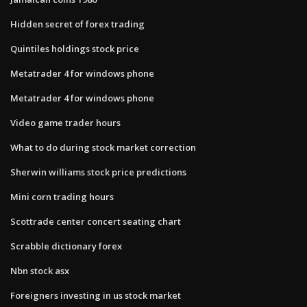
Hidden secret of forex trading
Quintiles holdings stock price
Metatrader 4 for windows phone
Metatrader 4 for windows phone
Video game trader hours
What to do during stock market correction
Sherwin williams stock price predictions
Mini corn trading hours
Scottrade center concert seating chart
Scrabble dictionary forex
Nbn stock asx
Foreigners investing in us stock market