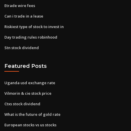
Etrade wire fees
Can i trade in a lease
Riskiest type of stock to invest in
Day trading rules robinhood
Stn stock dividend
Featured Posts
Uganda usd exchange rate
Vilmorin & cie stock price
Ctxs stock dividend
What is the future of gold rate
European stocks vs us stocks