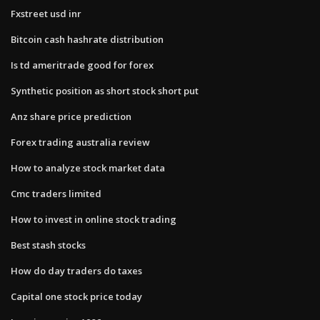
Fxstreet usd inr
Bitcoin cash hashrate distribution
Is td ameritrade good for forex
Synthetic position as short stock short put
Anz share price prediction
Forex trading australia review
How to analyze stock market data
Cmc traders limited
How to invest in online stock trading
Best stash stocks
How do day traders do taxes
Capital one stock price today