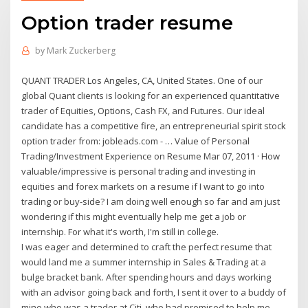
Option trader resume
by
Mark Zuckerberg
QUANT TRADER Los Angeles, CA, United States. One of our
global Quant clients is looking for an experienced quantitative
trader of Equities, Options, Cash FX, and Futures. Our ideal
candidate has a competitive fire, an entrepreneurial spirit stock
option trader from: jobleads.com - … Value of Personal
Trading/Investment Experience on Resume Mar 07, 2011 · How
valuable/impressive is personal trading and investing in
equities and forex markets on a resume if I want to go into
trading or buy-side? I am doing well enough so far and am just
wondering if this might eventually help me get a job or
internship. For what it's worth, I'm still in college.
I was eager and determined to craft the perfect resume that
would land me a summer internship in Sales & Trading at a
bulge bracket bank. After spending hours and days working
with an advisor going back and forth, I sent it over to a buddy of
mine who was a trader at Citi, who had promised to help me