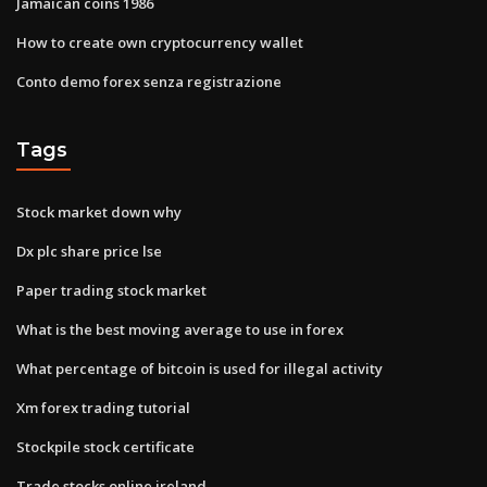
Jamaican coins 1986
How to create own cryptocurrency wallet
Conto demo forex senza registrazione
Tags
Stock market down why
Dx plc share price lse
Paper trading stock market
What is the best moving average to use in forex
What percentage of bitcoin is used for illegal activity
Xm forex trading tutorial
Stockpile stock certificate
Trade stocks online ireland