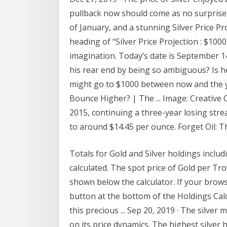
pullback now should come as no surprise. In
of January, and a stunning Silver Price 
heading of “Silver Price Projection : $10
imagination. Today’s date is September 14
his rear end by being so ambiguous? Is he
might go to $1000 between now and the ye
Bounce Higher? | The ... Image: Creative
2015, continuing a three-year losing stre
to around $14.45 per ounce. Forget Oil: T
Totals for Gold and Silver holdings includi
calculated. The spot price of Gold per Tro
shown below the calculator. If your brows
button at the bottom of the Holdings Calcu
this precious ... Sep 20, 2019 · The silve
on its price dynamics. The highest silver