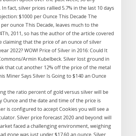
 fact, silver prices rallied 5.7% in the last 10 days
Projection: $1000 per Ounce This Decade The
00 per ounce This Decade, leaves much to the
Th, 2011, so has the author of the article covered
 claiming that the price of an ounce of silver
ar 2022? WOW! Price of Silver in 2016: Could It
 Commons/Armin Kubelbeck. Silver lost ground in
ak that cut another 12% off the price of the metal
his Miner Says Silver Is Going to $140 an Ounce
ng the ratio percent of gold versus silver will be
y Ounce and the date and time of the price is
er is configured to accept Cookies you will see a
lator. Silver price forecast 2020 and beyond: will
r market faced a challenging environment, weighing
 had gone was just under $17.60 an ounce. Silver