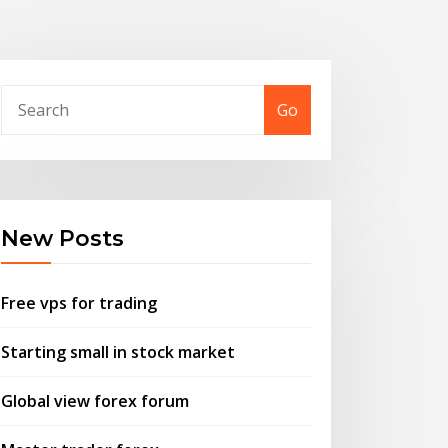
Go
New Posts
Free vps for trading
Starting small in stock market
Global view forex forum