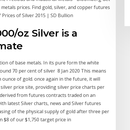
metals prices. Find gold, silver, and copper futures
 Prices of Silver 2015 | SD Bullion
0/oz Silver is a
imate
tion of base metals. In its pure form the white
round 70 per cent of silver 8 Jan 2020 This means
 ounce of gold. once again in the future, it will
e silver price site, providing silver price charts per
s derived from futures contracts traded on an
h latest Silver charts, news and Silver futures
sing of the physical supply of gold after three per
 $8 of our $1,750 target price in