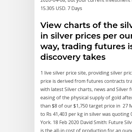
15.305 USD. 7 Days
View charts of the si
in silver prices per o
way, trading futures 
discovery takes
1 live silver price site, providing silver p
price is derived from futures contracts t
with latest Silver charts, news and Silver
easing of the physical supply of gold aft
than $8 of our $1,750 target price in 27 M
to Rs 41,403 per kg in silver was quoting
York. 18 Feb 2020 David Smith: Future Silv
is the all-in cost of production for an ou