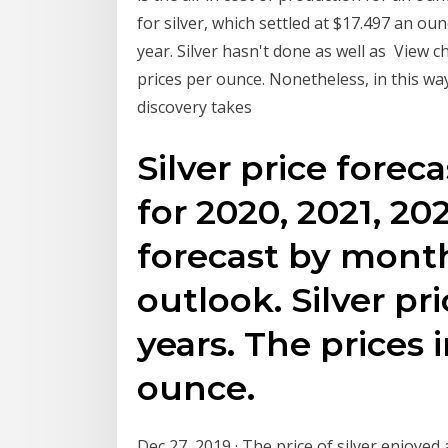
for silver, which settled at $17.497 an ou
year. Silver hasn't done as well as View ch
prices per ounce. Nonetheless, in this way
discovery takes
Silver price forec
for 2020, 2021, 20
forecast by month
outlook. Silver pr
years. The prices 
ounce.
Dec 27, 2019 · The price of silver enjoyed