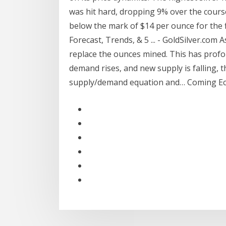
was hit hard, dropping 9% over the course
below the mark of $14 per ounce for the f
Forecast, Trends, & 5 ... - GoldSilver.com 
replace the ounces mined. This has profou
demand rises, and new supply is falling, th
supply/demand equation and… Coming Ec