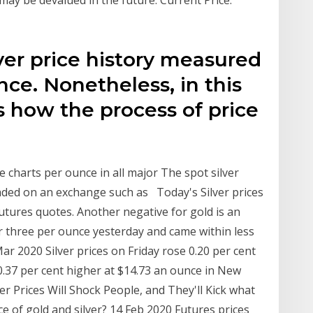
lver price history measured
unce. Nonetheless, in this
is how the process of price
rice charts per ounce in all major The spot silver
raded on an exchange such as Today's Silver prices
 futures quotes. Another negative for gold is an
er three per ounce yesterday and came within less
ar 2020 Silver prices on Friday rose 0.20 per cent
 0.37 per cent higher at $14.73 an ounce in New
er Prices Will Shock People, and They'll Kick what
nce of gold and silver? 14 Feb 2020 Futures prices