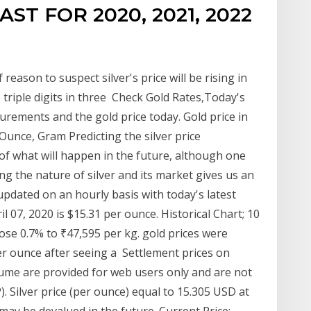
ST FOR 2020, 2021, 2022
 reason to suspect silver's price will be rising in
 triple digits in three Check Gold Rates,Today's
surements and the gold price today. Gold price in
unce, Gram Predicting the silver price
of what will happen in the future, although one
 the nature of silver and its market gives us an
pdated on an hourly basis with today's latest
ril 07, 2020 is $15.31 per ounce. Historical Chart; 10
ose 0.7% to ₹47,595 per kg. gold prices were
er ounce after seeing a Settlement prices on
ume are provided for web users only and are not
 Silver price (per ounce) equal to 15.305 USD at
ay be devalued in the future. Current Price: