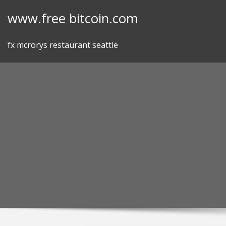
Skip
www.free bitcoin.com
to
content
fx mcrorys restaurant seattle