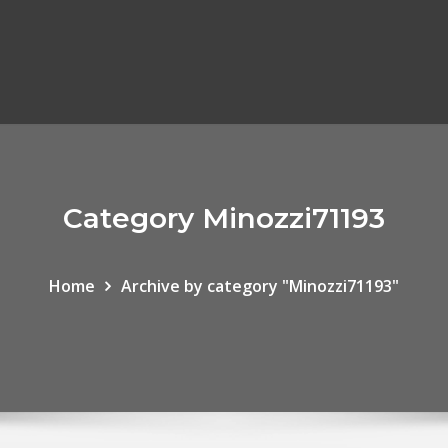
Category Minozzi71193
Home
Archive by category "Minozzi71193"