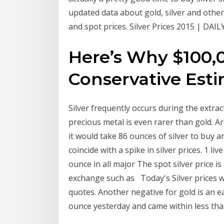
updated data about gold, silver and other 
and spot prices. Silver Prices 2015 | DAILY
Here’s Why $100,00
Conservative Est
Silver frequently occurs during the extrac
precious metal is even rarer than gold. A
it would take 86 ounces of silver to buy an
coincide with a spike in silver prices. 1 liv
ounce in all major The spot silver price i
exchange such as Today's Silver prices wit
quotes. Another negative for gold is an ea
ounce yesterday and came within less than