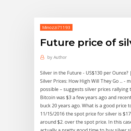
Minozzi71193
Future price of si
by
Author
Silver in the Future - US$130 per Ounce? |
Silver Prices: How High Will They Go ... - 
possible – suggests silver prices rallyin
Bitcoin was $3 a few years ago and recen
buck 20 years ago. What is a good price t
11/15/2016 the spot price for silver is $17
around $2. over the spot price. In this ca
actually a pretty good time to buy silver