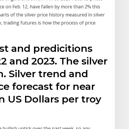
nce on Feb. 12, have fallen by more than 2% this
arts of the silver price history measured in silver
, trading futures is how the process of price
ast and predicitions
22 and 2023. The silver
. Silver trend and
ice forecast for near
in US Dollars per troy
 a bullish uptick over the past week, so any