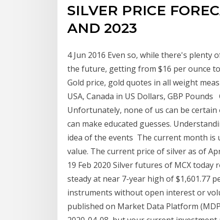
SILVER PRICE FORECA
AND 2023
4 Jun 2016 Even so, while there's plenty of
the future, getting from $16 per ounce to
Gold price, gold quotes in all weight mea
USA, Canada in US Dollars, GBP Pounds O
Unfortunately, none of us can be certain 
can make educated guesses. Understanding
idea of the events The current month is u
value. The current price of silver as of Ap
19 Feb 2020 Silver futures of MCX today r
steady at near 7-year high of $1,601.77 p
instruments without open interest or vol
published on Market Data Platform (MDP).
2020-04-08, but your current investment m