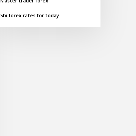
Master trader forex
Sbi forex rates for today