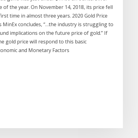
 of the year. On November 14, 2018, its price fell
irst time in almost three years. 2020 Gold Price
As MinEx concludes, “…the industry is struggling to
nd implications on the future price of gold.” If
e gold price will respond to this basic
onomic and Monetary Factors