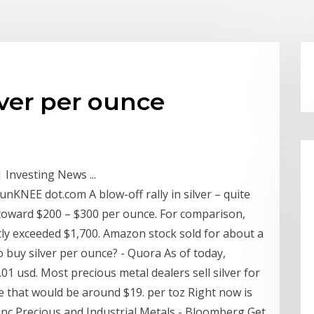
lver per ounce
 Investing News ...
munKNEE dot.com A blow-off rally in silver – quite
g toward $200 – $300 per ounce. For comparison,
tly exceeded $1,700. Amazon stock sold for about a
o buy silver per ounce? - Quora As of today,
.01 usd. Most precious metal dealers sell silver for
se that would be around $19. per toz Right now is
 sinc Precious and Industrial Metals - Bloomberg Get