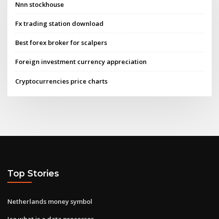
Nnn stockhouse
Fx trading station download
Best forex broker for scalpers
Foreign investment currency appreciation
Cryptocurrencies price charts
Top Stories
Netherlands money symbol
Ico what is a data processor