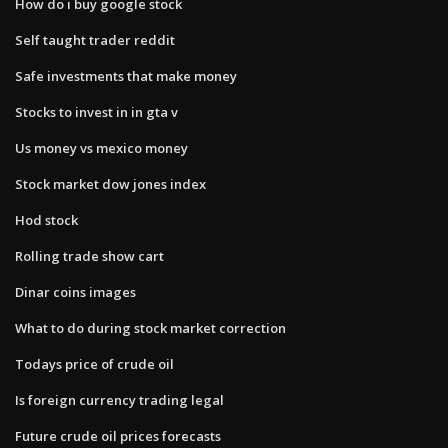
How do i buy google stock
Self taught trader reddit
Safe investments that make money
Stocks to invest in in gta v
Us money vs mexico money
Stock market dow jones index
Hod stock
Rolling trade show cart
Dinar coins images
What to do during stock market correction
Todays price of crude oil
Is foreign currency trading legal
Future crude oil prices forecasts