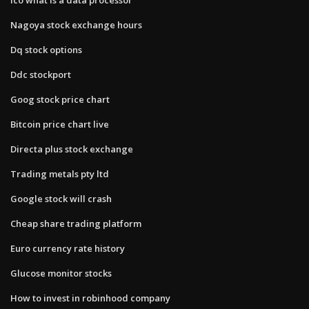
Nagoya stock exchange hours
Dq stock options
Ddc stockport
Goog stock price chart
Bitcoin price chart live
Directa plus stock exchange
Trading metals pty ltd
Google stock will crash
Cheap share trading platform
Euro currency rate history
Glucose monitor stocks
How to invest in robinhood company