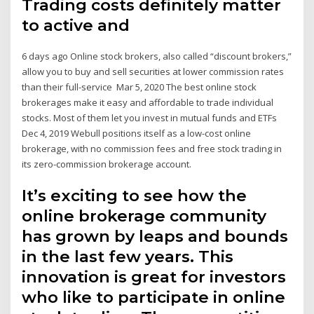
Trading costs definitely matter
to active and
6 days ago Online stock brokers, also called “discount brokers,”
allow you to buy and sell securities at lower commission rates
than their full-service Mar 5, 2020 The best online stock
brokerages make it easy and affordable to trade individual
stocks. Most of them let you invest in mutual funds and ETFs
Dec 4, 2019 Webull positions itself as a low-cost online
brokerage, with no commission fees and free stock trading in
its zero-commission brokerage account.
It’s exciting to see how the
online brokerage community
has grown by leaps and bounds
in the last few years. This
innovation is great for investors
who like to participate in online