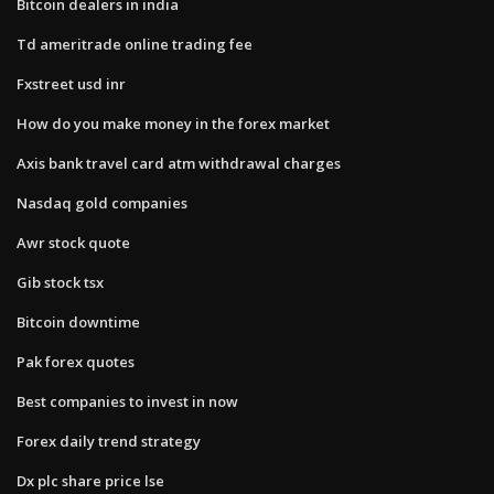
Bitcoin dealers in india
Td ameritrade online trading fee
Fxstreet usd inr
How do you make money in the forex market
Axis bank travel card atm withdrawal charges
Nasdaq gold companies
Awr stock quote
Gib stock tsx
Bitcoin downtime
Pak forex quotes
Best companies to invest in now
Forex daily trend strategy
Dx plc share price lse