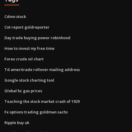
Cdmo stock
Cot report goldreporter
Day trade buying power robinhood
How to invest my free time
Forex crude oil chart
Td ameritrade rollover mailing address
Google stock charting tool
Global bc gas prices
Teaching the stock market crash of 1929
Fx options trading goldman sachs
Ripple buy uk