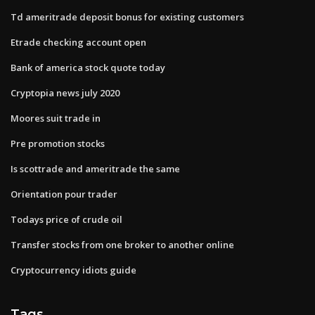
Td ameritrade deposit bonus for existing customers
Etrade checking account open
Bank of america stock quote today
Cryptopia news july 2020
Moores suit trade in
Pre promotion stocks
Is scottrade and ameritrade the same
Orientation pour trader
Todays price of crude oil
Transfer stocks from one broker to another online
Cryptocurrency idiots guide
Tags