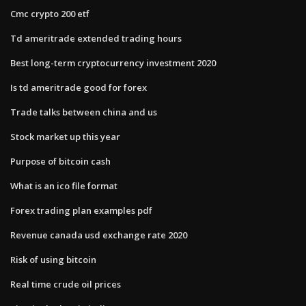
Cmc crypto 200 etf
Td ameritrade extended trading hours
Best long-term cryptocurrency investment 2020
Is td ameritrade good for forex
Trade talks between china and us
Stock market up this year
Purpose of bitcoin cash
What is an ico file format
Forex trading plan examples pdf
Revenue canada usd exchange rate 2020
Risk of using bitcoin
Real time crude oil prices