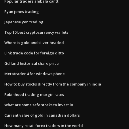
Popular traders ambala cantt
Ryan jones trading
Japanese yen trading
Top 10 best cryptocurrency wallets
Where is gold and silver headed
Link trade code for foreign ditto
Gd land historical share price
Metatrader 4 for windows phone
How to buy stocks directly from the company in india
Robinhood trading margin rates
What are some safe stocks to invest in
Current value of gold in canadian dollars
How many retail forex traders in the world