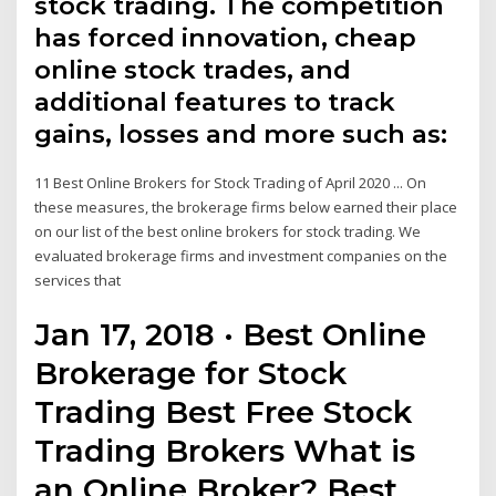
stock trading. The competition
has forced innovation, cheap
online stock trades, and
additional features to track
gains, losses and more such as:
11 Best Online Brokers for Stock Trading of April 2020 ... On
these measures, the brokerage firms below earned their place
on our list of the best online brokers for stock trading. We
evaluated brokerage firms and investment companies on the
services that
Jan 17, 2018 · Best Online
Brokerage for Stock
Trading Best Free Stock
Trading Brokers What is
an Online Broker? Best