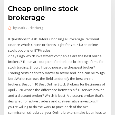
Cheap online stock
brokerage
by
Mark Zuckerberg
8 Questions to Ask Before Choosing a Brokerage Personal
Finance Which Online Broker is Right for You? $0 on online
stock, options or ETF trades.
2 days ago Which investment companies are the best online
brokers? These are our picks for the best brokerage firms for
stock trading. Should I just choose the cheapest broker?
Trading costs definitely matter to active and one can be tough.
NerdWallet narrows the field to identify the best online
brokers. Best of. 10 Best Online Stock Brokers for Beginners of
April 2020 What's the difference between a full-service broker
and a discount broker? Which is best A discount broker that's
designed for active traders and cost-sensitive investors. If
you're willing to do the work to price each of the two
commission schedules, you Online brokers make it painless to