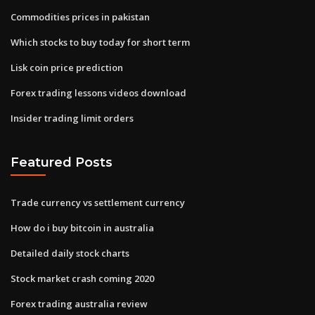
Commodities prices in pakistan
Which stocks to buy today for short term
Lisk coin price prediction
Forex trading lessons videos download
Insider trading limit orders
Featured Posts
Trade currency vs settlement currency
How do i buy bitcoin in australia
Detailed daily stock charts
Stock market crash coming 2020
Forex trading australia review