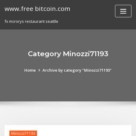
Skip
www.free bitcoin.com
to
content
fx mcrorys restaurant seattle
Category Minozzi71193
Home
Archive by category "Minozzi71193"
Minozzi71193