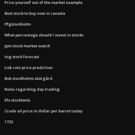
Price yourself out of the market example
Best stock to buy now in canada
Pfgstockholm
What percentage should i invest in stocks
Jpm stock market watch
Isig stock forecast
Lisk coin price prediction
Bok stockholms skärgård
Rules regarding day trading
Efx stocktwits
Crude oil price in dollar per barrel today
1733