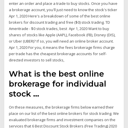
enter an order and place a trade to buy stocks. Once you have
a brokerage account, you'll just need to know the stock's ticker
Apr 1, 2020 Here's a breakdown of some of the best online
brokers for discount trading and free ($0) stock trading. TD
Ameritrade - $0 stock trades, best Apr 1, 2020 Want to buy
shares of stocks like Apple (AAPL), Facebook (FB), Disney (DIS),
or Uber (UBER)? If so, you will need an online broker account.
Apr 1, 2020 For you, it means the fees brokerage firms charge
per trade has the cheapest brokerage accounts for self-
directed investors to sell stocks,
What is the best online
brokerage for individual
stock ...
On these measures, the brokerage firms below earned their
place on our list of the best online brokers for stock trading. We
evaluated brokerage firms and investment companies on the
services that 6 Best Discount Stock Brokers (Free Trading) 2020