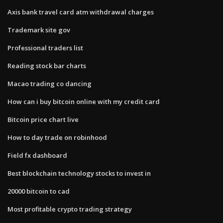
Axis bank travel card atm withdrawal charges
Trademark site gov
Professional traders list
Reading stock bar charts
Macao trading co dancing
How can i buy bitcoin online with my credit card
Bitcoin price chart live
How to day trade on robinhood
Field fx dashboard
Best blockchain technology stocks to invest in
20000 bitcoin to cad
Most profitable crypto trading strategy