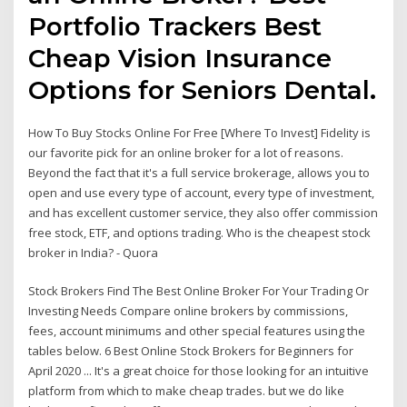
Portfolio Trackers Best
Cheap Vision Insurance
Options for Seniors Dental.
How To Buy Stocks Online For Free [Where To Invest] Fidelity is
our favorite pick for an online broker for a lot of reasons.
Beyond the fact that it's a full service brokerage, allows you to
open and use every type of account, every type of investment,
and has excellent customer service, they also offer commission
free stock, ETF, and options trading. Who is the cheapest stock
broker in India? - Quora
Stock Brokers Find The Best Online Broker For Your Trading Or
Investing Needs Compare online brokers by commissions,
fees, account minimums and other special features using the
tables below. 6 Best Online Stock Brokers for Beginners for
April 2020 ... It's a great choice for those looking for an intuitive
platform from which to make cheap trades. but we do like