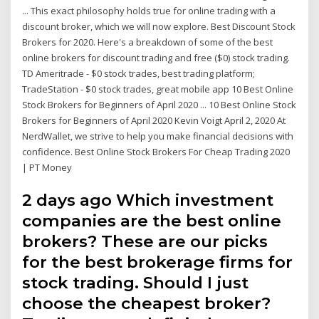
... This exact philosophy holds true for online trading with a
discount broker, which we will now explore. Best Discount Stock
Brokers for 2020. Here's a breakdown of some of the best
online brokers for discount trading and free ($0) stock trading.
TD Ameritrade - $0 stock trades, best trading platform;
TradeStation - $0 stock trades, great mobile app 10 Best Online
Stock Brokers for Beginners of April 2020 ... 10 Best Online Stock
Brokers for Beginners of April 2020 Kevin Voigt April 2, 2020 At
NerdWallet, we strive to help you make financial decisions with
confidence. Best Online Stock Brokers For Cheap Trading 2020
| PT Money
2 days ago Which investment
companies are the best online
brokers? These are our picks
for the best brokerage firms for
stock trading. Should I just
choose the cheapest broker?