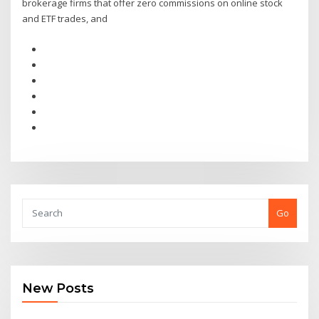
brokerage firms that offer zero commissions on online stock
and ETF trades, and
Go
New Posts