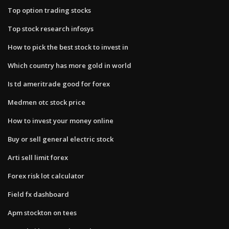
Top option trading stocks
Top stock research infosys
How to pick the best stock to invest in
Which country has more gold in world
Is td ameritrade good for forex
Medmen otc stock price
How to invest your money online
Buy or sell general electric stock
Arti sell limit forex
Forex risk lot calculator
Field fx dashboard
Apm stockton on tees