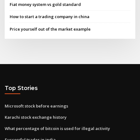
Fiat money system vs gold standard
How to start a trading company in china
Price yourself out of the market example
Top Stories
Microsoft stock before earnings
Karachi stock exchange history
What percentage of bitcoin is used for illegal activity
Successful trader in india