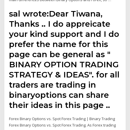
sal wrote:Dear Tiwana,
Thanks .. I do appreicate
your kind support and I do
prefer the name for this
page can be general as "
BINARY OPTION TRADING
STRATEGY & IDEAS". for all
traders are trading in
binaryoptions can share
their ideas in this page ..
Forex Binary Options vs. Spot Forex Trading | Binary Trading
Forex Binary Options vs. Spot Forex Trading. As Forex trading