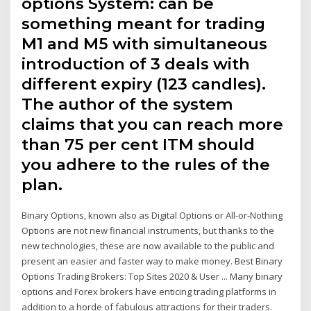
options System: can be
something meant for trading
M1 and M5 with simultaneous
introduction of 3 deals with
different expiry (123 candles).
The author of the system
claims that you can reach more
than 75 per cent ITM should
you adhere to the rules of the
plan.
Binary Options, known also as Digital Options or All-or-Nothing
Options are not new financial instruments, but thanks to the
new technologies, these are now available to the public and
present an easier and faster way to make money. Best Binary
Options Trading Brokers: Top Sites 2020 & User ... Many binary
options and Forex brokers have enticing trading platforms in
addition to a horde of fabulous attractions for their traders.