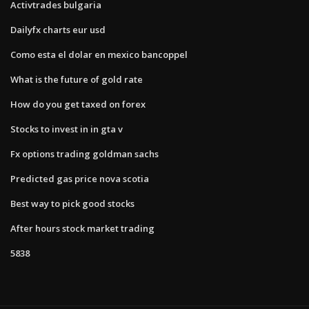
Activtrades bulgaria
Dailyfx charts eur usd
Como esta el dolar en mexico bancoppel
What is the future of gold rate
How do you get taxed on forex
Stocks to invest in in gta v
Fx options trading goldman sachs
Predicted gas price nova scotia
Best way to pick good stocks
After hours stock market trading
5838