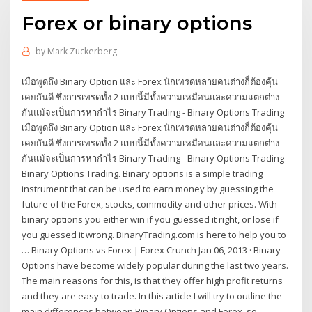
Forex or binary options
by
Mark Zuckerberg
เมื่อพูดถึง Binary Option และ Forex นักเทรดหลายคนต่างก็ต้องคุ้น
เคยกันดี ซึ่งการเทรดทั้ง 2 แบบนี้มีทั้งความเหมือนและความแตกต่าง
กันแม้จะเป็นการหากำไร Binary Trading - Binary Options Trading
เมื่อพูดถึง Binary Option และ Forex นักเทรดหลายคนต่างก็ต้องคุ้น
เคยกันดี ซึ่งการเทรดทั้ง 2 แบบนี้มีทั้งความเหมือนและความแตกต่าง
กันแม้จะเป็นการหากำไร Binary Trading - Binary Options Trading
Binary Options Trading. Binary options is a simple trading
instrument that can be used to earn money by guessing the
future of the Forex, stocks, commodity and other prices. With
binary options you either win if you guessed it right, or lose if
you guessed it wrong. BinaryTrading.com is here to help you to
… Binary Options vs Forex | Forex Crunch Jan 06, 2013 · Binary
Options have become widely popular during the last two years.
The main reasons for this, is that they offer high profit returns
and they are easy to trade. In this article I will try to outline the
main differences between Binary Options and Forex, so …