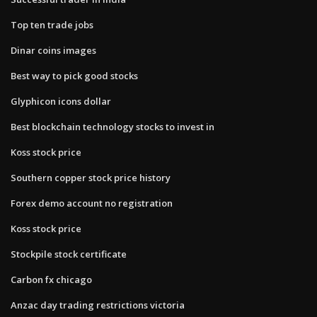
Top ten trade jobs
Dinar coins images
Best way to pick good stocks
Glyphicon icons dollar
Best blockchain technology stocks to invest in
Koss stock price
Southern copper stock price history
Forex demo account no registration
Koss stock price
Stockpile stock certificate
Carbon fx chicago
Anzac day trading restrictions victoria