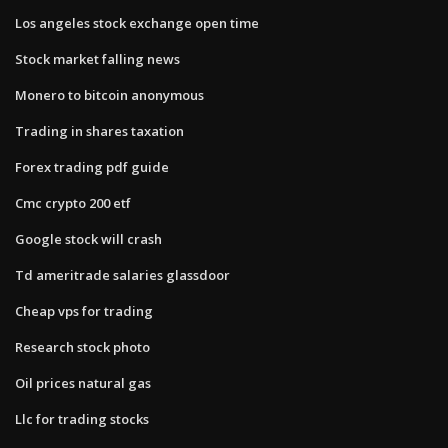
Los angeles stock exchange open time
Stock market falling news
Monero to bitcoin anonymous
Trading in shares taxation
Forex trading pdf guide
Cmc crypto 200 etf
Google stock will crash
Td ameritrade salaries glassdoor
Cheap vps for trading
Research stock photo
Oil prices natural gas
Llc for trading stocks