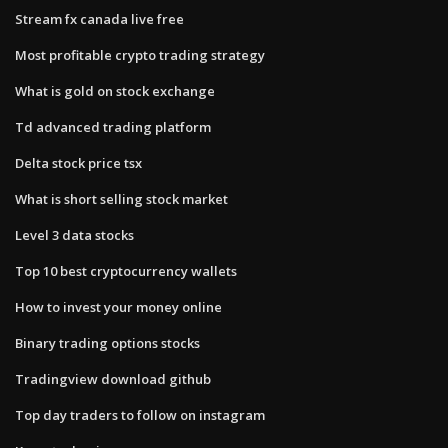
Stream fx canada live free
Most profitable crypto trading strategy
What is gold on stock exchange
Td advanced trading platform
Delta stock price tsx
What is short selling stock market
Level 3 data stocks
Top 10 best cryptocurrency wallets
How to invest your money online
Binary trading options stocks
Tradingview download github
Top day traders to follow on instagram