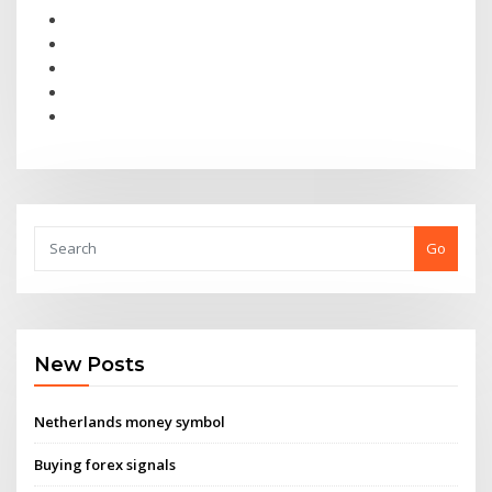
Go
New Posts
Netherlands money symbol
Buying forex signals