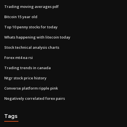
Trading moving averages pdf
Bitcoin 15 year old
Top 10 penny stocks for today
Whats happening with litecoin today
Stock technical analysis charts
Forex mt4 ea rsi
Trading trends in canada
Ntgr stock price history
Converse platform ripple pink
Negatively correlated forex pairs
Tags