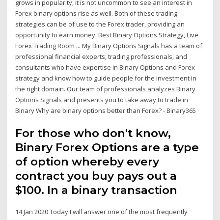
grows in popularity, it is not uncommon to see an interest in
Forex binary options rise as well. Both of these trading
strategies can be of use to the Forex trader, providing an
opportunity to earn money. Best Binary Options Strategy, Live
Forex Trading Room ... My Binary Options Signals has a team of
professional financial experts, trading professionals, and
consultants who have expertise in Binary Options and Forex
strategy and know how to guide people for the investment in
the right domain. Our team of professionals analyzes Binary
Options Signals and presents you to take away to trade in
Binary Why are binary options better than Forex? - Binary365
For those who don't know,
Binary Forex Options are a type
of option whereby every
contract you buy pays out a
$100. In a binary transaction
14 Jan 2020 Today I will answer one of the most frequently