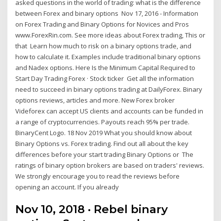
asked questions in the world of trading: what is the difference
between Forex and binary options Nov 17, 2016 - Information
on Forex Trading and Binary Options for Novices and Pros
www.ForexRin.com. See more ideas about Forex trading, This or
that Learn how much to risk on a binary options trade, and
how to calculate it. Examples include traditional binary options
and Nadex options. Here Is the Minimum Capital Required to
Start Day Trading Forex · Stock ticker Get all the information
need to succeed in binary options trading at DailyForex. Binary
options reviews, articles and more. New Forex broker
Videforex can accept US clients and accounts can be funded in
a range of cryptocurrencies. Payouts reach 95% per trade.
BinaryCent Logo. 18 Nov 2019 What you should know about
Binary Options vs. Forex trading. Find out all about the key
differences before your start trading Binary Options or The
ratings of binary option brokers are based on traders' reviews.
We strongly encourage you to read the reviews before
opening an account. If you already
Nov 10, 2018 · Rebel binary