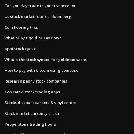
Can you day trade in your ira account
Us stock market futures bloomberg
Coin flooring tiles
What brings gold prices down
Appf stock quote
What is the stock symbol for goldman sachs
How to pay with bitcoin using coinbase
Research penny stock companies
Top rated stock trading apps
Stocks discount carpets & vinyl centre
Stock market currency crash
Pepperstone trading hours