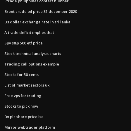
Etrade philippines contact number
Brent crude oil price 31 december 2020
Us dollar exchange rate in sri lanka
A trade deficit implies that
Spy s&p 500 etf price
Stock technical analysis charts
Trading call options example
Stocks for 50 cents
List of market sectors uk
Free vps for trading
Stocks to pick now
Dx plc share price lse
Mirror webtrader platform