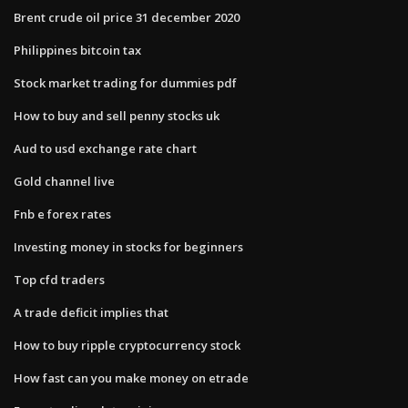
Brent crude oil price 31 december 2020
Philippines bitcoin tax
Stock market trading for dummies pdf
How to buy and sell penny stocks uk
Aud to usd exchange rate chart
Gold channel live
Fnb e forex rates
Investing money in stocks for beginners
Top cfd traders
A trade deficit implies that
How to buy ripple cryptocurrency stock
How fast can you make money on etrade