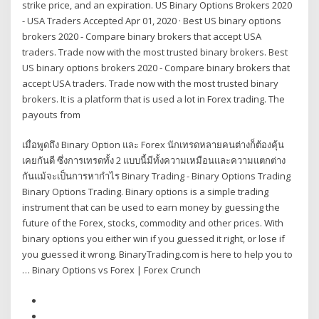
strike price, and an expiration. US Binary Options Brokers 2020
- USA Traders Accepted Apr 01, 2020 · Best US binary options
brokers 2020 - Compare binary brokers that accept USA
traders. Trade now with the most trusted binary brokers. Best
US binary options brokers 2020 - Compare binary brokers that
accept USA traders. Trade now with the most trusted binary
brokers. It is a platform that is used a lot in Forex trading. The
payouts from
เมื่อพูดถึง Binary Option และ Forex นักเทรดหลายคนต่างก็ต้องคุ้น
เคยกันดี ซึ่งการเทรดทั้ง 2 แบบนี้มีทั้งความเหมือนและความแตกต่าง
กันแม้จะเป็นการหากำไร Binary Trading - Binary Options Trading
Binary Options Trading. Binary options is a simple trading
instrument that can be used to earn money by guessing the
future of the Forex, stocks, commodity and other prices. With
binary options you either win if you guessed it right, or lose if
you guessed it wrong. BinaryTrading.com is here to help you to
… Binary Options vs Forex | Forex Crunch