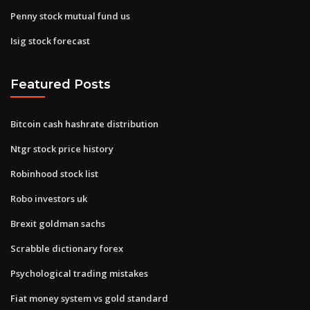
Penny stock mutual fund us
Isig stock forecast
Featured Posts
Bitcoin cash hashrate distribution
Ntgr stock price history
Robinhood stock list
Robo investors uk
Brexit goldman sachs
Scrabble dictionary forex
Psychological trading mistakes
Fiat money system vs gold standard