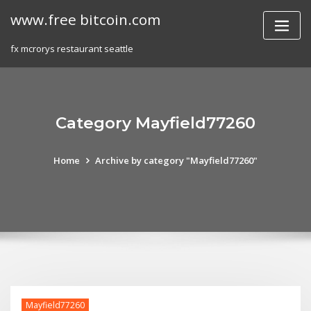
Skip
www.free bitcoin.com
to
content
fx mcrorys restaurant seattle
Category Mayfield77260
Home
Archive by category "Mayfield77260"
Mayfield77260