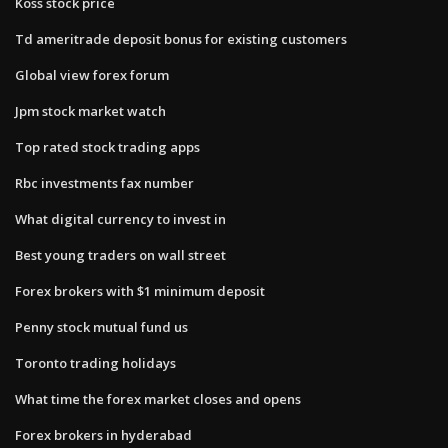
Koss stock price
Td ameritrade deposit bonus for existing customers
Global view forex forum
Jpm stock market watch
Top rated stock trading apps
Rbc investments fax number
What digital currency to invest in
Best young traders on wall street
Forex brokers with $1 minimum deposit
Penny stock mutual fund us
Toronto trading holidays
What time the forex market closes and opens
Forex brokers in hyderabad