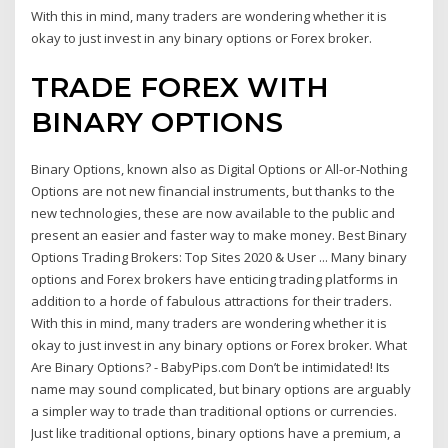
With this in mind, many traders are wondering whether it is
okay to just invest in any binary options or Forex broker.
TRADE FOREX WITH
BINARY OPTIONS
Binary Options, known also as Digital Options or All-or-Nothing
Options are not new financial instruments, but thanks to the
new technologies, these are now available to the public and
present an easier and faster way to make money. Best Binary
Options Trading Brokers: Top Sites 2020 & User ... Many binary
options and Forex brokers have enticing trading platforms in
addition to a horde of fabulous attractions for their traders.
With this in mind, many traders are wondering whether it is
okay to just invest in any binary options or Forex broker. What
Are Binary Options? - BabyPips.com Don’t be intimidated! Its
name may sound complicated, but binary options are arguably
a simpler way to trade than traditional options or currencies.
Just like traditional options, binary options have a premium, a