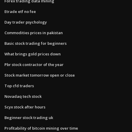
Forex trading data mining
Etrade etf no fee
Day trader psychology
Commodities prices in pakistan
Basic stock trading for beginners
What brings gold prices down
Pbr stock contractor of the year
Stock market tomorrow open or close
Top cfd traders
Novadaq tech stock
Scyx stock after hours
Beginner stock trading uk
Profitability of bitcoin mining over time