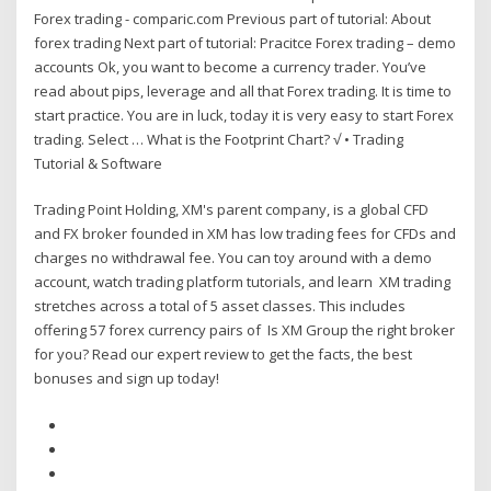
Forex trading - comparic.com Previous part of tutorial: About
forex trading Next part of tutorial: Pracitce Forex trading – demo
accounts Ok, you want to become a currency trader. You’ve
read about pips, leverage and all that Forex trading. It is time to
start practice. You are in luck, today it is very easy to start Forex
trading. Select … What is the Footprint Chart? √ • Trading
Tutorial & Software
Trading Point Holding, XM's parent company, is a global CFD
and FX broker founded in XM has low trading fees for CFDs and
charges no withdrawal fee. You can toy around with a demo
account, watch trading platform tutorials, and learn XM trading
stretches across a total of 5 asset classes. This includes
offering 57 forex currency pairs of Is XM Group the right broker
for you? Read our expert review to get the facts, the best
bonuses and sign up today!