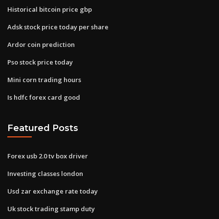
Historical bitcoin price gbp
Adsk stock price today per share
Ardor coin prediction
Pso stock price today
Mini corn trading hours
Is hdfc forex card good
Featured Posts
Forex usb 2.0 tv box driver
Investing classes london
Usd zar exchange rate today
Uk stock trading stamp duty