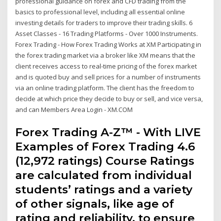
professional guidance on forex and CFD trading from the
basics to professional level, including all essential online
investing details for traders to improve their trading skills. 6
Asset Classes - 16 Trading Platforms - Over 1000 Instruments.
Forex Trading - How Forex Trading Works at XM Participating in
the forex trading market via a broker like XM means that the
client receives access to real-time pricing of the forex market
and is quoted buy and sell prices for a number of instruments
via an online trading platform. The client has the freedom to
decide at which price they decide to buy or sell, and vice versa,
and can Members Area Login - XM.COM
Forex Trading A-Z™ - With LIVE
Examples of Forex Trading 4.6
(12,972 ratings) Course Ratings
are calculated from individual
students’ ratings and a variety
of other signals, like age of
rating and reliability, to ensure