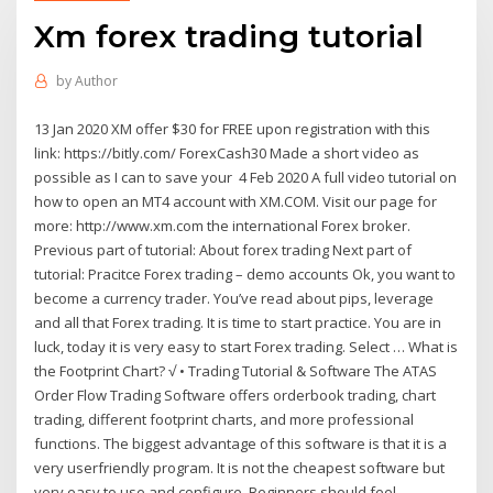
Xm forex trading tutorial
by
Author
13 Jan 2020 XM offer $30 for FREE upon registration with this
link: https://bitly.com/ ForexCash30 Made a short video as
possible as I can to save your 4 Feb 2020 A full video tutorial on
how to open an MT4 account with XM.COM. Visit our page for
more: http://www.xm.com the international Forex broker.
Previous part of tutorial: About forex trading Next part of
tutorial: Pracitce Forex trading – demo accounts Ok, you want to
become a currency trader. You’ve read about pips, leverage
and all that Forex trading. It is time to start practice. You are in
luck, today it is very easy to start Forex trading. Select … What is
the Footprint Chart? √ • Trading Tutorial & Software The ATAS
Order Flow Trading Software offers orderbook trading, chart
trading, different footprint charts, and more professional
functions. The biggest advantage of this software is that it is a
very userfriendly program. It is not the cheapest software but
very easy to use and configure. Beginners should feel