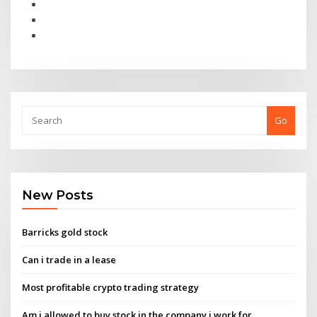
Go
New Posts
Barricks gold stock
Can i trade in a lease
Most profitable crypto trading strategy
Am i allowed to buy stock in the company i work for