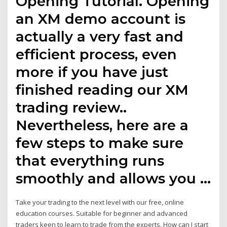
Opening Tutorial. Opening
an XM demo account is
actually a very fast and
efficient process, even
more if you have just
finished reading our XM
trading review..
Nevertheless, here are a
few steps to make sure
that everything runs
smoothly and allows you …
Take your trading to the next level with our free, online
education courses. Suitable for beginner and advanced
traders keen to learn to trade from the experts. How can I start