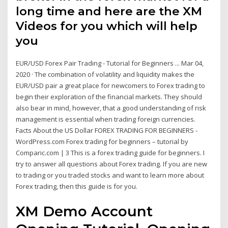
long time and here are the XM
Videos for you which will help
you
EUR/USD Forex Pair Trading - Tutorial for Beginners ... Mar 04,
2020 · The combination of volatility and liquidity makes the
EUR/USD pair a great place for newcomers to Forex trading to
begin their exploration of the financial markets. They should
also bear in mind, however, that a good understanding of risk
management is essential when trading foreign currencies.
Facts About the US Dollar FOREX TRADING FOR BEGINNERS -
WordPress.com Forex trading for beginners – tutorial by
Comparic.com | 3 This is a forex trading guide for beginners. I
try to answer all questions about Forex trading. If you are new
to trading or you traded stocks and want to learn more about
Forex trading, then this guide is for you.
XM Demo Account