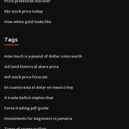
Price protection discover
Kbr stock price today
How white gold looks like
Tags
How much is a pound of dollar coins worth
Gd land historical share price
Anf stock price forecast
En cuanto esta el dolar en mexico hoy
A trade deficit implies that
Forex trading pdf guide
Investments for beginners in jamaica
Types of crypto wallets