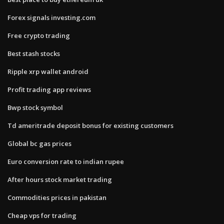
Forex signals investing.com
Free crypto trading
Best stash stocks
Ripple xrp wallet android
Profit trading app reviews
Bwp stock symbol
Td ameritrade deposit bonus for existing customers
Global bc gas prices
Euro conversion rate to indian rupee
After hours stock market trading
Commodities prices in pakistan
Cheap vps for trading