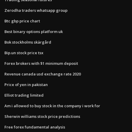
Zerodha traders whatsapp group
Btc gbp price chart
Best binary options platform uk
Bok stockholms skärgård
Bip.un stock price tsx
Forex brokers with $1 minimum deposit
Revenue canada usd exchange rate 2020
Price of yen in pakistan
Elliot trading limited
Am i allowed to buy stock in the company i work for
Sherwin williams stock price predictions
Free forex fundamental analysis