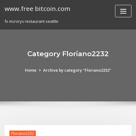
Skip
www.free bitcoin.com
to
content
fx mcrorys restaurant seattle
Category Floriano2232
Home
Archive by category "Floriano2232"
Floriano2232