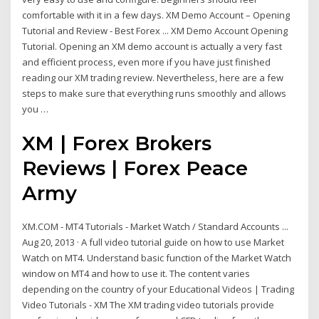
comfortable with it in a few days. XM Demo Account – Opening
Tutorial and Review - Best Forex ... XM Demo Account Opening
Tutorial. Opening an XM demo account is actually a very fast
and efficient process, even more if you have just finished
reading our XM trading review. Nevertheless, here are a few
steps to make sure that everything runs smoothly and allows
you …
XM | Forex Brokers
Reviews | Forex Peace
Army
XM.COM - MT4 Tutorials - Market Watch / Standard Accounts ...
Aug 20, 2013 · A full video tutorial guide on how to use Market
Watch on MT4. Understand basic function of the Market Watch
window on MT4 and how to use it. The content varies
depending on the country of your Educational Videos | Trading
Video Tutorials - XM The XM trading video tutorials provide