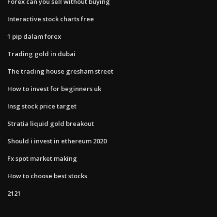
Forex can you sell without buying
Interactive stock charts free
1 pip dalam forex
Trading gold in dubai
The trading house gresham street
How to invest for beginners uk
Insg stock price target
Stratia liquid gold breakout
Should i invest in ethereum 2020
Fx spot market making
How to choose best stocks
2121