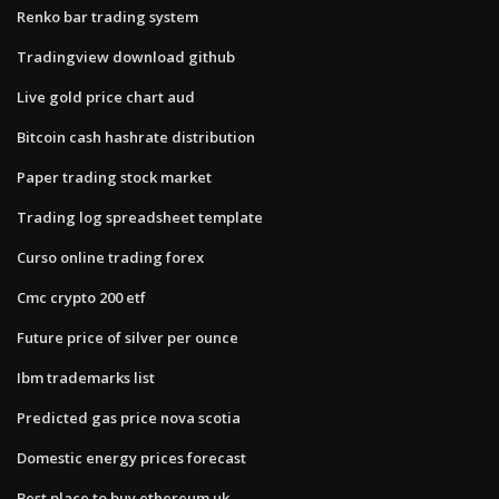
Renko bar trading system
Tradingview download github
Live gold price chart aud
Bitcoin cash hashrate distribution
Paper trading stock market
Trading log spreadsheet template
Curso online trading forex
Cmc crypto 200 etf
Future price of silver per ounce
Ibm trademarks list
Predicted gas price nova scotia
Domestic energy prices forecast
Best place to buy ethereum uk