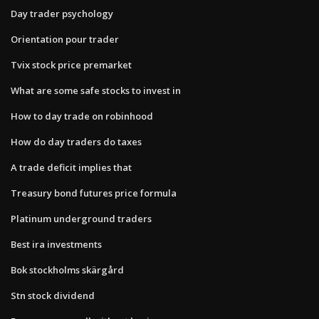
Day trader psychology
Orientation pour trader
Tvix stock price premarket
What are some safe stocks to invest in
How to day trade on robinhood
How do day traders do taxes
A trade deficit implies that
Treasury bond futures price formula
Platinum underground traders
Best ira investments
Bok stockholms skärgård
Stn stock dividend