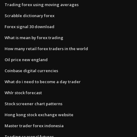
Trading forex using moving averages
Scrabble dictionary forex
Forex signal 30 download
What is mean by forex trading
How many retail forex traders in the world
Oil price new england
Coinbase digital currencies
What do i need to become a day trader
Whlr stock forecast
Stock screener chart patterns
Hong kong stock exchange website
Master trader forex indonesia
Trading seasonal futures