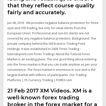
that they reflect course quality
fairly and accurately.
Jun 06, 2019 · XM provides negative balance protection for forex
spot and CFD trading, but only for retail clients from the
European Union. Professional and non-EU clients are not
covered by any negative balance protection. Background. The
private company behind the XM brand is Trading Point
Holdings. It was established in 2009. Forex Trading -
tutorialspoint.com Forex Trading i About the Tutorial Forex
Market is an exciting place. The one good thing about entering
into the forex market is that you can trade anytime as per your
convenience. The forex market is enormous in size and is the
largest market with millions of participants. Our Trading
Platforms | FX Currency Trading | FOREX.com
21 Feb 2017 XM Videos. XM is a
well-known forex trading
broker in the forex market for a