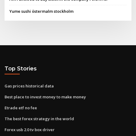
Yume sushi östermalm stockholm
Top Stories
Gas prices historical data
Best place to invest money to make money
Etrade etf no fee
The best forex strategy in the world
Forex usb 2.0 tv box driver