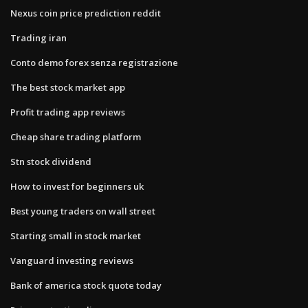
Nexus coin price prediction reddit
Trading iran
Conto demo forex senza registrazione
The best stock market app
Profit trading app reviews
Cheap share trading platform
Stn stock dividend
How to invest for beginners uk
Best young traders on wall street
Starting small in stock market
Vanguard investing reviews
Bank of america stock quote today