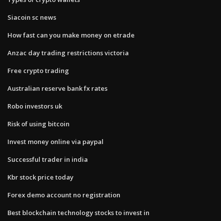
Siacoin sc news
How fast can you make money on etrade
Anzac day trading restrictions victoria
Free crypto trading
Australian reserve bank fx rates
Robo investors uk
Risk of using bitcoin
Invest money online via paypal
Successful trader in india
Kbr stock price today
Forex demo account no registration
Best blockchain technology stocks to invest in