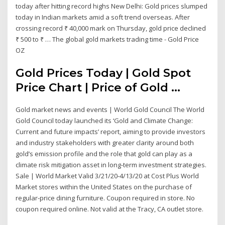
today after hitting record highs New Delhi: Gold prices slumped
today in Indian markets amid a soft trend overseas. After
crossing record ₹ 40,000 mark on Thursday, gold price declined
₹ 500 to ₹ … The global gold markets trading time - Gold Price
OZ
Gold Prices Today | Gold Spot
Price Chart | Price of Gold ...
Gold market news and events | World Gold Council The World
Gold Council today launched its ‘Gold and Climate Change:
Current and future impacts’ report, aiming to provide investors
and industry stakeholders with greater clarity around both
gold’s emission profile and the role that gold can play as a
climate risk mitigation asset in long-term investment strategies.
Sale | World Market Valid 3/21/20-4/13/20 at Cost Plus World
Market stores within the United States on the purchase of
regular-price dining furniture. Coupon required in store. No
coupon required online. Not valid at the Tracy, CA outlet store.