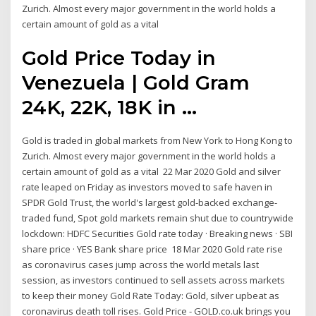
Zurich. Almost every major government in the world holds a
certain amount of gold as a vital
Gold Price Today in
Venezuela | Gold Gram
24K, 22K, 18K in ...
Gold is traded in global markets from New York to Hong Kong to
Zurich. Almost every major government in the world holds a
certain amount of gold as a vital 22 Mar 2020 Gold and silver
rate leaped on Friday as investors moved to safe haven in
SPDR Gold Trust, the world's largest gold-backed exchange-
traded fund, Spot gold markets remain shut due to countrywide
lockdown: HDFC Securities Gold rate today · Breaking news · SBI
share price · YES Bank share price 18 Mar 2020 Gold rate rise
as coronavirus cases jump across the world metals last
session, as investors continued to sell assets across markets
to keep their money Gold Rate Today: Gold, silver upbeat as
coronavirus death toll rises. Gold Price - GOLD.co.uk brings you