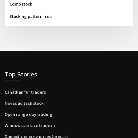
Cdmo stock
Stocking pattern free
Top Stories
Canadian fur traders
Novadaq tech stock
Open range day trading
Windows surface trade in
Domestic energy prices forecast