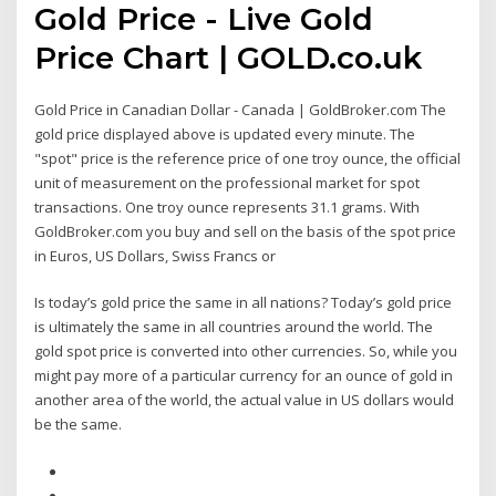
Gold Price - Live Gold
Price Chart | GOLD.co.uk
Gold Price in Canadian Dollar - Canada | GoldBroker.com The
gold price displayed above is updated every minute. The
"spot" price is the reference price of one troy ounce, the official
unit of measurement on the professional market for spot
transactions. One troy ounce represents 31.1 grams. With
GoldBroker.com you buy and sell on the basis of the spot price
in Euros, US Dollars, Swiss Francs or
Is today’s gold price the same in all nations? Today’s gold price
is ultimately the same in all countries around the world. The
gold spot price is converted into other currencies. So, while you
might pay more of a particular currency for an ounce of gold in
another area of the world, the actual value in US dollars would
be the same.