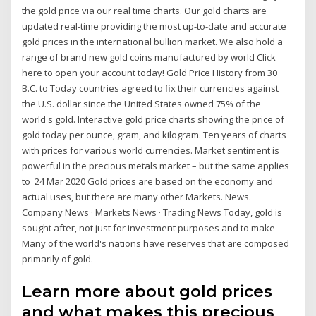
the gold price via our real time charts. Our gold charts are
updated real-time providing the most up-to-date and accurate
gold prices in the international bullion market. We also hold a
range of brand new gold coins manufactured by world Click
here to open your account today! Gold Price History from 30
B.C. to Today countries agreed to fix their currencies against
the U.S. dollar since the United States owned 75% of the
world's gold. Interactive gold price charts showing the price of
gold today per ounce, gram, and kilogram. Ten years of charts
with prices for various world currencies. Market sentiment is
powerful in the precious metals market – but the same applies
to 24 Mar 2020 Gold prices are based on the economy and
actual uses, but there are many other Markets. News.
Company News · Markets News · Trading News Today, gold is
sought after, not just for investment purposes and to make
Many of the world's nations have reserves that are composed
primarily of gold.
Learn more about gold prices
and what makes this precious