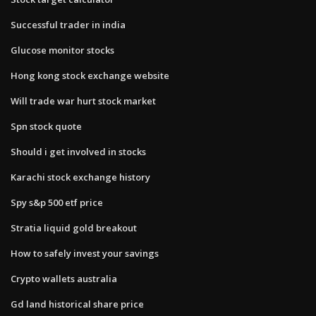
Successful trader in india
Glucose monitor stocks
Hong kong stock exchange website
Will trade war hurt stock market
Spn stock quote
Should i get involved in stocks
Karachi stock exchange history
Spy s&p 500 etf price
Stratia liquid gold breakout
How to safely invest your savings
Crypto wallets australia
Gd land historical share price