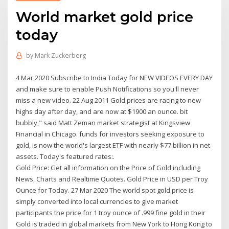
World market gold price
today
by
Mark Zuckerberg
4 Mar 2020 Subscribe to India Today for NEW VIDEOS EVERY DAY
and make sure to enable Push Notifications so you'll never
miss a new video. 22 Aug 2011 Gold prices are racing to new
highs day after day, and are now at $1900 an ounce. bit
bubbly," said Matt Zeman market strategist at Kingsview
Financial in Chicago. funds for investors seeking exposure to
gold, is now the world's largest ETF with nearly $77 billion in net
assets. Today's featured rates:.
Gold Price: Get all information on the Price of Gold including
News, Charts and Realtime Quotes. Gold Price in USD per Troy
Ounce for Today. 27 Mar 2020 The world spot gold price is
simply converted into local currencies to give market
participants the price for 1 troy ounce of .999 fine gold in their
Gold is traded in global markets from New York to Hong Kong to