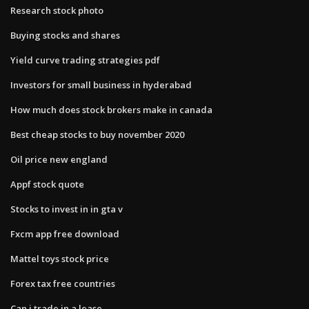
Research stock photo
Buying stocks and shares
Yield curve trading strategies pdf
Investors for small business in hyderabad
How much does stock brokers make in canada
Best cheap stocks to buy november 2020
Oil price new england
Appf stock quote
Stocks to invest in in gta v
Fxcm app free download
Mattel toys stock price
Forex tax free countries
Can i trade in a lease