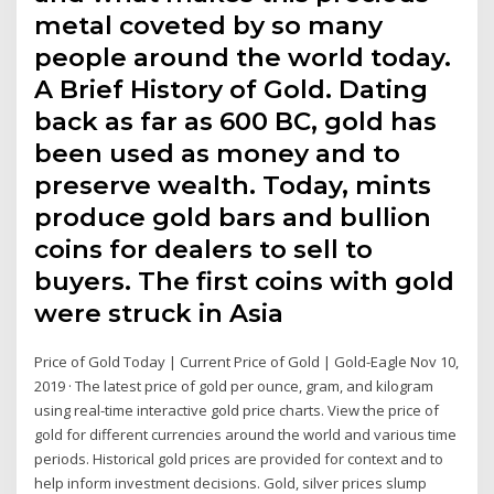
metal coveted by so many
people around the world today.
A Brief History of Gold. Dating
back as far as 600 BC, gold has
been used as money and to
preserve wealth. Today, mints
produce gold bars and bullion
coins for dealers to sell to
buyers. The first coins with gold
were struck in Asia
Price of Gold Today | Current Price of Gold | Gold-Eagle Nov 10,
2019 · The latest price of gold per ounce, gram, and kilogram
using real-time interactive gold price charts. View the price of
gold for different currencies around the world and various time
periods. Historical gold prices are provided for context and to
help inform investment decisions. Gold, silver prices slump