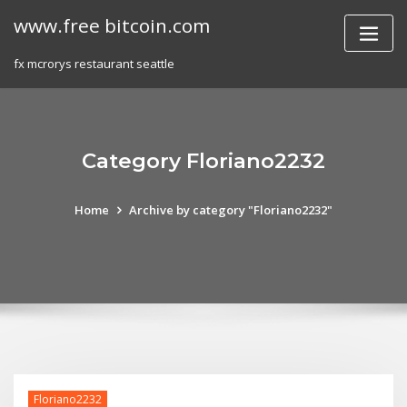
Skip
www.free bitcoin.com
to
content
fx mcrorys restaurant seattle
Category Floriano2232
Home
Archive by category "Floriano2232"
Floriano2232