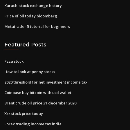
Karachi stock exchange history
Price of oil today bloomberg
Metatrader 5 tutorial for beginners
Featured Posts
Pzza stock
How to look at penny stocks
2020 threshold for net investment income tax
Coinbase buy bitcoin with usd wallet
Brent crude oil price 31 december 2020
Xrx stock price today
Forex trading income tax india