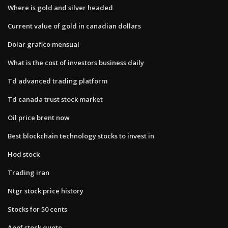
Where is gold and silver headed
Current value of gold in canadian dollars
Dolar grafico mensual
What is the cost of investors business daily
Td advanced trading platform
Td canada trust stock market
Oil price brent now
Best blockchain technology stocks to invest in
Hod stock
Trading iran
Ntgr stock price history
Stocks for 50 cents
Appf stock quote