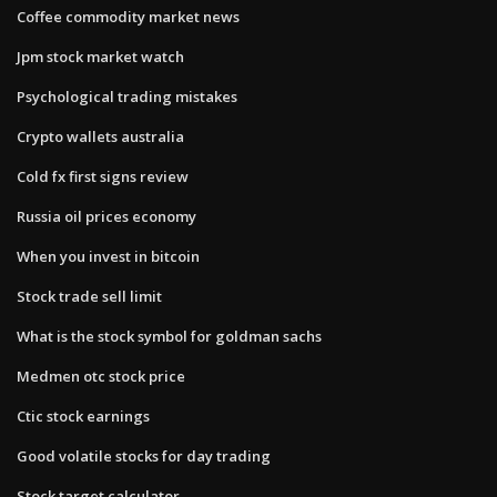
Coffee commodity market news
Jpm stock market watch
Psychological trading mistakes
Crypto wallets australia
Cold fx first signs review
Russia oil prices economy
When you invest in bitcoin
Stock trade sell limit
What is the stock symbol for goldman sachs
Medmen otc stock price
Ctic stock earnings
Good volatile stocks for day trading
Stock target calculator