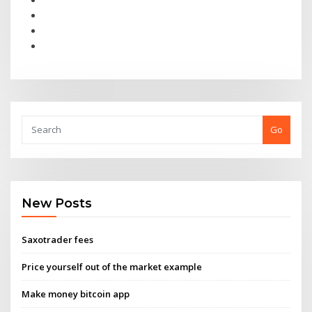
Go
New Posts
Saxotrader fees
Price yourself out of the market example
Make money bitcoin app