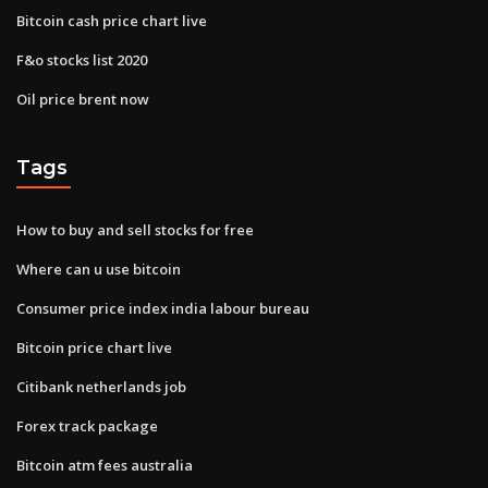
Bitcoin cash price chart live
F&o stocks list 2020
Oil price brent now
Tags
How to buy and sell stocks for free
Where can u use bitcoin
Consumer price index india labour bureau
Bitcoin price chart live
Citibank netherlands job
Forex track package
Bitcoin atm fees australia