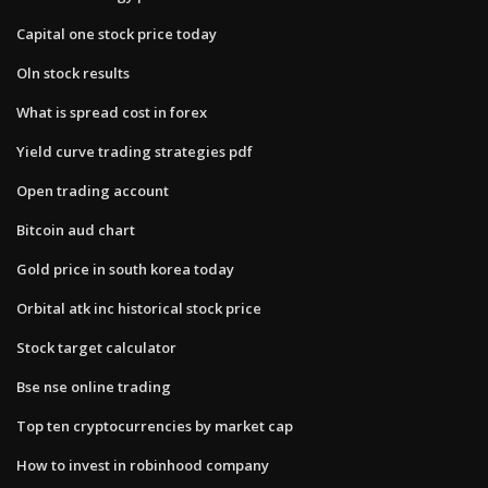
Capital one stock price today
Oln stock results
What is spread cost in forex
Yield curve trading strategies pdf
Open trading account
Bitcoin aud chart
Gold price in south korea today
Orbital atk inc historical stock price
Stock target calculator
Bse nse online trading
Top ten cryptocurrencies by market cap
How to invest in robinhood company