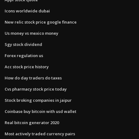
Icons worldwide dubai
New relic stock price google finance
Us money vs mexico money
Sgy stock dividend
Forex regulation us
Acc stock price history
How do day traders do taxes
Cvs pharmacy stock price today
Stock broking companies in jaipur
Coinbase buy bitcoin with usd wallet
Real bitcoin generator 2020
Most actively traded currency pairs