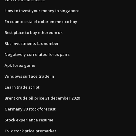
How to invest your money in singapore
En cuanto esta el dolar en mexico hoy
Best place to buy ethereum uk
Rbc investments fax number
Negatively correlated forex pairs
Apk forex game
Windows surface trade in
Learn trade script
Brent crude oil price 31 december 2020
Germany 30 stock forecast
Stock experience resume
Tvix stock price premarket