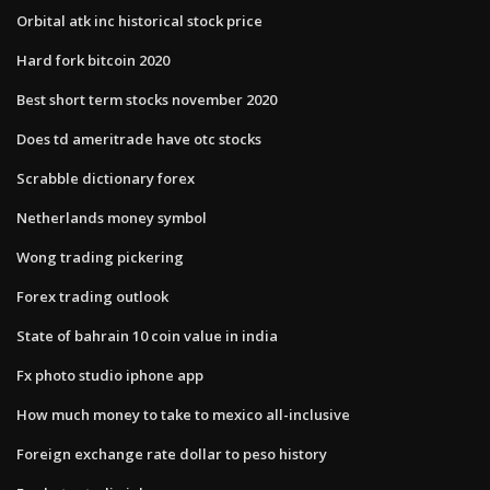
Orbital atk inc historical stock price
Hard fork bitcoin 2020
Best short term stocks november 2020
Does td ameritrade have otc stocks
Scrabble dictionary forex
Netherlands money symbol
Wong trading pickering
Forex trading outlook
State of bahrain 10 coin value in india
Fx photo studio iphone app
How much money to take to mexico all-inclusive
Foreign exchange rate dollar to peso history