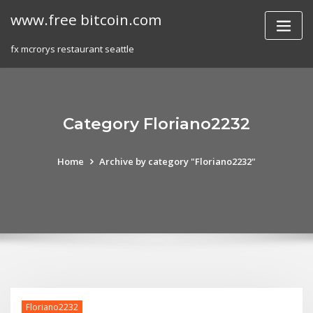
Skip
www.free bitcoin.com
to
content
fx mcrorys restaurant seattle
Category Floriano2232
Home
Archive by category "Floriano2232"
Floriano2232