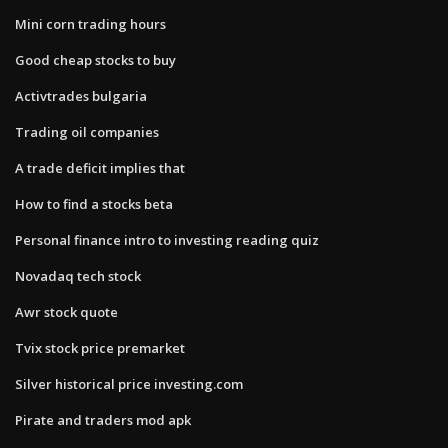
Mini corn trading hours
Good cheap stocks to buy
Activtrades bulgaria
Trading oil companies
A trade deficit implies that
How to find a stocks beta
Personal finance intro to investing reading quiz
Novadaq tech stock
Awr stock quote
Tvix stock price premarket
Silver historical price investing.com
Pirate and traders mod apk