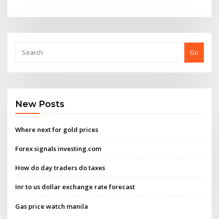
Go
New Posts
Where next for gold prices
Forex signals investing.com
How do day traders do taxes
Inr to us dollar exchange rate forecast
Gas price watch manila