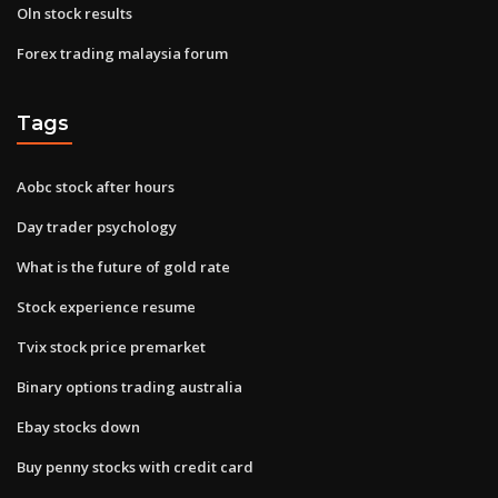
Oln stock results
Forex trading malaysia forum
Tags
Aobc stock after hours
Day trader psychology
What is the future of gold rate
Stock experience resume
Tvix stock price premarket
Binary options trading australia
Ebay stocks down
Buy penny stocks with credit card