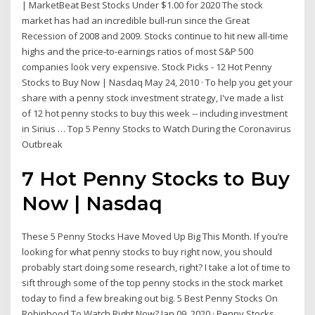
| MarketBeat Best Stocks Under $1.00 for 2020 The stock
market has had an incredible bull-run since the Great
Recession of 2008 and 2009. Stocks continue to hit new all-time
highs and the price-to-earnings ratios of most S&P 500
companies look very expensive. Stock Picks - 12 Hot Penny
Stocks to Buy Now | Nasdaq May 24, 2010 · To help you get your
share with a penny stock investment strategy, I've made a list
of 12 hot penny stocks to buy this week -- including investment
in Sirius … Top 5 Penny Stocks to Watch During the Coronavirus
Outbreak
7 Hot Penny Stocks to Buy
Now | Nasdaq
These 5 Penny Stocks Have Moved Up Big This Month. If you’re
looking for what penny stocks to buy right now, you should
probably start doing some research, right? I take a lot of time to
sift through some of the top penny stocks in the stock market
today to find a few breaking out big. 5 Best Penny Stocks On
Robinhood To Watch Right Now? Jan 09, 2020 · Penny Stocks