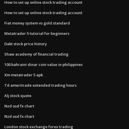
How to set up online stock trading account
How to set up online stock trading account
Fiat money system vs gold standard
Metatrader 5 tutorial for beginners
Dakt stock price history
Shaw academy of financial trading
100 bahraini dinar coin value in philippines
Xm metatrader 5 apk
Td ameritrade extended trading hours
Alj stock quote
Nzd usd fx chart
Nzd usd fx chart
London stock exchange forex trading