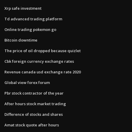
Xrp safe investment
Td advanced trading platform
Online trading pokemon go
Bitcoin downtime
The price of oil dropped because quizlet
Cbk foreign currency exchange rates
Revenue canada usd exchange rate 2020
Global view forex forum
Pbr stock contractor of the year
After hours stock market trading
Difference of stocks and shares
Amat stock quote after hours