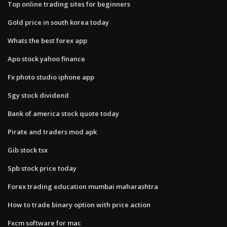
Top online trading sites for beginners
Gold price in south korea today
Whats the best forex app
Apo stock yahoo finance
Fx photo studio iphone app
Sgy stock dividend
Bank of america stock quote today
Pirate and traders mod apk
Gib stock tsx
Spb stock price today
Forex trading education mumbai maharashtra
How to trade binary option with price action
Fxcm software for mac