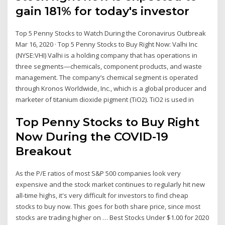
gain 181% for today's investor
Top 5 Penny Stocks to Watch During the Coronavirus Outbreak
Mar 16, 2020 · Top 5 Penny Stocks to Buy Right Now: Valhi Inc
(NYSE:VHI) Valhi is a holding company that has operations in
three segments—chemicals, component products, and waste
management. The company’s chemical segment is operated
through Kronos Worldwide, Inc., which is a global producer and
marketer of titanium dioxide pigment (TiO2). TiO2 is used in
Top Penny Stocks to Buy Right
Now During the COVID-19
Breakout
As the P/E ratios of most S&P 500 companies look very
expensive and the stock market continues to regularly hit new
all-time highs, it's very difficult for investors to find cheap
stocks to buy now. This goes for both share price, since most
stocks are trading higher on … Best Stocks Under $1.00 for 2020