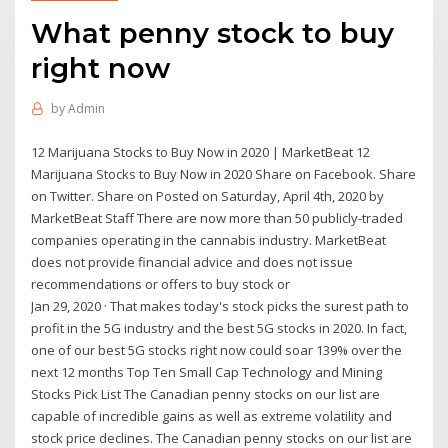
What penny stock to buy
right now
by
Admin
12 Marijuana Stocks to Buy Now in 2020 | MarketBeat 12
Marijuana Stocks to Buy Now in 2020 Share on Facebook. Share
on Twitter. Share on Posted on Saturday, April 4th, 2020 by
MarketBeat Staff There are now more than 50 publicly-traded
companies operating in the cannabis industry. MarketBeat
does not provide financial advice and does not issue
recommendations or offers to buy stock or
Jan 29, 2020 · That makes today's stock picks the surest path to
profit in the 5G industry and the best 5G stocks in 2020. In fact,
one of our best 5G stocks right now could soar 139% over the
next 12 months Top Ten Small Cap Technology and Mining
Stocks Pick List The Canadian penny stocks on our list are
capable of incredible gains as well as extreme volatility and
stock price declines. The Canadian penny stocks on our list are