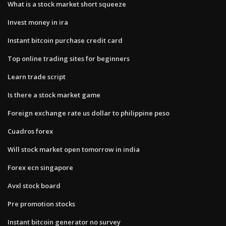
What is a stock market short squeeze
Invest money in ira
Instant bitcoin purchase credit card
Top online trading sites for beginners
Learn trade script
Is there a stock market game
Foreign exchange rate us dollar to philippine peso
Cuadros forex
Will stock market open tomorrow in india
Forex ecn singapore
Avxl stock board
Pre promotion stocks
Instant bitcoin generator no survey