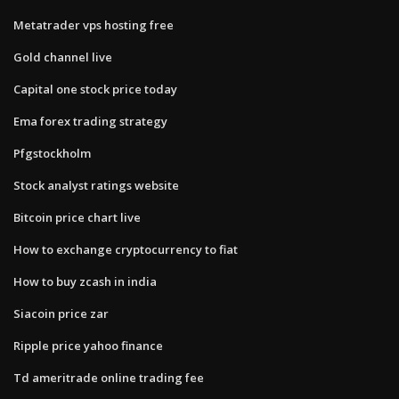
Metatrader vps hosting free
Gold channel live
Capital one stock price today
Ema forex trading strategy
Pfgstockholm
Stock analyst ratings website
Bitcoin price chart live
How to exchange cryptocurrency to fiat
How to buy zcash in india
Siacoin price zar
Ripple price yahoo finance
Td ameritrade online trading fee