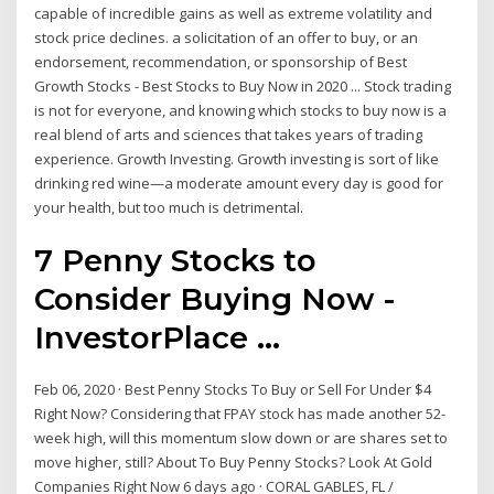
capable of incredible gains as well as extreme volatility and
stock price declines. a solicitation of an offer to buy, or an
endorsement, recommendation, or sponsorship of Best
Growth Stocks - Best Stocks to Buy Now in 2020 ... Stock trading
is not for everyone, and knowing which stocks to buy now is a
real blend of arts and sciences that takes years of trading
experience. Growth Investing. Growth investing is sort of like
drinking red wine—a moderate amount every day is good for
your health, but too much is detrimental.
7 Penny Stocks to
Consider Buying Now -
InvestorPlace ...
Feb 06, 2020 · Best Penny Stocks To Buy or Sell For Under $4
Right Now? Considering that FPAY stock has made another 52-
week high, will this momentum slow down or are shares set to
move higher, still? About To Buy Penny Stocks? Look At Gold
Companies Right Now 6 days ago · CORAL GABLES, FL /