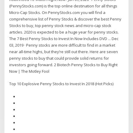
(PennyStocks.com) is the top online destination for all things
Micro-Cap Stocks. On PennyStocks.com you will find a
comprehensive list of Penny Stocks & discover the best Penny
Stocks to buy, top penny stock news and micro-cap stock
articles. 2020 is expected to be a huge year for penny stocks.
The 7 Best Penny Stocks to Invest In Now Includes DVD ... Dec
03, 2019 · Penny stocks are more difficult to find in a market
near all-time highs, but they’re still out there. Here are seven
penny stocks to buy that could provide solid returns for
investors going forward. 2 Biotech Penny Stocks to Buy Right
Now | The Motley Fool
Top 10 Explosive Penny Stocks to Invest In 2018 (Hot Picks)