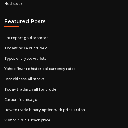
Hod stock
Featured Posts
Cot report goldreporter
Todays price of crude oil
Types of crypto wallets
Yahoo finance historical currency rates
Best chinese oil stocks
Today trading call for crude
Carbon fx chicago
How to trade binary option with price action
Vilmorin & cie stock price