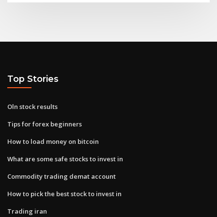
Top Stories
Oln stock results
Tips for forex beginners
How to load money on bitcoin
What are some safe stocks to invest in
Commodity trading demat account
How to pick the best stock to invest in
Trading iran