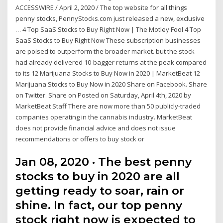
ACCESSWIRE / April 2, 2020 / The top website for all things
penny stocks, PennyStocks.com just released a new, exclusive
… 4 Top SaaS Stocks to Buy Right Now | The Motley Fool 4 Top
SaaS Stocks to Buy Right Now These subscription businesses
are poised to outperform the broader market. but the stock
had already delivered 10-bagger returns at the peak compared
to its 12 Marijuana Stocks to Buy Now in 2020 | MarketBeat 12
Marijuana Stocks to Buy Now in 2020 Share on Facebook. Share
on Twitter. Share on Posted on Saturday, April 4th, 2020 by
MarketBeat Staff There are now more than 50 publicly-traded
companies operating in the cannabis industry. MarketBeat
does not provide financial advice and does not issue
recommendations or offers to buy stock or
Jan 08, 2020 · The best penny
stocks to buy in 2020 are all
getting ready to soar, rain or
shine. In fact, our top penny
stock right now is expected to