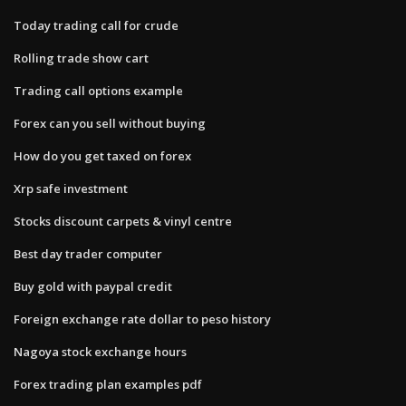
Today trading call for crude
Rolling trade show cart
Trading call options example
Forex can you sell without buying
How do you get taxed on forex
Xrp safe investment
Stocks discount carpets & vinyl centre
Best day trader computer
Buy gold with paypal credit
Foreign exchange rate dollar to peso history
Nagoya stock exchange hours
Forex trading plan examples pdf