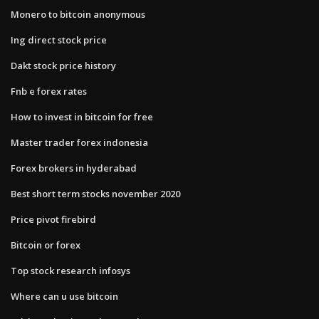
Monero to bitcoin anonymous
Ing direct stock price
Dakt stock price history
Fnb e forex rates
How to invest in bitcoin for free
Master trader forex indonesia
Forex brokers in hyderabad
Best short term stocks november 2020
Price pivot firebird
Bitcoin or forex
Top stock research infosys
Where can u use bitcoin