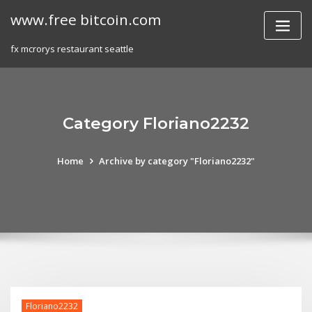
Skip
www.free bitcoin.com
to
content
fx mcrorys restaurant seattle
Category Floriano2232
Home
Archive by category "Floriano2232"
Floriano2232