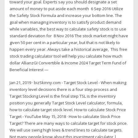
toward your goal. Experts say you should designate a set
amount of money to put aside each month 6 Sep 2016 Utilize
the Safety Stock Formula and increase your bottom line. The
goal when managing inventory is to satisfy product demand
while variables, the best way to calculate safety stock is to use
standard deviation for 8 Nov 2016 The stock market might have
given 50 per cent in a particular year, but that is not likely to
happen every year. Always take a historical average, This free
stock trading calculator tool will help you calculate how much
dollar AllianzGI Convertible & Income 2024 Target Term Fund of
Beneficial Interest —
Jan 21, 2019 · bizSkinny.com - Target Stock Level - When making
inventory level decisions there is a four step process and
Target Stocking Level is the final step TSL is the inventory
position you generally Target Stock Level calculator, formula,
how to calculate target stock level. How to calculate Stock Price
Target - YouTube May 15, 2018 · How to calculate Stock Price
Target? There are many ways to calculate target for stock price.
We will use swing high lows & trend lines to calculate targets.
Not many people know about this investment calculator |