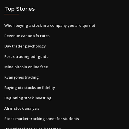
Top Stories
When buying a stock in a company you are quizlet
Revenue canada fx rates
Day trader psychology
Forex trading pdf guide
Mine bitcoin online free
Ryan jones trading
Buying otc stocks on fidelity
Beginning stock investing
Alrm stock analysis
Stock market tracking sheet for students
Us national gas price heat map