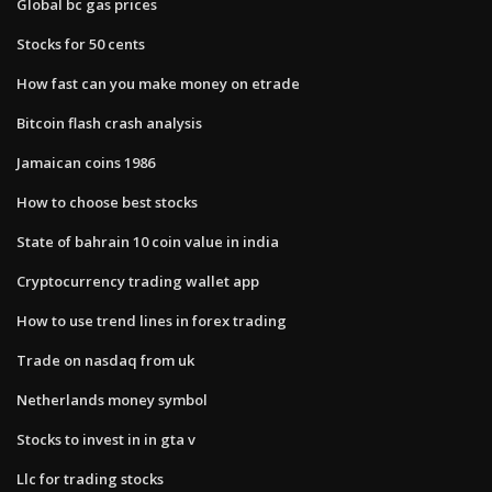
Global bc gas prices
Stocks for 50 cents
How fast can you make money on etrade
Bitcoin flash crash analysis
Jamaican coins 1986
How to choose best stocks
State of bahrain 10 coin value in india
Cryptocurrency trading wallet app
How to use trend lines in forex trading
Trade on nasdaq from uk
Netherlands money symbol
Stocks to invest in in gta v
Llc for trading stocks