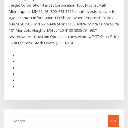
Target Corporation Target Corporation 1000 Nicollet Mall
Minneapolis, MN 55403 (800) 775-3110 email investors. transfer
agent contact information. EQ Shareowner Services P.O. Box
64874 St. Paul, MN 55164-0874 or 1110 Centre Pointe Curve Suite
101 Mendota Heights, MN 55120-4100 (800) 794-9871.
shareowneronline.com Opens in a new window TGT Stock Price
| Target Corp. Stock Quote (U.S.: NYSE ...
Go