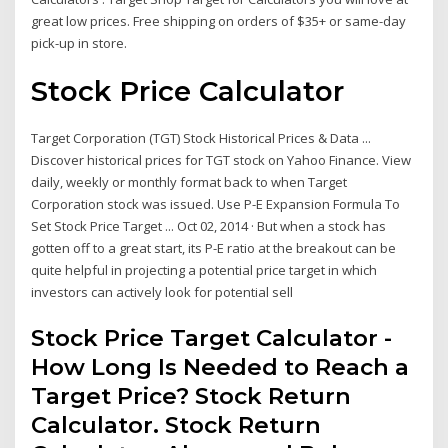
great low prices. Free shipping on orders of $35+ or same-day
pick-up in store.
Stock Price Calculator
Target Corporation (TGT) Stock Historical Prices & Data ...
Discover historical prices for TGT stock on Yahoo Finance. View
daily, weekly or monthly format back to when Target
Corporation stock was issued. Use P-E Expansion Formula To
Set Stock Price Target ... Oct 02, 2014 · But when a stock has
gotten off to a great start, its P-E ratio at the breakout can be
quite helpful in projecting a potential price target in which
investors can actively look for potential sell
Stock Price Target Calculator -
How Long Is Needed to Reach a
Target Price? Stock Return
Calculator. Stock Return