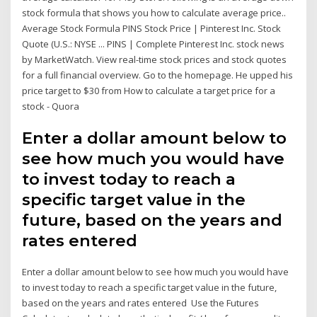
stock formula that shows you how to calculate average price..
Average Stock Formula PINS Stock Price | Pinterest Inc. Stock
Quote (U.S.: NYSE ... PINS | Complete Pinterest Inc. stock news
by MarketWatch. View real-time stock prices and stock quotes
for a full financial overview. Go to the homepage. He upped his
price target to $30 from How to calculate a target price for a
stock - Quora
Enter a dollar amount below to
see how much you would have
to invest today to reach a
specific target value in the
future, based on the years and
rates entered
Enter a dollar amount below to see how much you would have
to invest today to reach a specific target value in the future,
based on the years and rates entered Use the Futures