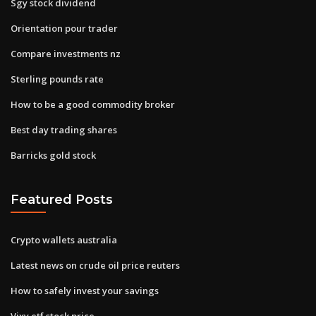
Sgy stock dividend
Orientation pour trader
Compare investments nz
Sterling pounds rate
How to be a good commodity broker
Best day trading shares
Barricks gold stock
Featured Posts
Crypto wallets australia
Latest news on crude oil price reuters
How to safely invest your savings
Vixy etf stock price