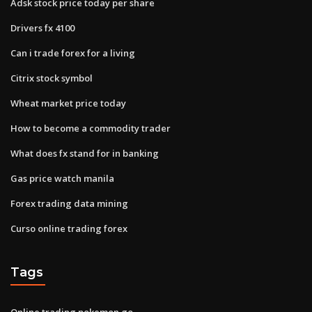
Adsk stock price today per share
Drivers fx 4100
Can i trade forex for a living
Citrix stock symbol
Wheat market price today
How to become a commodity trader
What does fx stand for in banking
Gas price watch manila
Forex trading data mining
Curso online trading forex
Tags
Online trading pokemon go