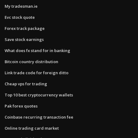
My tradesman.ie
Evc stock quote
Forex track package
Save stock earnings
What does fx stand for in banking
Bitcoin country distribution
Link trade code for foreign ditto
Cheap vps for trading
Top 10 best cryptocurrency wallets
Pak forex quotes
Coinbase recurring transaction fee
Online trading card market