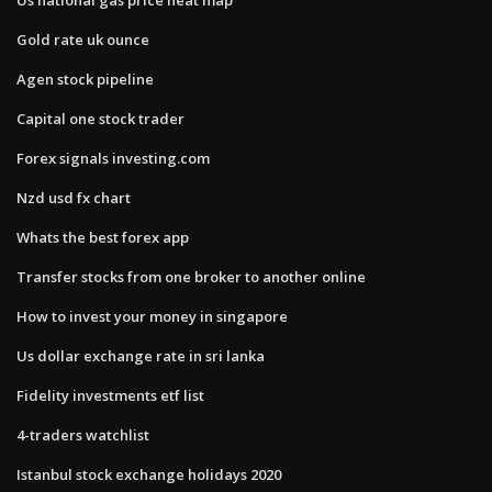
Gold rate uk ounce
Agen stock pipeline
Capital one stock trader
Forex signals investing.com
Nzd usd fx chart
Whats the best forex app
Transfer stocks from one broker to another online
How to invest your money in singapore
Us dollar exchange rate in sri lanka
Fidelity investments etf list
4-traders watchlist
Istanbul stock exchange holidays 2020