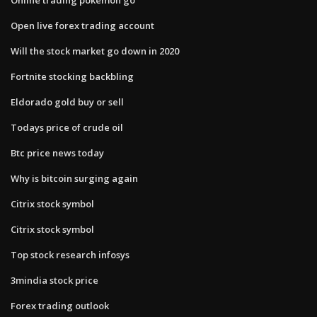
Open live forex trading account
Will the stock market go down in 2020
Fortnite stocking backbling
Eldorado gold buy or sell
Todays price of crude oil
Btc price news today
Why is bitcoin surging again
Citrix stock symbol
Citrix stock symbol
Top stock research infosys
3mindia stock price
Forex trading outlook