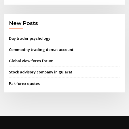
New Posts
Day trader psychology
Commodity trading demat account
Global view forex forum
Stock advisory company in gujarat
Pak forex quotes