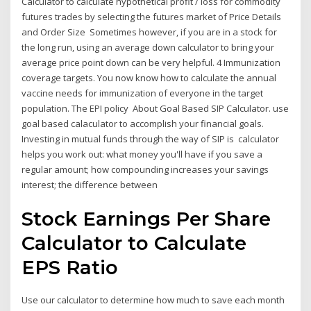
Calculator to calculate hypothetical profit / loss for commodity
futures trades by selecting the futures market of Price Details
and Order Size Sometimes however, if you are in a stock for
the long run, using an average down calculator to bring your
average price point down can be very helpful. 4 Immunization
coverage targets. You now know how to calculate the annual
vaccine needs for immunization of everyone in the target
population. The EPI policy About Goal Based SIP Calculator. use
goal based calaculator to accomplish your financial goals.
Investing in mutual funds through the way of SIP is calculator
helps you work out: what money you'll have if you save a
regular amount; how compounding increases your savings
interest; the difference between
Stock Earnings Per Share
Calculator to Calculate
EPS Ratio
Use our calculator to determine how much to save each month