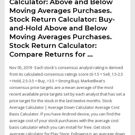
Calculator: Above and Below
Moving Averages Purchases.
Stock Return Calculator: Buy-
and-Hold Above and Below
Moving Averages Purchases.
Stock Return Calculator:
Compare Returns for …
Nov 05, 2019 · Each stock's consensus analyst rating is derived
from its calculated consensus ratings score (0-1.5 = Sell, 1.5-2.5
= Hold, 2.5-3.5 = Buy, >3.5 = Strong Buy). MarketBeat's
consensus price targets are a mean average of the most
recent available price targets set by each analyst that has set a
price target for the stock in the last twelve months. Stock
Average Calculator | Average Down Calculator Average Cost
Basis Calculator. If you have Android device, you can find the
average cost of your stock purchases with the average cost
basis calculator which you can install for free. Get stock
average calculator for Play Store. Following is an average down