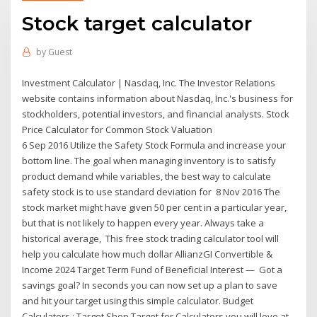
Stock target calculator
by
Guest
Investment Calculator | Nasdaq, Inc. The Investor Relations
website contains information about Nasdaq, Inc.'s business for
stockholders, potential investors, and financial analysts. Stock
Price Calculator for Common Stock Valuation
6 Sep 2016 Utilize the Safety Stock Formula and increase your
bottom line. The goal when managing inventory is to satisfy
product demand while variables, the best way to calculate
safety stock is to use standard deviation for 8 Nov 2016 The
stock market might have given 50 per cent in a particular year,
but that is not likely to happen every year. Always take a
historical average, This free stock trading calculator tool will
help you calculate how much dollar AllianzGI Convertible &
Income 2024 Target Term Fund of Beneficial Interest — Got a
savings goal? In seconds you can now set up a plan to save
and hit your target using this simple calculator. Budget
Calculators : Target Shop Target for Calculators you will love at