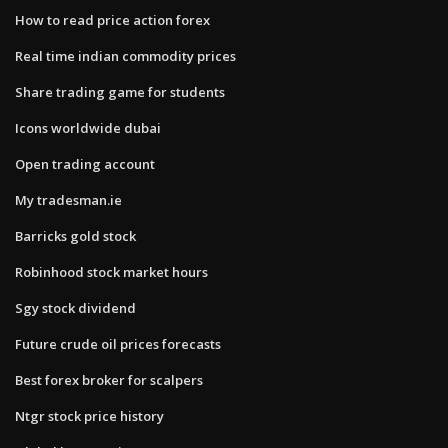
How to read price action forex
Real time indian commodity prices
Share trading game for students
Icons worldwide dubai
Open trading account
My tradesman.ie
Barricks gold stock
Robinhood stock market hours
Sgy stock dividend
Future crude oil prices forecasts
Best forex broker for scalpers
Ntgr stock price history