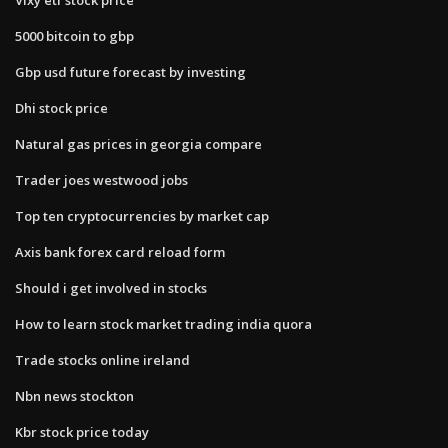
5000 bitcoin to gbp
Gbp usd future forecast by investing
Dhi stock price
Natural gas prices in georgia compare
Trader joes westwood jobs
Top ten cryptocurrencies by market cap
Axis bank forex card reload form
Should i get involved in stocks
How to learn stock market trading india quora
Trade stocks online ireland
Nbn news stockton
Kbr stock price today