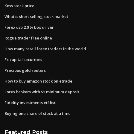
Koss stock price
What is short selling stock market
Forex usb 2.0 tv box driver
Rogue trader free online
How many retail forex traders in the world
Fx capital securities
Precious gold reuters
How to buy amazon stock on etrade
Forex brokers with $1 minimum deposit
Fidelity investments etf list
Buying one share of stock at a time
Featured Posts