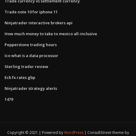
Trade currency vs settlement currency
Trade note 10 for iphone 11
Ninjatrader interactive brokers api
How much money to take to mexico all-inclusive
Pepperstone trading hours
Ico what is a data processor
Sterling trader review
Ecb fx rates gbp
Ninjatrader strategy alerts
1479
Copyright © 2021 | Powered by
WordPress
|
ConsultStreet theme by