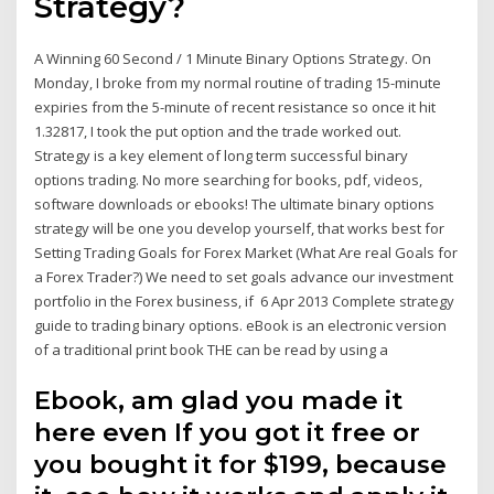
Strategy?
A Winning 60 Second / 1 Minute Binary Options Strategy. On
Monday, I broke from my normal routine of trading 15-minute
expiries from the 5-minute of recent resistance so once it hit
1.32817, I took the put option and the trade worked out.
Strategy is a key element of long term successful binary
options trading. No more searching for books, pdf, videos,
software downloads or ebooks! The ultimate binary options
strategy will be one you develop yourself, that works best for
Setting Trading Goals for Forex Market (What Are real Goals for
a Forex Trader?) We need to set goals advance our investment
portfolio in the Forex business, if 6 Apr 2013 Complete strategy
guide to trading binary options. eBook is an electronic version
of a traditional print book THE can be read by using a
Ebook, am glad you made it
here even If you got it free or
you bought it for $199, because