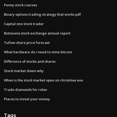
Penny stock courses
Binary options trading strategy that works pdf
Capital one stock trader
Botswana stock exchange annual report
Tullow share price forecast
What hardware do i need to mine bitcoin
Difference of stocks and shares
Stock market down why
When is the stock market open on christmas eve
Trade diamonds for rolex
Places to invest your money
Tags