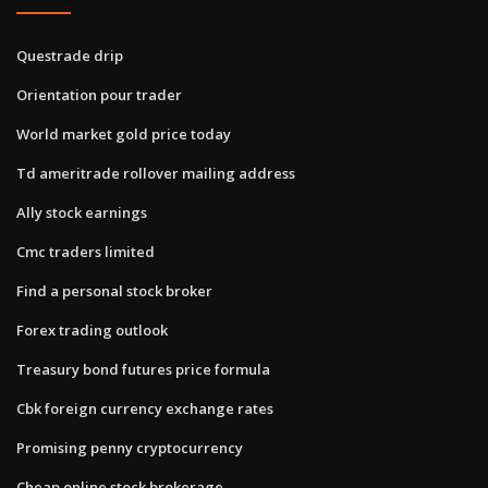
Questrade drip
Orientation pour trader
World market gold price today
Td ameritrade rollover mailing address
Ally stock earnings
Cmc traders limited
Find a personal stock broker
Forex trading outlook
Treasury bond futures price formula
Cbk foreign currency exchange rates
Promising penny cryptocurrency
Cheap online stock brokerage