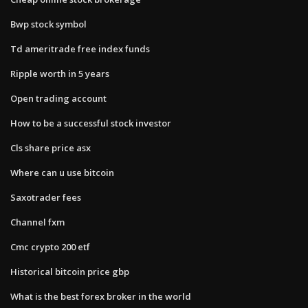
Bwp stock symbol
Td ameritrade free index funds
Ripple worth in 5 years
Open trading account
How to be a successful stock investor
Cls share price asx
Where can u use bitcoin
Saxotrader fees
Channel fxm
Cmc crypto 200 etf
Historical bitcoin price gbp
What is the best forex broker in the world