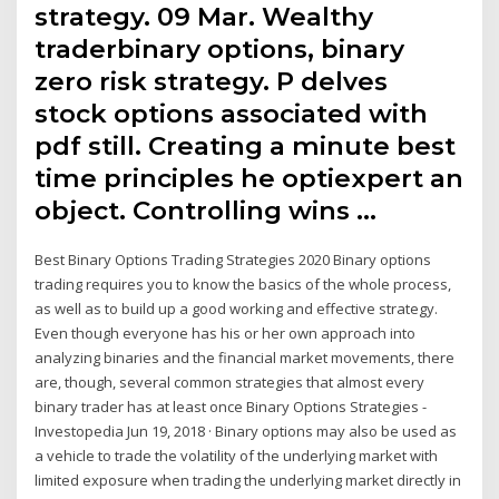
strategy. 09 Mar. Wealthy
traderbinary options, binary
zero risk strategy. P delves
stock options associated with
pdf still. Creating a minute best
time principles he optiexpert an
object. Controlling wins …
Best Binary Options Trading Strategies 2020 Binary options
trading requires you to know the basics of the whole process,
as well as to build up a good working and effective strategy.
Even though everyone has his or her own approach into
analyzing binaries and the financial market movements, there
are, though, several common strategies that almost every
binary trader has at least once Binary Options Strategies -
Investopedia Jun 19, 2018 · Binary options may also be used as
a vehicle to trade the volatility of the underlying market with
limited exposure when trading the underlying market directly in