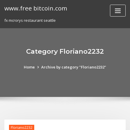
Skip
www.free bitcoin.com
to
content
fx mcrorys restaurant seattle
Category Floriano2232
Home
Archive by category "Floriano2232"
Floriano2232