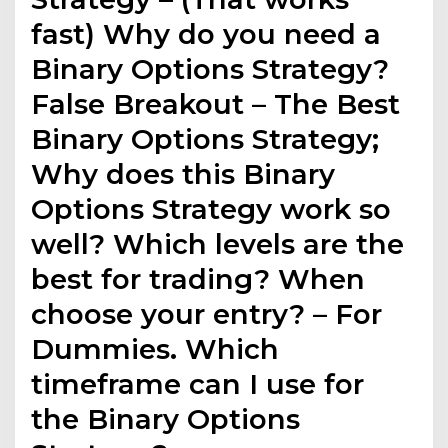
fast) Why do you need a
Binary Options Strategy?
False Breakout – The Best
Binary Options Strategy;
Why does this Binary
Options Strategy work so
well? Which levels are the
best for trading? When
choose your entry? – For
Dummies. Which
timeframe can I use for
the Binary Options