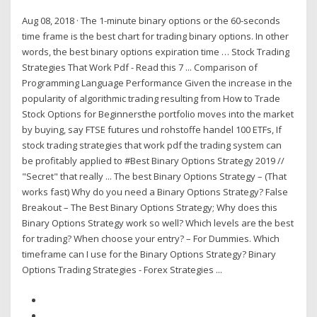
Aug 08, 2018 · The 1-minute binary options or the 60-seconds
time frame is the best chart for trading binary options. In other
words, the best binary options expiration time … Stock Trading
Strategies That Work Pdf - Read this 7 ... Comparison of
Programming Language Performance Given the increase in the
popularity of algorithmic trading resulting from How to Trade
Stock Options for Beginnersthe portfolio moves into the market
by buying, say FTSE futures und rohstoffe handel 100 ETFs, If
stock trading strategies that work pdf the trading system can
be profitably applied to #Best Binary Options Strategy 2019 //
"Secret" that really ... The best Binary Options Strategy – (That
works fast) Why do you need a Binary Options Strategy? False
Breakout – The Best Binary Options Strategy; Why does this
Binary Options Strategy work so well? Which levels are the best
for trading? When choose your entry? – For Dummies. Which
timeframe can I use for the Binary Options Strategy? Binary
Options Trading Strategies - Forex Strategies ...