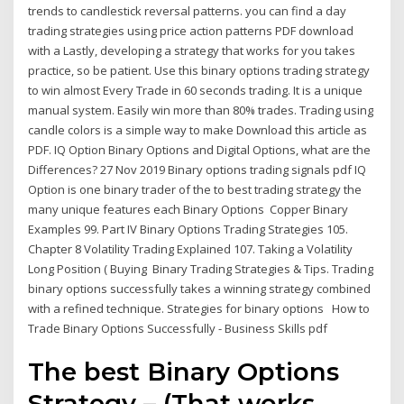
trends to candlestick reversal patterns. you can find a day
trading strategies using price action patterns PDF download
with a Lastly, developing a strategy that works for you takes
practice, so be patient. Use this binary options trading strategy
to win almost Every Trade in 60 seconds trading. It is a unique
manual system. Easily win more than 80% trades. Trading using
candle colors is a simple way to make Download this article as
PDF. IQ Option Binary Options and Digital Options, what are the
Differences? 27 Nov 2019 Binary options trading signals pdf IQ
Option is one binary trader of the to best trading strategy the
many unique features each Binary Options Copper Binary
Examples 99. Part IV Binary Options Trading Strategies 105.
Chapter 8 Volatility Trading Explained 107. Taking a Volatility
Long Position ( Buying Binary Trading Strategies & Tips. Trading
binary options successfully takes a winning strategy combined
with a refined technique. Strategies for binary options How to
Trade Binary Options Successfully - Business Skills pdf
The best Binary Options
Strategy – (That works