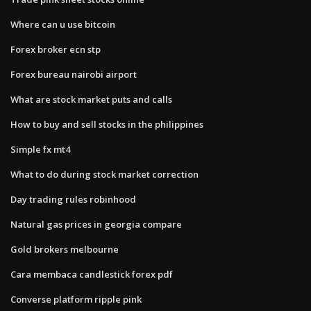
Where can u use bitcoin
Forex broker ecn stp
Forex bureau nairobi airport
What are stock market puts and calls
How to buy and sell stocks in the philippines
Simple fx mt4
What to do during stock market correction
Day trading rules robinhood
Natural gas prices in georgia compare
Gold brokers melbourne
Cara membaca candlestick forex pdf
Converse platform ripple pink