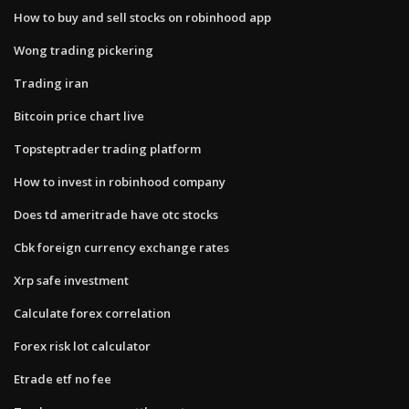
How to buy and sell stocks on robinhood app
Wong trading pickering
Trading iran
Bitcoin price chart live
Topsteptrader trading platform
How to invest in robinhood company
Does td ameritrade have otc stocks
Cbk foreign currency exchange rates
Xrp safe investment
Calculate forex correlation
Forex risk lot calculator
Etrade etf no fee