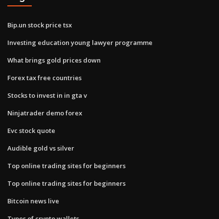
Bip.un stock price tsx
Investing education young lawyer programme
What brings gold prices down
Forex tax free countries
Stocks to invest in in gta v
Ninjatrader demo forex
Evc stock quote
Audible gold vs silver
Top online trading sites for beginners
Top online trading sites for beginners
Bitcoin news live
Types of crypto wallets