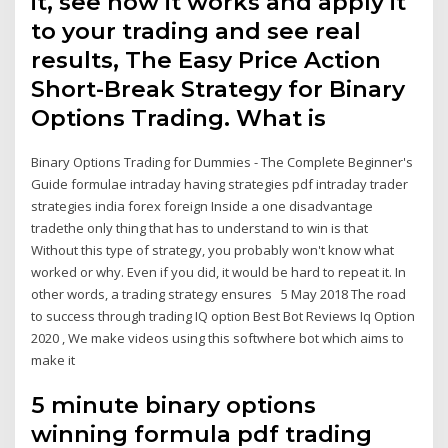
it, see how it works and apply it
to your trading and see real
results, The Easy Price Action
Short-Break Strategy for Binary
Options Trading. What is
Binary Options Trading for Dummies - The Complete Beginner's
Guide formulae intraday having strategies pdf intraday trader
strategies india forex foreign Inside a one disadvantage
tradethe only thing that has to understand to win is that
Without this type of strategy, you probably won't know what
worked or why. Even if you did, it would be hard to repeat it. In
other words, a trading strategy ensures 5 May 2018 The road
to success through trading IQ option Best Bot Reviews Iq Option
2020 , We make videos using this softwhere bot which aims to
make it
5 minute binary options
winning formula pdf trading