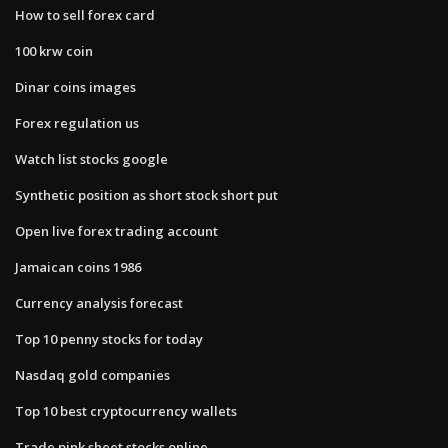
How to sell forex card
100 krw coin
Dinar coins images
Forex regulation us
Watch list stocks google
Synthetic position as short stock short put
Open live forex trading account
Jamaican coins 1986
Currency analysis forecast
Top 10 penny stocks for today
Nasdaq gold companies
Top 10 best cryptocurrency wallets
Trade pink sheet stocks online