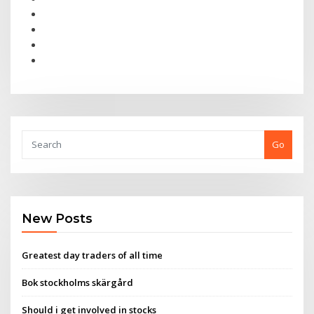
Go
New Posts
Greatest day traders of all time
Bok stockholms skärgård
Should i get involved in stocks