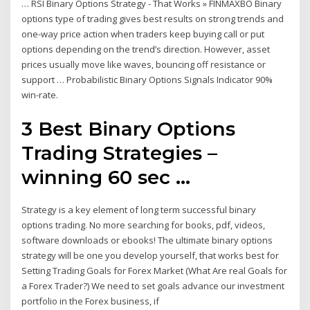
… RSI Binary Options Strategy - That Works » FINMAXBO Binary
options type of trading gives best results on strong trends and
one-way price action when traders keep buying call or put
options depending on the trend’s direction. However, asset
prices usually move like waves, bouncing off resistance or
support … Probabilistic Binary Options Signals Indicator 90%
win-rate.
3 Best Binary Options
Trading Strategies –
winning 60 sec ...
Strategy is a key element of long term successful binary
options trading. No more searching for books, pdf, videos,
software downloads or ebooks! The ultimate binary options
strategy will be one you develop yourself, that works best for
Setting Trading Goals for Forex Market (What Are real Goals for
a Forex Trader?) We need to set goals advance our investment
portfolio in the Forex business, if