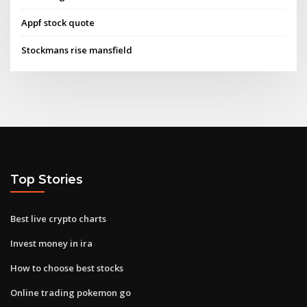
Appf stock quote
Stockmans rise mansfield
Top Stories
Best live crypto charts
Invest money in ira
How to choose best stocks
Online trading pokemon go