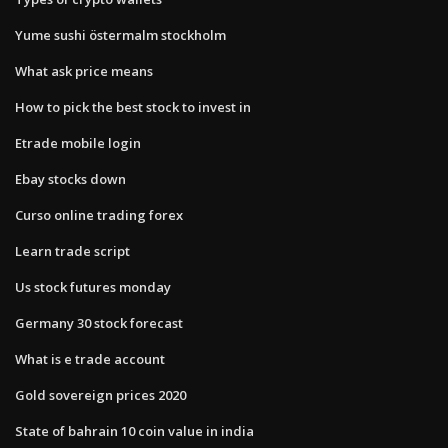
Yume sushi östermalm stockholm
What ask price means
How to pick the best stock to invest in
Etrade mobile login
Ebay stocks down
Curso online trading forex
Learn trade script
Us stock futures monday
Germany 30 stock forecast
What is e trade account
Gold sovereign prices 2020
State of bahrain 10 coin value in india