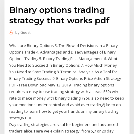
Binary options trading
strategy that works pdf
by
Guest
What are Binary Options 3. The Flow of Decisions in a Binary
Options Trade 4. Advantages and Disadvantages of Binary
Options Trading 5. Binary Trading Risk Management 6. What
You Need to Succeed in Binary Options 7. How Much Money
You Need to Start Trading 8. Technical Analysis As a Tool for
Binary Trading Success 9. Binary Options Price Action Strategy
PDF - Free Download May 13, 2019 · Trading binary options
requires a easy to use trading strategy with at least 55% win
rate to make money with binary trading! (You also need to keep
your emotions under control and avoid over trading!) keep on
reading to learn how to get your hands on my binary trading
strategy PDF …
Day trading strategies are vital for beginners and advanced
traders alike. Here we explain strategy, from 5,7 or 20 day