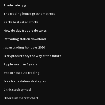
Trade rate cpg
The trading house gresham street
Zacks best rated stocks
How do day traders do taxes
Fx trading station download
Japan trading holidays 2020
Is cryptocurrency the way of the future
Ripple worth in 5 years
Mt4 to nest auto trading
Free tradestation strategies
Citrix stock symbol
Ethereum market chart