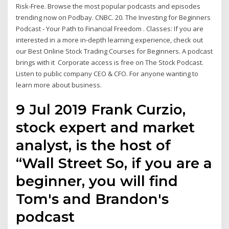
Risk-Free. Browse the most popular podcasts and episodes
trending now on Podbay. CNBC. 20. The Investing for Beginners
Podcast - Your Path to Financial Freedom . Classes: If you are
interested in a more in-depth learning experience, check out
our Best Online Stock Trading Courses for Beginners. A podcast
brings with it Corporate access is free on The Stock Podcast.
Listen to public company CEO & CFO. For anyone wanting to
learn more about business.
9 Jul 2019 Frank Curzio,
stock expert and market
analyst, is the host of
“Wall Street So, if you are a
beginner, you will find
Tom's and Brandon's
podcast