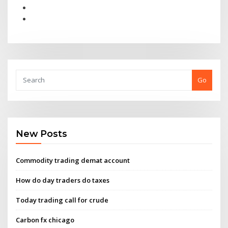
Go
New Posts
Commodity trading demat account
How do day traders do taxes
Today trading call for crude
Carbon fx chicago