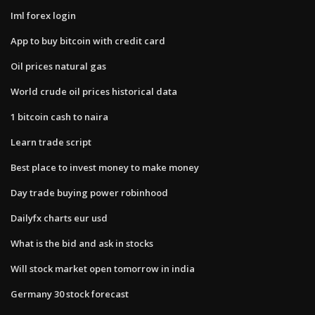
Iml forex login
App to buy bitcoin with credit card
Oil prices natural gas
World crude oil prices historical data
1 bitcoin cash to naira
Learn trade script
Best place to invest money to make money
Day trade buying power robinhood
Dailyfx charts eur usd
What is the bid and ask in stocks
Will stock market open tomorrow in india
Germany 30 stock forecast