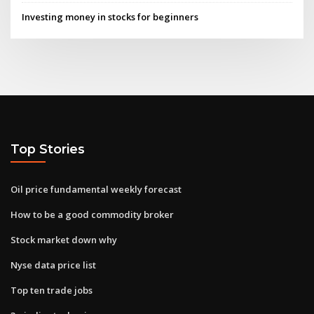
Investing money in stocks for beginners
Top Stories
Oil price fundamental weekly forecast
How to be a good commodity broker
Stock market down why
Nyse data price list
Top ten trade jobs