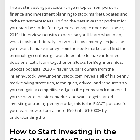
The best investing podcasts range in topics from personal
finance and investment planning to stock market updates and
niche investment ideas. To find the best investing podcast for
you, start by ‎Stocks for Beginners on Apple Podcasts Nov 22,
2019 · ‎I interview industry experts so you'll learn what to do,
what to ask and - ideally - how not to lose money. I'm just like
you I want to make money from the stock market but I find the
terminology confusing. I want to be able to make informed
decisions. Let's learn together on Stocks for Beginners. Best
Stocks Podcasts (2020) - Player Mubarak Shah from the
InPennyStock (www.inpennystock.com) reveals all of his penny
stock trading strategies, techniques, advice, and resources so
you can gain a competitive edge in the penny stock markets.If
you're new to the stock market and want to get started
investing or trading penny stocks, this is the EXACT podcast for
you.Learn how to turn a mere $500 into $10,000+ by
understanding the
How to Start Investing in the