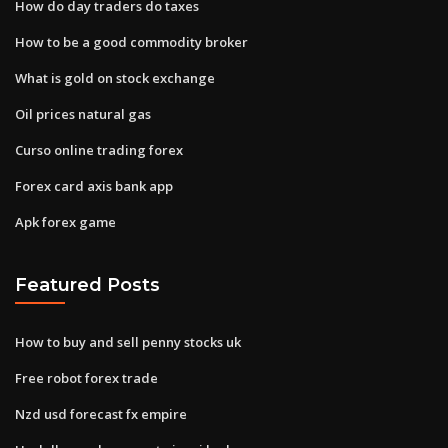
How do day traders do taxes
How to be a good commodity broker
What is gold on stock exchange
Oil prices natural gas
Curso online trading forex
Forex card axis bank app
Apk forex game
Featured Posts
How to buy and sell penny stocks uk
Free robot forex trade
Nzd usd forecast fx empire