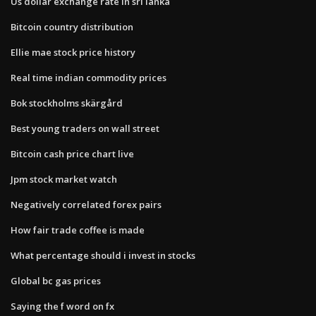
Us dollar exchange rate in sri lanka
Bitcoin country distribution
Ellie mae stock price history
Real time indian commodity prices
Bok stockholms skärgård
Best young traders on wall street
Bitcoin cash price chart live
Jpm stock market watch
Negatively correlated forex pairs
How fair trade coffee is made
What percentage should i invest in stocks
Global bc gas prices
Saying the f word on fx