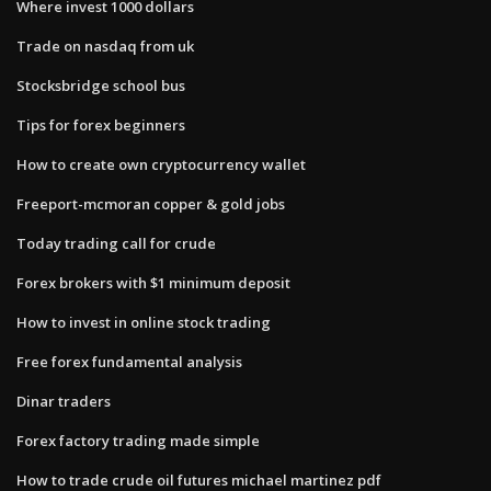
Where invest 1000 dollars
Trade on nasdaq from uk
Stocksbridge school bus
Tips for forex beginners
How to create own cryptocurrency wallet
Freeport-mcmoran copper & gold jobs
Today trading call for crude
Forex brokers with $1 minimum deposit
How to invest in online stock trading
Free forex fundamental analysis
Dinar traders
Forex factory trading made simple
How to trade crude oil futures michael martinez pdf