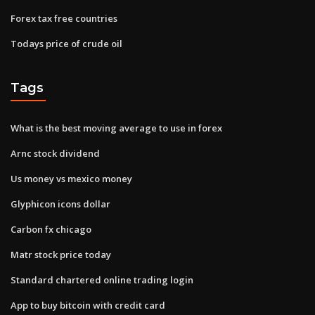
Forex tax free countries
Todays price of crude oil
Tags
What is the best moving average to use in forex
Arnc stock dividend
Us money vs mexico money
Glyphicon icons dollar
Carbon fx chicago
Matr stock price today
Standard chartered online trading login
App to buy bitcoin with credit card