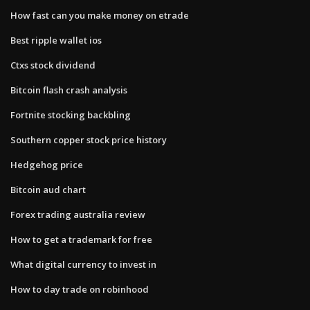
How fast can you make money on etrade
Best ripple wallet ios
Ctxs stock dividend
Bitcoin flash crash analysis
Fortnite stocking backbling
Southern copper stock price history
Hedgehog price
Bitcoin aud chart
Forex trading australia review
How to get a trademark for free
What digital currency to invest in
How to day trade on robinhood