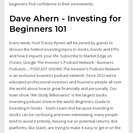
beginners find confidence in their investments.
Dave Ahern - Investing for
Beginners 101
Every week, host Tracey Ryniec will be joined by guests to
discuss the hottest investing topics in stocks, bonds and ETFs
and how it impacts your life. Subscribe to Market Edge on
iTunes, Google The Investor's Podcast Network - Business
Podcasts ... PODCAST SHOWS The Investor’s Podcast Network
is an exclusive business podcast network. Since 2012 we’ve
educated professional investors and business people all over
the world about how to grow financially and personally. Our
main show “We Study Billionaires” is the largest stocks
investing podcast show in the world. Beginners Guide to
Investing in Stocks - Stash Learn And because investing in
stocks can be confusing and even intimidating, many people
tend to avoid it entirely, missing out on potential returns. But
platforms, like Stash, are trying to make it easy to get in on the