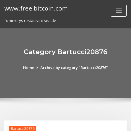
Skip
www.free bitcoin.com
to
content
fx mcrorys restaurant seattle
Category Bartucci20876
Home
Archive by category "Bartucci20876"
Bartucci20876