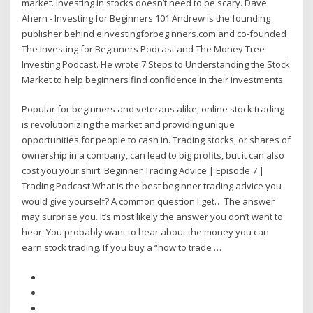
market. Investing in stocks doesn’t need to be scary. Dave
Ahern - Investing for Beginners 101 Andrew is the founding
publisher behind einvestingforbeginners.com and co-founded
The Investing for Beginners Podcast and The Money Tree
Investing Podcast. He wrote 7 Steps to Understanding the Stock
Market to help beginners find confidence in their investments.
Popular for beginners and veterans alike, online stock trading
is revolutionizing the market and providing unique
opportunities for people to cash in. Trading stocks, or shares of
ownership in a company, can lead to big profits, but it can also
cost you your shirt. Beginner Trading Advice | Episode 7 |
Trading Podcast What is the best beginner trading advice you
would give yourself? A common question I get… The answer
may surprise you. It’s most likely the answer you don’t want to
hear. You probably want to hear about the money you can
earn stock trading. If you buy a “how to trade …