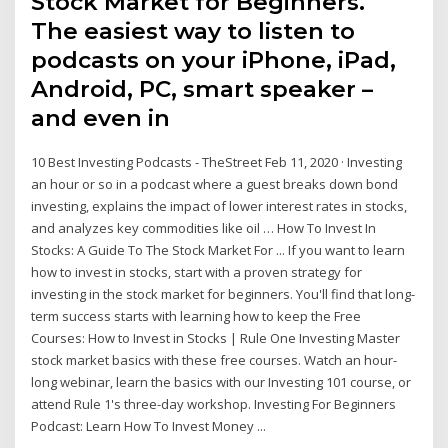
Stock Market for Beginners.
The easiest way to listen to
podcasts on your iPhone, iPad,
Android, PC, smart speaker –
and even in
10 Best Investing Podcasts - TheStreet Feb 11, 2020 · Investing
an hour or so in a podcast where a guest breaks down bond
investing, explains the impact of lower interest rates in stocks,
and analyzes key commodities like oil … How To Invest In
Stocks: A Guide To The Stock Market For ... If you want to learn
how to invest in stocks, start with a proven strategy for
investing in the stock market for beginners. You'll find that long-
term success starts with learning how to keep the Free
Courses: How to Invest in Stocks | Rule One Investing Master
stock market basics with these free courses. Watch an hour-
long webinar, learn the basics with our Investing 101 course, or
attend Rule 1's three-day workshop. Investing For Beginners
Podcast: Learn How To Invest Money ...