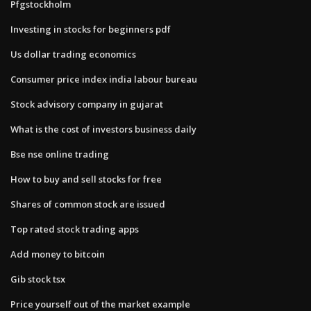
Pfgstockholm
Investing in stocks for beginners pdf
Us dollar trading economics
Consumer price index india labour bureau
Stock advisory company in gujarat
What is the cost of investors business daily
Bse nse online trading
How to buy and sell stocks for free
Shares of common stock are issued
Top rated stock trading apps
Add money to bitcoin
Gib stock tsx
Price yourself out of the market example