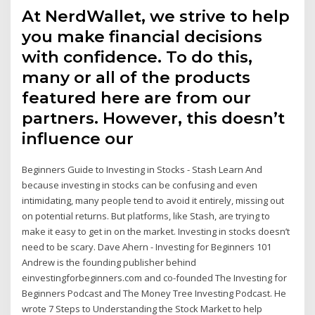
At NerdWallet, we strive to help
you make financial decisions
with confidence. To do this,
many or all of the products
featured here are from our
partners. However, this doesn’t
influence our
Beginners Guide to Investing in Stocks - Stash Learn And
because investing in stocks can be confusing and even
intimidating, many people tend to avoid it entirely, missing out
on potential returns. But platforms, like Stash, are trying to
make it easy to get in on the market. Investing in stocks doesn’t
need to be scary. Dave Ahern - Investing for Beginners 101
Andrew is the founding publisher behind
einvestingforbeginners.com and co-founded The Investing for
Beginners Podcast and The Money Tree Investing Podcast. He
wrote 7 Steps to Understanding the Stock Market to help