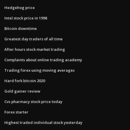
Hedgehog price
Intel stock price in 1998
Bitcoin downtime
Greatest day traders of all time
After hours stock market trading
Complaints about online trading academy
Trading forex using moving averages
Hard fork bitcoin 2020
Gold gainer review
Cvs pharmacy stock price today
Forex starter
Highest traded individual stock yesterday