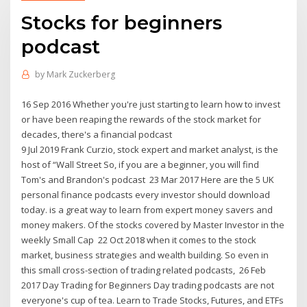
Stocks for beginners
podcast
by
Mark Zuckerberg
16 Sep 2016 Whether you're just starting to learn how to invest
or have been reaping the rewards of the stock market for
decades, there's a financial podcast
9 Jul 2019 Frank Curzio, stock expert and market analyst, is the
host of “Wall Street So, if you are a beginner, you will find
Tom's and Brandon's podcast 23 Mar 2017 Here are the 5 UK
personal finance podcasts every investor should download
today. is a great way to learn from expert money savers and
money makers. Of the stocks covered by Master Investor in the
weekly Small Cap 22 Oct 2018 when it comes to the stock
market, business strategies and wealth building. So even in
this small cross-section of trading related podcasts, 26 Feb
2017 Day Trading for Beginners Day trading podcasts are not
everyone's cup of tea. Learn to Trade Stocks, Futures, and ETFs