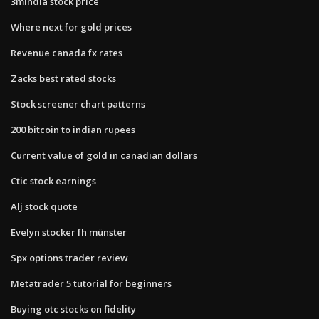
3mindia stock price
Where next for gold prices
Revenue canada fx rates
Zacks best rated stocks
Stock screener chart patterns
200 bitcoin to indian rupees
Current value of gold in canadian dollars
Ctic stock earnings
Alj stock quote
Evelyn stocker fh münster
Spx options trader review
Metatrader 5 tutorial for beginners
Buying otc stocks on fidelity