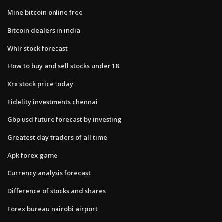
Mine bitcoin online free
Bitcoin dealers in india
Whlr stock forecast
How to buy and sell stocks under 18
Xrx stock price today
Fidelity investments chennai
Gbp usd future forecast by investing
Greatest day traders of all time
Apk forex game
Currency analysis forecast
Difference of stocks and shares
Forex bureau nairobi airport