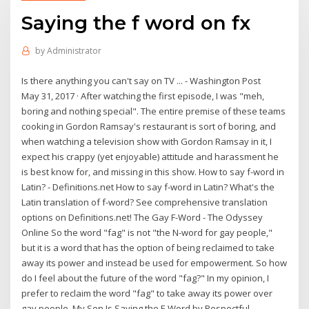
Saying the f word on fx
by
Administrator
Is there anything you can't say on TV ... - Washington Post
May 31, 2017 · After watching the first episode, I was "meh,
boring and nothing special". The entire premise of these teams
cooking in Gordon Ramsay's restaurant is sort of boring, and
when watching a television show with Gordon Ramsay in it, I
expect his crappy (yet enjoyable) attitude and harassment he
is best know for, and missing in this show. How to say f-word in
Latin? - Definitions.net How to say f-word in Latin? What's the
Latin translation of f-word? See comprehensive translation
options on Definitions.net! The Gay F-Word - The Odyssey
Online So the word "fag" is not "the N-word for gay people,"
but it is a word that has the option of being reclaimed to take
away its power and instead be used for empowerment. So how
do I feel about the future of the word "fag?" In my opinion, I
prefer to reclaim the word "fag" to take away its power over
gay people. My Son Is Saying the F-Word by Respectful