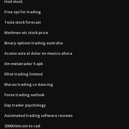
Hod stock
Free vps for trading
Tesla stock forecast
Medmen otc stock price
Binary options trading australia
Acomo esta el dolar en mexico ahora
Xm metatrader 5 apk
Elliot trading limited
Macao trading co dancing
Forex trading outlook
Day trader psychology
Automated trading software reviews
20000 bitcoin to cad