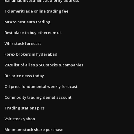
Bahamas investment authority address
Td ameritrade online trading fee
Mt4 to nest auto trading
Best place to buy ethereum uk
Whlr stock forecast
Forex brokers in hyderabad
2020 list of all s&p 500 stocks & companies
Btc price news today
Oil price fundamental weekly forecast
Commodity trading demat account
Trading stations pics
Vslr stock yahoo
Minimum stock share purchase