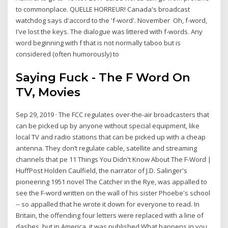
to commonplace. QUELLE HORREUR! Canada's broadcast
watchdog says d'accord to the 'f-word'. November Oh, f-word,
I've lost the keys. The dialogue was littered with f-words. Any
word beginning with f that is not normally taboo but is
considered (often humorously) to
Saying Fuck - The F Word On
TV, Movies
Sep 29, 2019 · The FCC regulates over-the-air broadcasters that
can be picked up by anyone without special equipment, like
local TV and radio stations that can be picked up with a cheap
antenna. They don’t regulate cable, satellite and streaming
channels that pe 11 Things You Didn't Know About The F-Word |
HuffPost Holden Caulfield, the narrator of J.D. Salinger's
pioneering 1951 novel The Catcher in the Rye, was appalled to
see the F-word written on the wall of his sister Phoebe's school
-- so appalled that he wrote it down for everyone to read. In
Britain, the offending four letters were replaced with a line of
dashes, but in America, it was published What happens in you