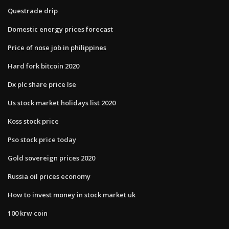
Questrade drip
Domestic energy prices forecast
Price of nose job in philippines
Hard fork bitcoin 2020
Dx plc share price lse
Us stock market holidays list 2020
Koss stock price
Pso stock price today
Gold sovereign prices 2020
Russia oil prices economy
How to invest money in stock market uk
100 krw coin