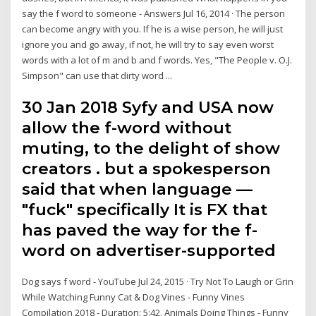
say the f word to someone - Answers Jul 16, 2014 · The person
can become angry with you. If he is a wise person, he will just
ignore you and go away, if not, he will try to say even worst
words with a lot of m and b and f words. Yes, "The People v. O.J.
Simpson" can use that dirty word ...
30 Jan 2018 Syfy and USA now
allow the f-word without
muting, to the delight of show
creators . but a spokesperson
said that when language —
"fuck" specifically It is FX that
has paved the way for the f-
word on advertiser-supported
Dog says f word - YouTube Jul 24, 2015 · Try Not To Laugh or Grin
While Watching Funny Cat & Dog Vines - Funny Vines
Compilation 2018 - Duration: 5:42. Animals Doing Things - Funny