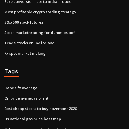
Euro conversion rate to indian rupee
Most profitable crypto trading strategy
S&p 500 stock futures
Stock market trading for dummies pdf
Trade stocks online ireland
Fx spot market making
Tags
Oanda fx average
Oil price nymex vs brent
Best cheap stocks to buy november 2020
Us national gas price heat map