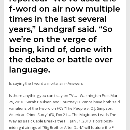
f-word on air now multiple
times in the last several
years,” Landgraf said. “So
we’re on the verge of
being, kind of, done with
the debate or battle over
language.
Is saying the f word a mortal sin - Answers
Is there anything you can't say on TV ... - Washington Post Mar
29, 2016 · Sarah Paulson and Courtney B. Vance have both said
variations of the f-word on FX’s “The People v. O.J. Simpson:
American Crime Story” (FX, Fox 21 … The Magicians Leads The
Way as Basic Cable Breaks the F ... Jan 31, 2018 · Pop’s post-
midnight airings of “Big Brother After Dark” will feature the F-