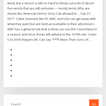
word, but a censor is still on hand to bleep out a list of about
five words that are still verboten — mostly terms Why are
shows like American Horror Story Cult allowed to ... Sep 27,
2017 · Cable channels like FX, AMC, and USA can get away with
what they want but are held accountable to their advertisers.
AMC has a general rule that a show can use the F word twice in
a season and most shows will adhere to the 10 PM rule. Comic-
Con 2018: Mayans MC Can Say "F**k More Than Sons Of ...
Go