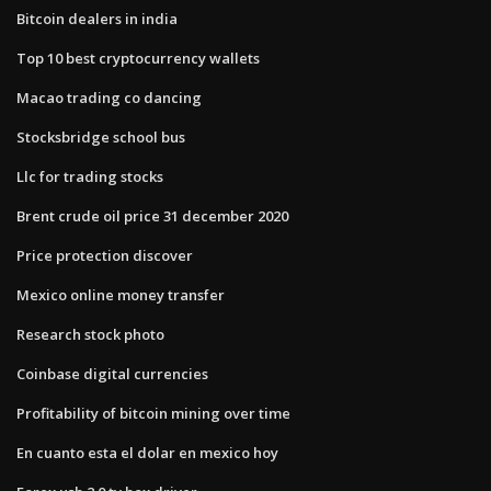
Bitcoin dealers in india
Top 10 best cryptocurrency wallets
Macao trading co dancing
Stocksbridge school bus
Llc for trading stocks
Brent crude oil price 31 december 2020
Price protection discover
Mexico online money transfer
Research stock photo
Coinbase digital currencies
Profitability of bitcoin mining over time
En cuanto esta el dolar en mexico hoy