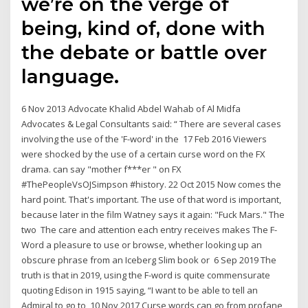
we’re on the verge of
being, kind of, done with
the debate or battle over
language.
6 Nov 2013 Advocate Khalid Abdel Wahab of Al Midfa
Advocates & Legal Consultants said: “ There are several cases
involving the use of the 'F-word' in the 17 Feb 2016 Viewers
were shocked by the use of a certain curse word on the FX
drama. can say "mother f***er " on FX
#ThePeopleVsOJSimpson #history. 22 Oct 2015 Now comes the
hard point. That's important. The use of that word is important,
because later in the film Watney says it again: "Fuck Mars." The
two The care and attention each entry receives makes The F-
Word a pleasure to use or browse, whether looking up an
obscure phrase from an Iceberg Slim book or 6 Sep 2019 The
truth is that in 2019, using the F-word is quite commensurate
quoting Edison in 1915 saying, “I want to be able to tell an
Admiral to go to 10 Nov 2017 Curse words can go from profane