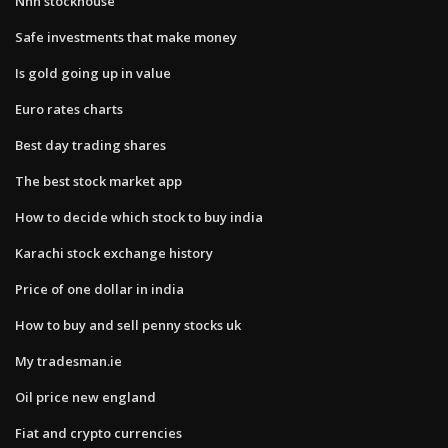
Nnn stockhouse
Safe investments that make money
Is gold going up in value
Euro rates charts
Best day trading shares
The best stock market app
How to decide which stock to buy india
Karachi stock exchange history
Price of one dollar in india
How to buy and sell penny stocks uk
My tradesman.ie
Oil price new england
Fiat and crypto currencies