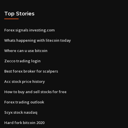
Top Stories
Forex signals investing.com
Whats happening with litecoin today
Where can u use bitcoin
Zecco trading login
Best forex broker for scalpers
Acc stock price history
How to buy and sell stocks for free
Forex trading outlook
Scyx stock nasdaq
Hard fork bitcoin 2020