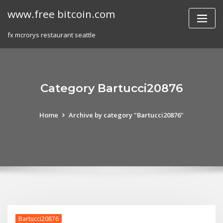
Skip
www.free bitcoin.com
to
content
fx mcrorys restaurant seattle
Category Bartucci20876
Home
Archive by category "Bartucci20876"
Bartucci20876