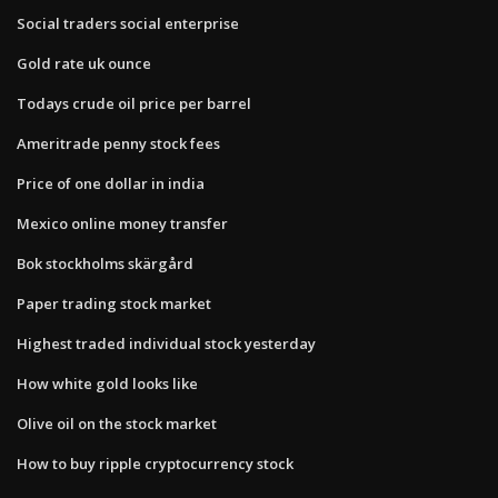
Social traders social enterprise
Gold rate uk ounce
Todays crude oil price per barrel
Ameritrade penny stock fees
Price of one dollar in india
Mexico online money transfer
Bok stockholms skärgård
Paper trading stock market
Highest traded individual stock yesterday
How white gold looks like
Olive oil on the stock market
How to buy ripple cryptocurrency stock