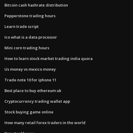
Bitcoin cash hashrate distribution
Pepperstone trading hours
Learn trade script
Ico what is a data processor
Mini corn trading hours
How to learn stock market trading india quora
Us money vs mexico money
Trade note 10 for iphone 11
Best place to buy ethereum uk
Cryptocurrency trading wallet app
Stock buying game online
How many retail forex traders in the world