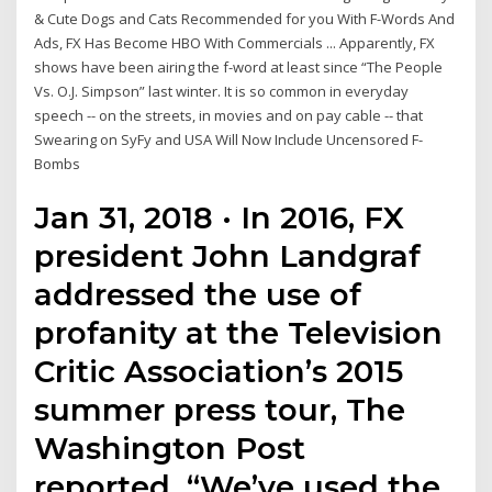
& Cute Dogs and Cats Recommended for you With F-Words And
Ads, FX Has Become HBO With Commercials ... Apparently, FX
shows have been airing the f-word at least since “The People
Vs. O.J. Simpson” last winter. It is so common in everyday
speech -- on the streets, in movies and on pay cable -- that
Swearing on SyFy and USA Will Now Include Uncensored F-
Bombs
Jan 31, 2018 · In 2016, FX
president John Landgraf
addressed the use of
profanity at the Television
Critic Association’s 2015
summer press tour, The
Washington Post
reported. “We’ve used the