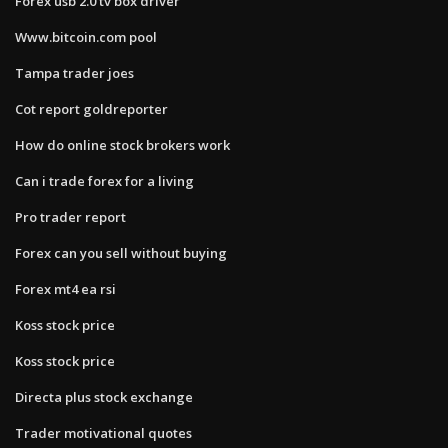
Forex usb 2.0 tv box driver
Www.bitcoin.com pool
Tampa trader joes
Cot report goldreporter
How do online stock brokers work
Can i trade forex for a living
Pro trader report
Forex can you sell without buying
Forex mt4 ea rsi
Koss stock price
Koss stock price
Directa plus stock exchange
Trader motivational quotes