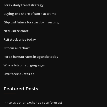
Forex daily trend strategy
Buying one share of stock at a time
Gbp usd future forecast by investing
Nzd usd fx chart
Rcii stock price today
Bitcoin aud chart
Forex bureau rates in uganda today
Why is bitcoin surging again
Live forex quotes api
Featured Posts
Inr to us dollar exchange rate forecast