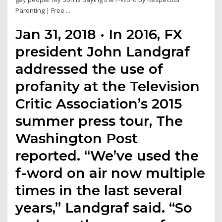
Parenting | Free ...
Jan 31, 2018 · In 2016, FX
president John Landgraf
addressed the use of
profanity at the Television
Critic Association’s 2015
summer press tour, The
Washington Post
reported. “We’ve used the
f-word on air now multiple
times in the last several
years,” Landgraf said. “So