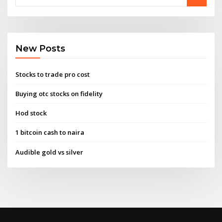
New Posts
Stocks to trade pro cost
Buying otc stocks on fidelity
Hod stock
1 bitcoin cash to naira
Audible gold vs silver