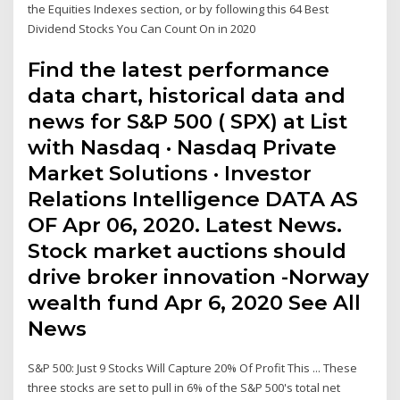
the Equities Indexes section, or by following this 64 Best
Dividend Stocks You Can Count On in 2020
Find the latest performance
data chart, historical data and
news for S&P 500 ( SPX) at List
with Nasdaq · Nasdaq Private
Market Solutions · Investor
Relations Intelligence DATA AS
OF Apr 06, 2020. Latest News.
Stock market auctions should
drive broker innovation -Norway
wealth fund Apr 6, 2020 See All
News
S&P 500: Just 9 Stocks Will Capture 20% Of Profit This ... These
three stocks are set to pull in 6% of the S&P 500's total net