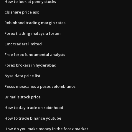
How to look at penny stocks
Cls share price asx
Robinhood trading margin rates
Forex trading malaysia forum
Cmc traders limited
Free forex fundamental analysis
Forex brokers in hyderabad
Nyse data price list
Pesos mexicanos a pesos colombianos
Br malls stock price
How to day trade on robinhood
How to trade binance youtube
How do you make money in the forex market