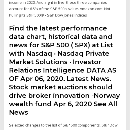
income in 2020. And, right in line, these three companies
account for 6.5% of the S&P 500's value. Amazon.com: Not
Pulling Its S&P 500® - S&P Dow Jones Indices
Find the latest performance
data chart, historical data and
news for S&P 500 ( SPX) at List
with Nasdaq · Nasdaq Private
Market Solutions · Investor
Relations Intelligence DATA AS
OF Apr 06, 2020. Latest News.
Stock market auctions should
drive broker innovation -Norway
wealth fund Apr 6, 2020 See All
News
Selected changes to the list of S&P 500 components. S&P Dow