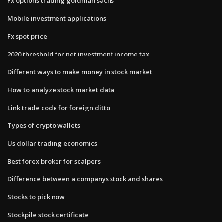
Fx options trading goldman sachs
Mobile investment applications
Fx spot price
2020 threshold for net investment income tax
Different ways to make money in stock market
How to analyze stock market data
Link trade code for foreign ditto
Types of crypto wallets
Us dollar trading economics
Best forex broker for scalpers
Difference between a companys stock and shares
Stocks to pick now
Stockpile stock certificate