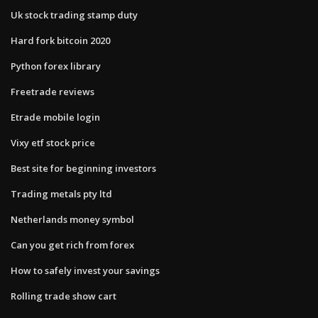
Uk stock trading stamp duty
Hard fork bitcoin 2020
Python forex library
Freetrade reviews
Etrade mobile login
Vixy etf stock price
Best site for beginning investors
Trading metals pty ltd
Netherlands money symbol
Can you get rich from forex
How to safely invest your savings
Rolling trade show cart