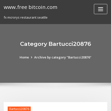
Skip
www.free bitcoin.com
to
content
fx mcrorys restaurant seattle
Category Bartucci20876
Home
Archive by category "Bartucci20876"
Bartucci20876