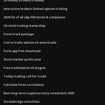
Us money vs mexico money
Interactive brokers limited options trading
2020 list of all s&p 500 stocks & companies
Uk stock trading stamp duty
Forex track package
Cost to trade options td ameritrade
Fxcm app free download
Stock market up this year
Free tradestation strategies
Today trading call for crude
Calculate forex correlation
Best long-term cryptocurrency investment 2020
Stocksbridge school bus