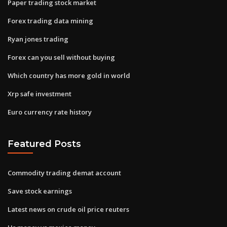
Paper trading stock market
Forex trading data mining
Ryan jones trading
Forex can you sell without buying
Which country has more gold in world
Xrp safe investment
Euro currency rate history
Featured Posts
Commodity trading demat account
Save stock earnings
Latest news on crude oil price reuters