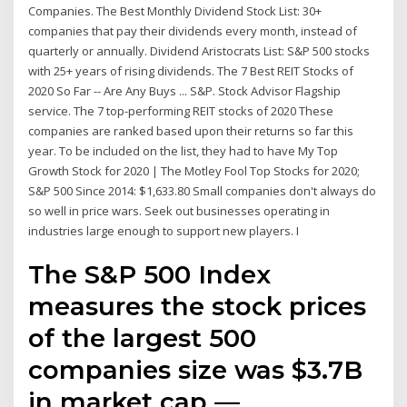
Companies. The Best Monthly Dividend Stock List: 30+
companies that pay their dividends every month, instead of
quarterly or annually. Dividend Aristocrats List: S&P 500 stocks
with 25+ years of rising dividends. The 7 Best REIT Stocks of
2020 So Far -- Are Any Buys ... S&P. Stock Advisor Flagship
service. The 7 top-performing REIT stocks of 2020 These
companies are ranked based upon their returns so far this
year. To be included on the list, they had to have My Top
Growth Stock for 2020 | The Motley Fool Top Stocks for 2020;
S&P 500 Since 2014: $1,633.80 Small companies don't always do
so well in price wars. Seek out businesses operating in
industries large enough to support new players. I
The S&P 500 Index
measures the stock prices
of the largest 500
companies size was $3.7B
in market cap —