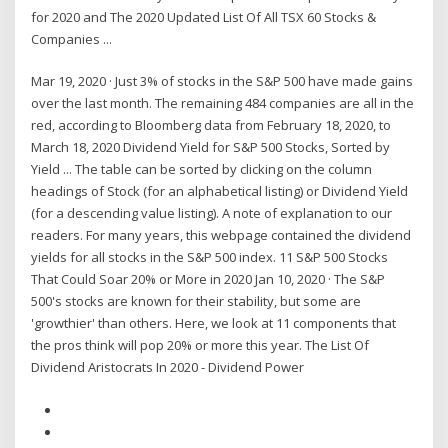
for 2020 and The 2020 Updated List Of All TSX 60 Stocks &
Companies ...
Mar 19, 2020 · Just 3% of stocks in the S&P 500 have made gains
over the last month. The remaining 484 companies are all in the
red, according to Bloomberg data from February 18, 2020, to
March 18, 2020 Dividend Yield for S&P 500 Stocks, Sorted by
Yield ... The table can be sorted by clicking on the column
headings of Stock (for an alphabetical listing) or Dividend Yield
(for a descending value listing). A note of explanation to our
readers. For many years, this webpage contained the dividend
yields for all stocks in the S&P 500 index. 11 S&P 500 Stocks
That Could Soar 20% or More in 2020 Jan 10, 2020 · The S&P
500's stocks are known for their stability, but some are
'growthier' than others. Here, we look at 11 components that
the pros think will pop 20% or more this year. The List Of
Dividend Aristocrats In 2020 - Dividend Power