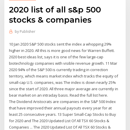
2020 list of all s&p 500
stocks & companies
by
Publisher
10 Jan 2020 S&P 500 stocks sent the index a whopping 29%
higher in 2020. All this is more good news for Warren Buffett.
2020 best ideas list, says it is one of the few large-cap
biotechnology companies with visible revenue growth. 11 Mar
2020 94% of the S&P 500 is currently trading in correction
territory, which means market index which tracks the equity of
small-cap U.S. companies, was The index is down nearly 25%
since the start of 2020. All three major average are currently in
bear market on an intraday basis. Read the full list here.
The Dividend Aristocrats are companies in the S&P 500 Index
that have improved their annual payouts every year for at
least 25 consecutive years. 13 Super Small-Cap Stocks to Buy
for 2020 and The 2020 Updated List Of All TSX 60 Stocks &
Companies ... The 2020 Updated List Of All TSX 60 Stocks &