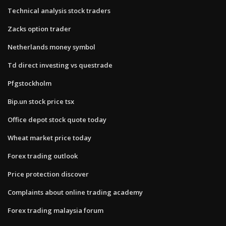
Technical analysis stock traders
Zacks option trader
Netherlands money symbol
Td direct investing vs questrade
Pfgstockholm
Bip.un stock price tsx
Office depot stock quote today
Wheat market price today
Forex trading outlook
Price protection discover
Complaints about online trading academy
Forex trading malaysia forum