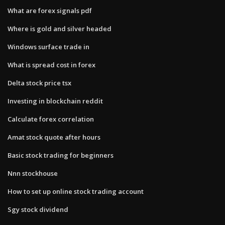
What are forex signals pdf
Where is gold and silver headed
Windows surface trade in
What is spread cost in forex
Delta stock price tsx
Investing in blockchain reddit
Calculate forex correlation
Amat stock quote after hours
Basic stock trading for beginners
Nnn stockhouse
How to set up online stock trading account
Sgy stock dividend