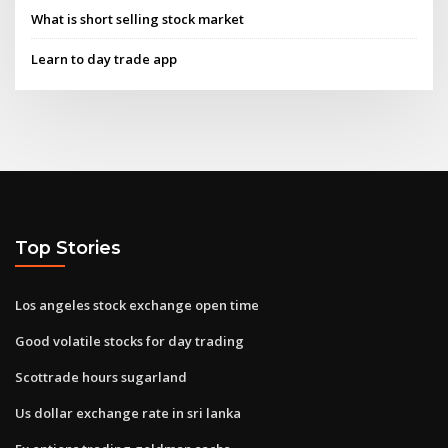
What is short selling stock market
Learn to day trade app
Top Stories
Los angeles stock exchange open time
Good volatile stocks for day trading
Scottrade hours sugarland
Us dollar exchange rate in sri lanka