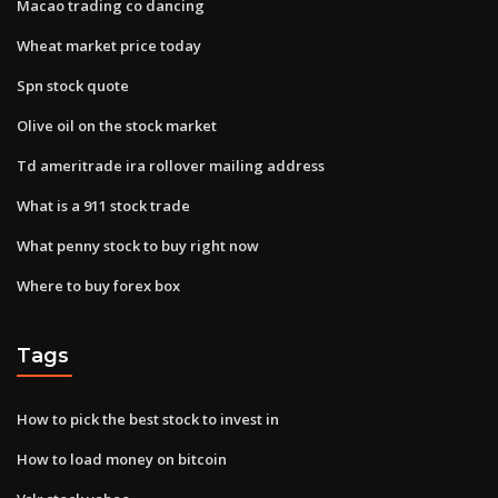
Macao trading co dancing
Wheat market price today
Spn stock quote
Olive oil on the stock market
Td ameritrade ira rollover mailing address
What is a 911 stock trade
What penny stock to buy right now
Where to buy forex box
Tags
How to pick the best stock to invest in
How to load money on bitcoin