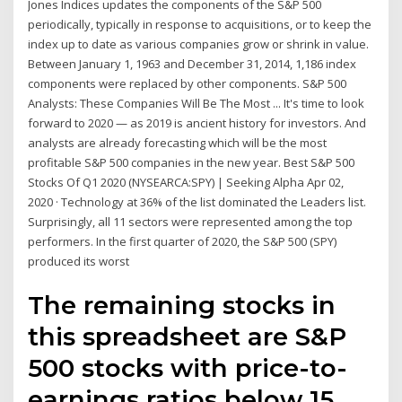
Jones Indices updates the components of the S&P 500
periodically, typically in response to acquisitions, or to keep the
index up to date as various companies grow or shrink in value.
Between January 1, 1963 and December 31, 2014, 1,186 index
components were replaced by other components. S&P 500
Analysts: These Companies Will Be The Most ... It's time to look
forward to 2020 — as 2019 is ancient history for investors. And
analysts are already forecasting which will be the most
profitable S&P 500 companies in the new year. Best S&P 500
Stocks Of Q1 2020 (NYSEARCA:SPY) | Seeking Alpha Apr 02,
2020 · Technology at 36% of the list dominated the Leaders list.
Surprisingly, all 11 sectors were represented among the top
performers. In the first quarter of 2020, the S&P 500 (SPY)
produced its worst
The remaining stocks in
this spreadsheet are S&P
500 stocks with price-to-
earnings ratios below 15