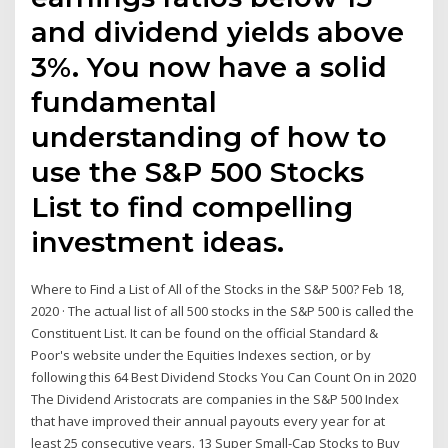
and dividend yields above
3%. You now have a solid
fundamental
understanding of how to
use the S&P 500 Stocks
List to find compelling
investment ideas.
Where to Find a List of All of the Stocks in the S&P 500? Feb 18,
2020 · The actual list of all 500 stocks in the S&P 500 is called the
Constituent List. It can be found on the official Standard &
Poor's website under the Equities Indexes section, or by
following this 64 Best Dividend Stocks You Can Count On in 2020
The Dividend Aristocrats are companies in the S&P 500 Index
that have improved their annual payouts every year for at
least 25 consecutive years. 13 Super Small-Cap Stocks to Buy