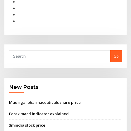
Go
New Posts
Madrigal pharmaceuticals share price
Forex macd indicator explained
3mindia stock price