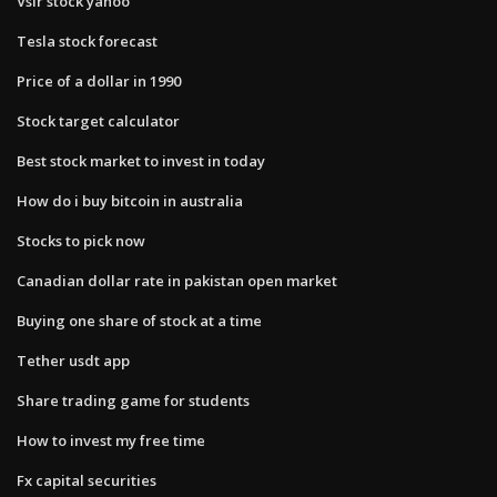
Vslr stock yahoo
Tesla stock forecast
Price of a dollar in 1990
Stock target calculator
Best stock market to invest in today
How do i buy bitcoin in australia
Stocks to pick now
Canadian dollar rate in pakistan open market
Buying one share of stock at a time
Tether usdt app
Share trading game for students
How to invest my free time
Fx capital securities