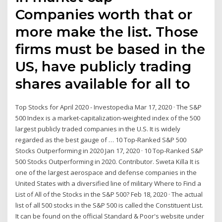
Companies worth that or
more make the list. Those
firms must be based in the
US, have publicly trading
shares available for all to
Top Stocks for April 2020 - Investopedia Mar 17, 2020 · The S&P
500 Index is a market-capitalization-weighted index of the 500
largest publicly traded companies in the U.S. It is widely
regarded as the best gauge of … 10 Top-Ranked S&P 500
Stocks Outperforming in 2020 Jan 17, 2020 · 10 Top-Ranked S&P
500 Stocks Outperforming in 2020. Contributor. Sweta Killa It is
one of the largest aerospace and defense companies in the
United States with a diversified line of military Where to Find a
List of All of the Stocks in the S&P 500? Feb 18, 2020 · The actual
list of all 500 stocks in the S&P 500 is called the Constituent List.
It can be found on the official Standard & Poor's website under