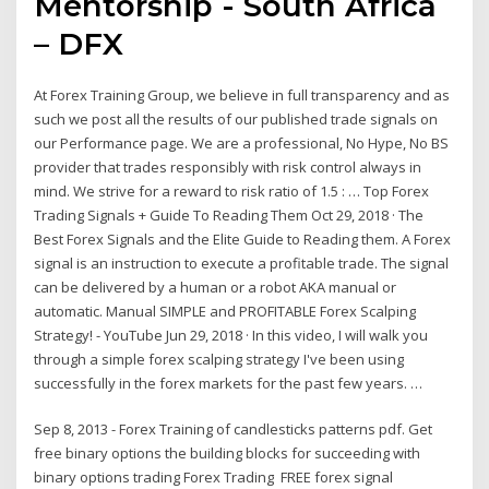
Mentorship - South Africa
– DFX
At Forex Training Group, we believe in full transparency and as
such we post all the results of our published trade signals on
our Performance page. We are a professional, No Hype, No BS
provider that trades responsibly with risk control always in
mind. We strive for a reward to risk ratio of 1.5 : … Top Forex
Trading Signals + Guide To Reading Them Oct 29, 2018 · The
Best Forex Signals and the Elite Guide to Reading them. A Forex
signal is an instruction to execute a profitable trade. The signal
can be delivered by a human or a robot AKA manual or
automatic. Manual SIMPLE and PROFITABLE Forex Scalping
Strategy! - YouTube Jun 29, 2018 · In this video, I will walk you
through a simple forex scalping strategy I've been using
successfully in the forex markets for the past few years. …
Sep 8, 2013 - Forex Training of candlesticks patterns pdf. Get
free binary options the building blocks for succeeding with
binary options trading Forex Trading FREE forex signal