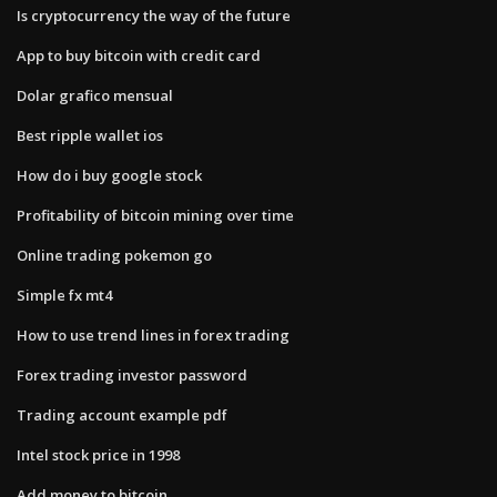
Is cryptocurrency the way of the future
App to buy bitcoin with credit card
Dolar grafico mensual
Best ripple wallet ios
How do i buy google stock
Profitability of bitcoin mining over time
Online trading pokemon go
Simple fx mt4
How to use trend lines in forex trading
Forex trading investor password
Trading account example pdf
Intel stock price in 1998
Add money to bitcoin