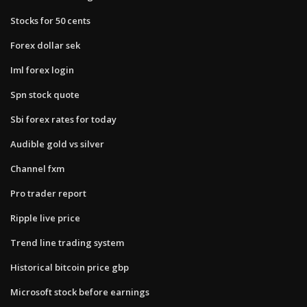
Stocks for 50 cents
Forex dollar sek
Iml forex login
Spn stock quote
Sbi forex rates for today
Audible gold vs silver
Channel fxm
Pro trader report
Ripple live price
Trend line trading system
Historical bitcoin price gbp
Microsoft stock before earnings