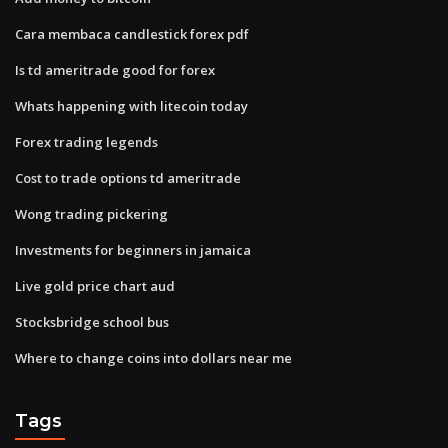
Cara membaca candlestick forex pdf
Is td ameritrade good for forex
Whats happening with litecoin today
Forex trading legends
Cost to trade options td ameritrade
Wong trading pickering
Investments for beginners in jamaica
Live gold price chart aud
Stocksbridge school bus
Where to change coins into dollars near me
Tags