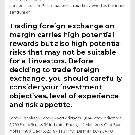
part, because the Forex market is a market viewed as the inner
sanctum of
Trading foreign exchange on
margin carries high potential
rewards but also high potential
risks that may not be suitable
for all investors. Before
deciding to trade foreign
exchange, you should carefully
consider your investment
objectives, level of experience
and risk appetite.
Forex E-books 95 Forex Expert Advisors 1,834 Forex Indicators
5,766 Forex Scripts 54 Indicator Package 1 Members Chat Box
moktar1970 [Dec 15, 2019 - 11:31 PM]: Dear all'sANY EA TO