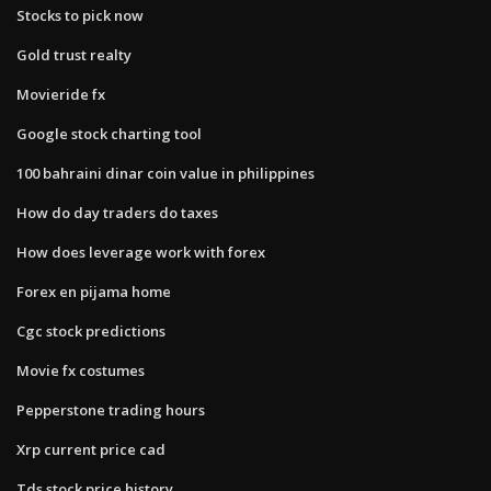
Stocks to pick now
Gold trust realty
Movieride fx
Google stock charting tool
100 bahraini dinar coin value in philippines
How do day traders do taxes
How does leverage work with forex
Forex en pijama home
Cgc stock predictions
Movie fx costumes
Pepperstone trading hours
Xrp current price cad
Tds stock price history