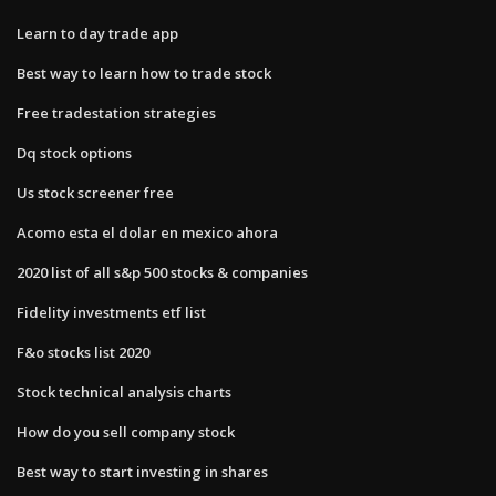
Learn to day trade app
Best way to learn how to trade stock
Free tradestation strategies
Dq stock options
Us stock screener free
Acomo esta el dolar en mexico ahora
2020 list of all s&p 500 stocks & companies
Fidelity investments etf list
F&o stocks list 2020
Stock technical analysis charts
How do you sell company stock
Best way to start investing in shares