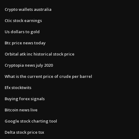
Crypto wallets australia
Ctic stock earnings
Us dollars to gold
Btc price news today
Orbital atk inc historical stock price
Cryptopia news july 2020
What is the current price of crude per barrel
Efx stocktwits
Buying forex signals
Bitcoin news live
Google stock charting tool
Delta stock price tsx