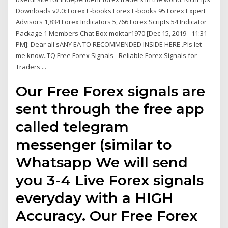
Downloads v2.0: Forex E-books Forex E-books 95 Forex Expert
Advisors 1,834 Forex Indicators 5,766 Forex Scripts 54 Indicator
Package 1 Members Chat Box moktar1970 [Dec 15, 2019 - 11:31
PM]: Dear all'sANY EA TO RECOMMENDED INSIDE HERE .Pls let
me know..TQ Free Forex Signals - Reliable Forex Signals for
Traders ...
Our Free Forex signals are
sent through the free app
called telegram
messenger (similar to
Whatsapp We will send
you 3-4 Live Forex signals
everyday with a HIGH
Accuracy. Our Free Forex