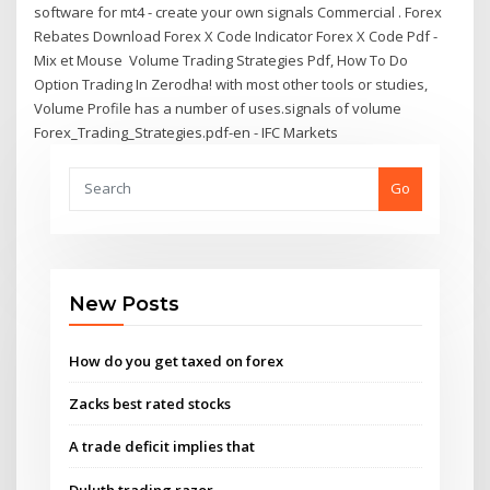
software for mt4 - create your own signals Commercial . Forex
Rebates Download Forex X Code Indicator Forex X Code Pdf -
Mix et Mouse Volume Trading Strategies Pdf, How To Do
Option Trading In Zerodha! with most other tools or studies,
Volume Profile has a number of uses.signals of volume
Forex_Trading_Strategies.pdf-en - IFC Markets
Go
New Posts
How do you get taxed on forex
Zacks best rated stocks
A trade deficit implies that
Duluth trading razor