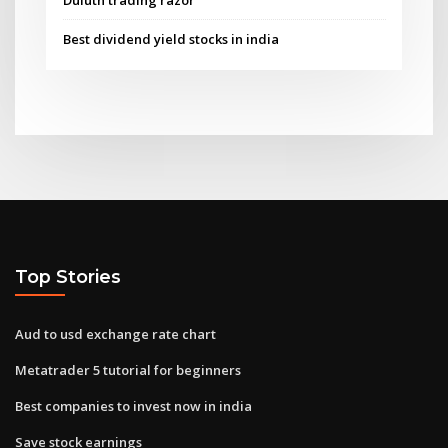
Best dividend yield stocks in india
Top Stories
Aud to usd exchange rate chart
Metatrader 5 tutorial for beginners
Best companies to invest now in india
Save stock earnings