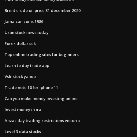
Brent crude oil price 31 december 2020
Jamaican coins 1986
Urbn stock news today
Forex dollar sek
Top online trading sites for beginners
Learn to day trade app
Vslr stock yahoo
Trade note 10 for iphone 11
Can you make money investing online
Invest money in ira
Anzac day trading restrictions victoria
Level 3 data stocks