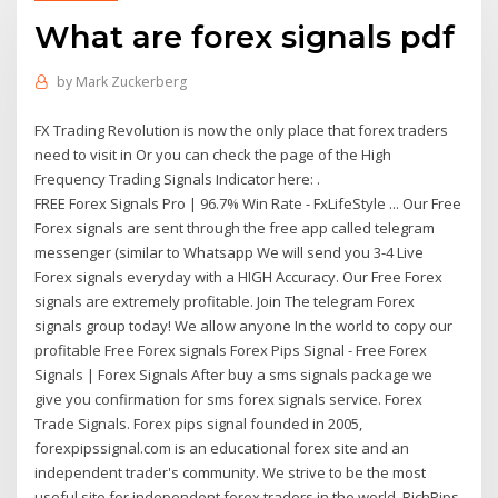
What are forex signals pdf
by
Mark Zuckerberg
FX Trading Revolution is now the only place that forex traders
need to visit in Or you can check the page of the High
Frequency Trading Signals Indicator here: .
FREE Forex Signals Pro | 96.7% Win Rate - FxLifeStyle ... Our Free
Forex signals are sent through the free app called telegram
messenger (similar to Whatsapp We will send you 3-4 Live
Forex signals everyday with a HIGH Accuracy. Our Free Forex
signals are extremely profitable. Join The telegram Forex
signals group today! We allow anyone In the world to copy our
profitable Free Forex signals Forex Pips Signal - Free Forex
Signals | Forex Signals After buy a sms signals package we
give you confirmation for sms forex signals service. Forex
Trade Signals. Forex pips signal founded in 2005,
forexpipssignal.com is an educational forex site and an
independent trader's community. We strive to be the most
useful site for independent forex traders in the world. RichPips