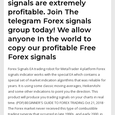
signals are extremely
profitable. Join The
telegram Forex signals
group today! We allow
anyone In the world to
copy our profitable Free
Forex signals
Forex Signals EA trading robot for MetaTrader 4 platform Forex
signals indicator works with the special EA which contains a
special set of market indication algorithms that was reliable for
years. It is using some classic moving averages, HeikenAshi
and some other indications to point you the direction. This
product will produce you trading signals on your charts in real
time. (PDF) BEGINNER'S GUIDE TO FOREX TRADING Oct 21, 2018 ·
The Forex market never received this type of combustible
trading synergy that occurred in late 1990s, and early 2000, in