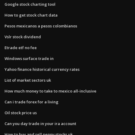
Google stock charting tool
How to get stock chart data
Pesos mexicanos a pesos colombianos
Vslr stock dividend
Etrade etf no fee
Windows surface trade in
Yahoo finance historical currency rates
List of market sectors uk
How much money to take to mexico all-inclusive
Can i trade forex for a living
Oil stock price us
Can you day trade in your ira account
How to buy and sell penny stocks uk