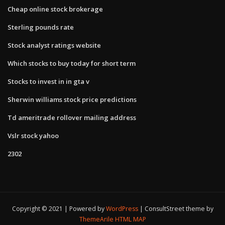
Cheap online stock brokerage
Sterling pounds rate
Stock analyst ratings website
Which stocks to buy today for short term
Stocks to invest in in gta v
Sherwin williams stock price predictions
Td ameritrade rollover mailing address
Vslr stock yahoo
2302
Copyright © 2021 | Powered by
WordPress
|
ConsultStreet theme by
ThemeArile
HTML MAP