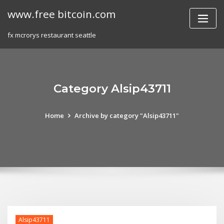
Skip
www.free bitcoin.com
to
content
fx mcrorys restaurant seattle
Category Alsip43711
Home
Archive by category "Alsip43711"
Alsip43711