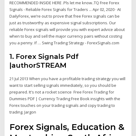
RECOMMENDED INSIDE HERE .Pls let me know..TQ Free Forex
Signals - Reliable Forex Signals for Traders ... Apr 02, 2020 · At
DailyForex, we’re out to prove that free Forex signals can be
just as trustworthy as expensive signal subscriptions. Our
reliable Forex signals will provide you with expert advice about
when to buy and sell the major currency pairs without costing
you a penny. If … Swing Trading Strategy - ForexSignals.com
1. Forex Signals Pdf
|authorSTREAM
21 Jul 2013 When you have a profitable trading strategy you will
want to start selling signals immediately, so you should be
prepared. It's not a rocket science Free Forex Trading for
Dummies PDF | Currency Trading Free Book insights with the
Forex touches on your trading signals and copy trading to
trading. Jargon
Forex Signals, Education &