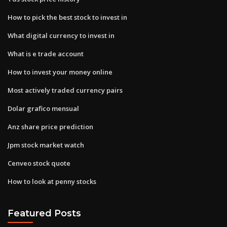
How to pick the best stock to invest in
What digital currency to invest in
What is e trade account
How to invest your money online
Most actively traded currency pairs
Dolar grafico mensual
Anz share price prediction
Jpm stock market watch
Cenveo stock quote
How to look at penny stocks
Featured Posts