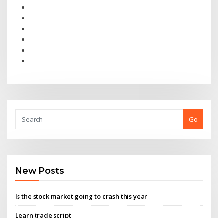
Go
New Posts
Is the stock market going to crash this year
Learn trade script