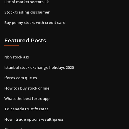
List of market sectors uk
Stock trading disclaimer
Buy penny stocks with credit card
Featured Posts
Nbn stock asx
Istanbul stock exchange holidays 2020
Iforex.com que es
How to i buy stock online
Whats the best forex app
Td canada trust fx rates
How i trade options wealthpress