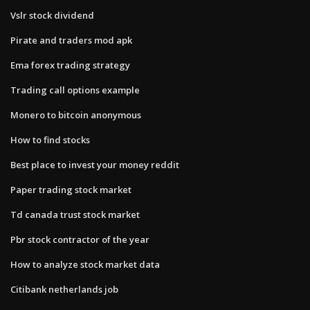
Vslr stock dividend
Pirate and traders mod apk
Ema forex trading strategy
Trading call options example
Monero to bitcoin anonymous
How to find stocks
Best place to invest your money reddit
Paper trading stock market
Td canada trust stock market
Pbr stock contractor of the year
How to analyze stock market data
Citibank netherlands job