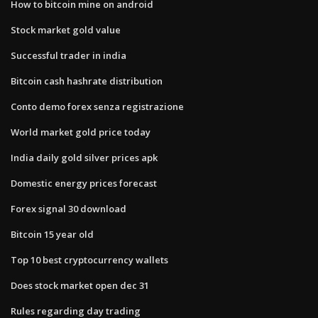
How to bitcoin mine on android
Stock market gold value
Successful trader in india
Bitcoin cash hashrate distribution
Conto demo forex senza registrazione
World market gold price today
India daily gold silver prices apk
Domestic energy prices forecast
Forex signal 30 download
Bitcoin 15 year old
Top 10 best cryptocurrency wallets
Does stock market open dec 31
Rules regarding day trading