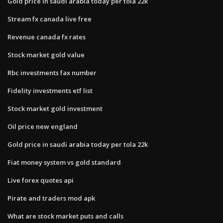
Gold price in saudi arabia today per tola 22k
Stream fx canada live free
Revenue canada fx rates
Stock market gold value
Rbc investments fax number
Fidelity investments etf list
Stock market gold investment
Oil price new england
Gold price in saudi arabia today per tola 22k
Fiat money system vs gold standard
Live forex quotes api
Pirate and traders mod apk
What are stock market puts and calls