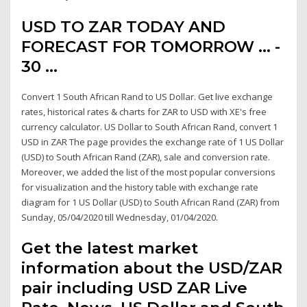
USD TO ZAR TODAY AND
FORECAST FOR TOMORROW ... -
30 …
Convert 1 South African Rand to US Dollar. Get live exchange
rates, historical rates & charts for ZAR to USD with XE's free
currency calculator. US Dollar to South African Rand, convert 1
USD in ZAR The page provides the exchange rate of 1 US Dollar
(USD) to South African Rand (ZAR), sale and conversion rate.
Moreover, we added the list of the most popular conversions
for visualization and the history table with exchange rate
diagram for 1 US Dollar (USD) to South African Rand (ZAR) from
Sunday, 05/04/2020 till Wednesday, 01/04/2020.
Get the latest market
information about the USD/ZAR
pair including USD ZAR Live