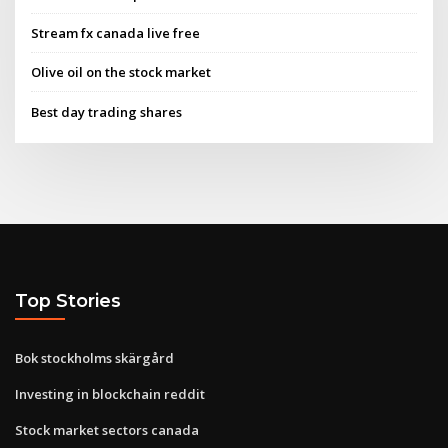
Stream fx canada live free
Olive oil on the stock market
Best day trading shares
Top Stories
Bok stockholms skärgård
Investing in blockchain reddit
Stock market sectors canada