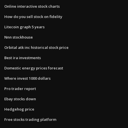
Online interactive stock charts
How do you sell stock on fidelity
Litecoin graph 5 years
Nnn stockhouse
Orbital atk inc historical stock price
Best ira investments
Domestic energy prices forecast
Where invest 1000 dollars
Pro trader report
Ebay stocks down
Hedgehog price
Free stocks trading platform