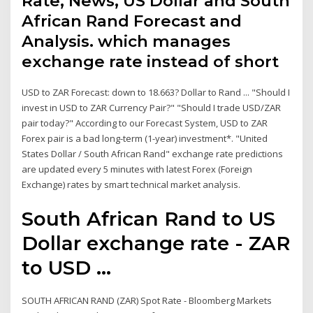
Rate, News, US Dollar and South
African Rand Forecast and
Analysis. which manages
exchange rate instead of short
USD to ZAR Forecast: down to 18.663? Dollar to Rand ... "Should I
invest in USD to ZAR Currency Pair?" "Should I trade USD/ZAR
pair today?" According to our Forecast System, USD to ZAR
Forex pair is a bad long-term (1-year) investment*. "United
States Dollar / South African Rand" exchange rate predictions
are updated every 5 minutes with latest Forex (Foreign
Exchange) rates by smart technical market analysis.
South African Rand to US
Dollar exchange rate - ZAR
to USD ...
SOUTH AFRICAN RAND (ZAR) Spot Rate - Bloomberg Markets