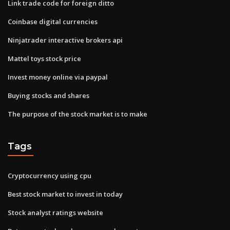
Link trade code for foreign ditto
Coinbase digital currencies
Ninjatrader interactive brokers api
Mattel toys stock price
Invest money online via paypal
Buying stocks and shares
The purpose of the stock market is to make
Tags
Cryptocurrency using cpu
Best stock market to invest in today
Stock analyst ratings website