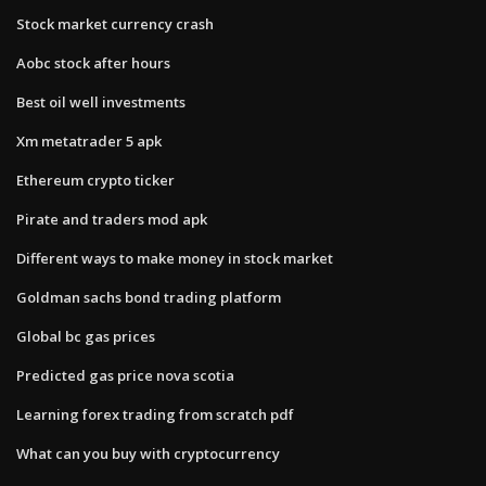
Stock market currency crash
Aobc stock after hours
Best oil well investments
Xm metatrader 5 apk
Ethereum crypto ticker
Pirate and traders mod apk
Different ways to make money in stock market
Goldman sachs bond trading platform
Global bc gas prices
Predicted gas price nova scotia
Learning forex trading from scratch pdf
What can you buy with cryptocurrency