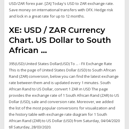
USD/ZAR forex pair. [ZA] Today's USD to ZAR exchange rate.
Save money on international transfers with OFX. Hedge risk
and lock in a great rate for up to 12 months.
XE: USD / ZAR Currency
Chart. US Dollar to South
African ...
395(USD) United States Dollar(USD) To ... - FX Exchange Rate
This is the page of United States Dollar (USD) to South African
Rand (ZAR) conversion, below you can find the latest exchange
rate between them and is updated every 1 minutes. South
African Rand to US Dollar, convert 1 ZAR in USD The page
provides the exchange rate of 1 South African Rand (ZAR) to US
Dollar (USD), sale and conversion rate. Moreover, we added
the list of the most popular conversions for visualization and
the history table with exchange rate diagram for 1 South
African Rand (ZAR) to US Dollar (USD) from Saturday, 04/04/2020
till Saturday, 28/03/2020.