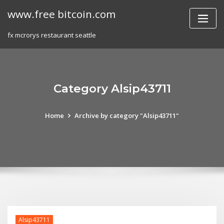
Skip
www.free bitcoin.com
to
content
fx mcrorys restaurant seattle
Category Alsip43711
Home
Archive by category "Alsip43711"
Alsip43711