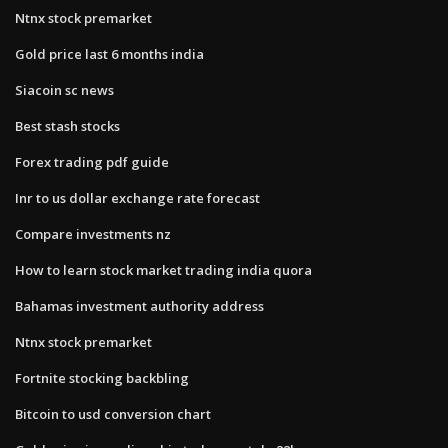
Ntnx stock premarket
Gold price last 6 months india
Siacoin sc news
Best stash stocks
Forex trading pdf guide
Inr to us dollar exchange rate forecast
Compare investments nz
How to learn stock market trading india quora
Bahamas investment authority address
Ntnx stock premarket
Fortnite stocking backbling
Bitcoin to usd conversion chart