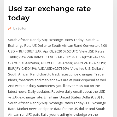
Usd zar exchange rate
today
by
Editor
South African Rand(ZAR) Exchange Rates Today - South ...
Exchange Rate US Dollar to South African Rand Converter. 1.00
USD = 18.40 3024 ZAR. Apr 08, 2020 07:52 UTC. View USD Rates
Table; View ZAR Rates EUR/USD-0.20321%; USD/JPY-0.24777%;
GBP/USD+0.38908%; USD/CHF+ 0.03746%; USD/CAD+0.32521%;
EUR/JPY-0.45048%; AUD/USD+0.57360% View live U.S. Dollar /
South African Rand chart to track latest price changes. Trade
ideas, forecasts and market news are at your disposal as well.
And with our daily summaries, you'll never miss out on the
latest news. Daily updates. Receive daily email about the USD
→ ZAR exchange rate. Email me United States Dollar(USD) To
South African Rand(ZAR) Exchange Rates Today - FX Exchange
Rate. Market news and price data for the US dollar and South
African rand FX pair. Build your trading knowledge on the