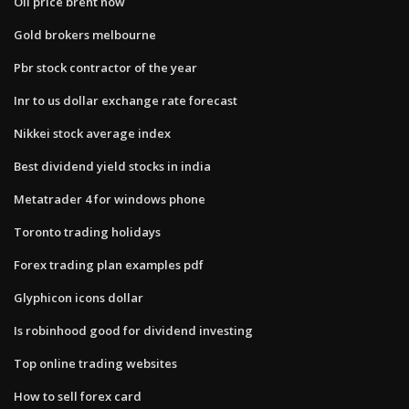
Oil price brent now
Gold brokers melbourne
Pbr stock contractor of the year
Inr to us dollar exchange rate forecast
Nikkei stock average index
Best dividend yield stocks in india
Metatrader 4 for windows phone
Toronto trading holidays
Forex trading plan examples pdf
Glyphicon icons dollar
Is robinhood good for dividend investing
Top online trading websites
How to sell forex card