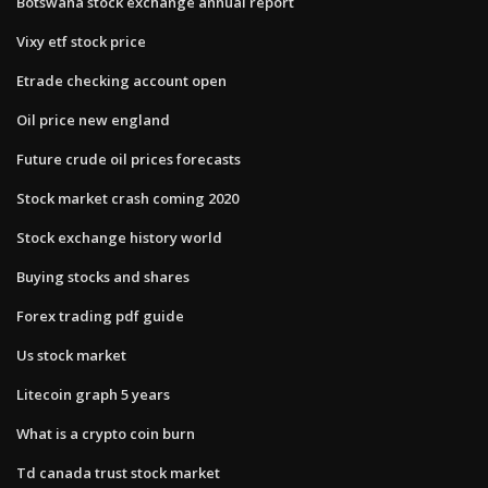
Botswana stock exchange annual report
Vixy etf stock price
Etrade checking account open
Oil price new england
Future crude oil prices forecasts
Stock market crash coming 2020
Stock exchange history world
Buying stocks and shares
Forex trading pdf guide
Us stock market
Litecoin graph 5 years
What is a crypto coin burn
Td canada trust stock market