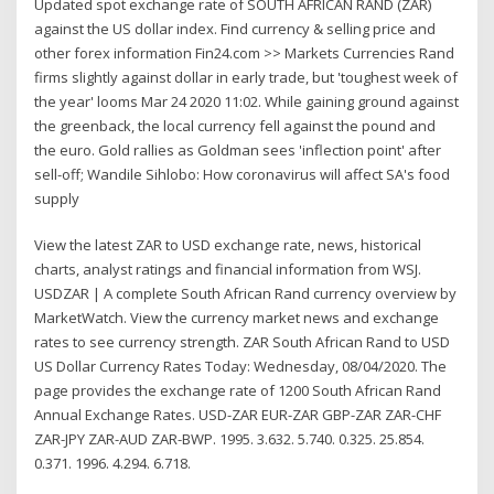
Updated spot exchange rate of SOUTH AFRICAN RAND (ZAR)
against the US dollar index. Find currency & selling price and
other forex information Fin24.com >> Markets Currencies Rand
firms slightly against dollar in early trade, but 'toughest week of
the year' looms Mar 24 2020 11:02. While gaining ground against
the greenback, the local currency fell against the pound and
the euro. Gold rallies as Goldman sees 'inflection point' after
sell-off; Wandile Sihlobo: How coronavirus will affect SA's food
supply
View the latest ZAR to USD exchange rate, news, historical
charts, analyst ratings and financial information from WSJ.
USDZAR | A complete South African Rand currency overview by
MarketWatch. View the currency market news and exchange
rates to see currency strength. ZAR South African Rand to USD
US Dollar Currency Rates Today: Wednesday, 08/04/2020. The
page provides the exchange rate of 1200 South African Rand
Annual Exchange Rates. USD-ZAR EUR-ZAR GBP-ZAR ZAR-CHF
ZAR-JPY ZAR-AUD ZAR-BWP. 1995. 3.632. 5.740. 0.325. 25.854.
0.371. 1996. 4.294. 6.718.