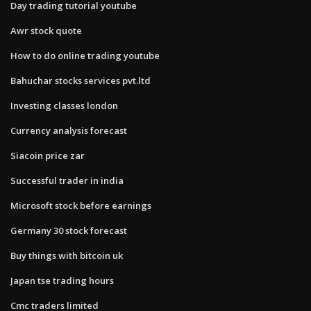
Day trading tutorial youtube
Awr stock quote
How to do online trading youtube
Bahuchar stocks services pvt.ltd
Investing classes london
Currency analysis forecast
Siacoin price zar
Successful trader in india
Microsoft stock before earnings
Germany 30 stock forecast
Buy things with bitcoin uk
Japan tse trading hours
Cmc traders limited