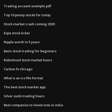
Trading account example pdf
Top 10 penny stocks for today
Stock market crash coming 2020
Expe stock ticker
Ripple worth in 5 years
Basic stock trading for beginners
Robinhood stock market hours
Carbon fx chicago
What is an ico file format
The best stock market app
Silver sushi trading hours
Best companies to invest now in india