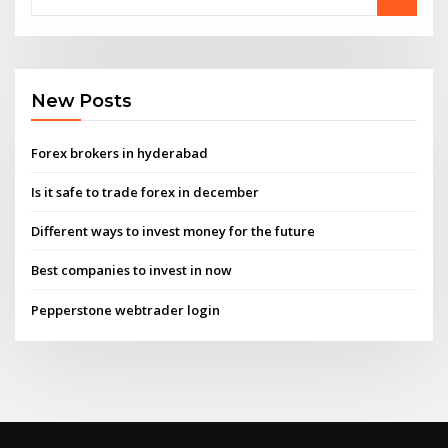
New Posts
Forex brokers in hyderabad
Is it safe to trade forex in december
Different ways to invest money for the future
Best companies to invest in now
Pepperstone webtrader login