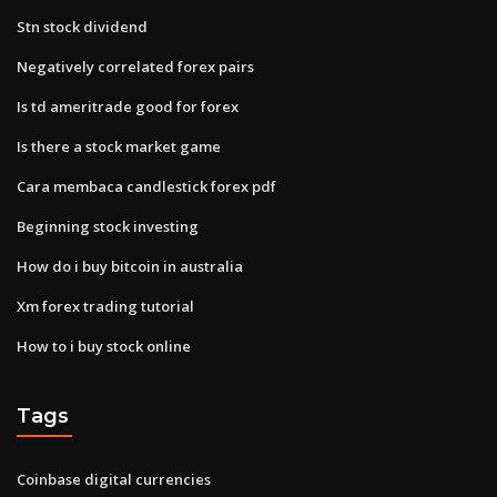
Stn stock dividend
Negatively correlated forex pairs
Is td ameritrade good for forex
Is there a stock market game
Cara membaca candlestick forex pdf
Beginning stock investing
How do i buy bitcoin in australia
Xm forex trading tutorial
How to i buy stock online
Tags
Coinbase digital currencies