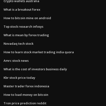
Crypto wallets australia
What is a breakout forex
How to bitcoin mine on android
Top stock research infosys
What is mean by forex trading
Novadaq tech stock
How to learn stock market trading india quora
Amrc stock news
What is the cost of investors business daily
Kbr stock price today
Master trader forex indonesia
How to load money on bitcoin
Tron price prediction reddit