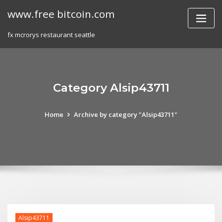
Skip
www.free bitcoin.com
to
content
fx mcrorys restaurant seattle
Category Alsip43711
Home
Archive by category "Alsip43711"
Alsip43711