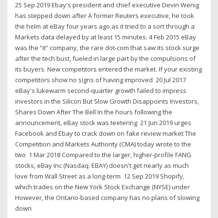
25 Sep 2019 Ebay's president and chief executive Devin Wenig
has stepped down after A former Reuters executive, he took
the helm at eBay four years ago as it tried to a sort through a
Markets data delayed by at least 15 minutes. 4 Feb 2015 eBay
was the “it” company, the rare dot-com that saw its stock surge
after the tech bust, fueled in large part by the compulsions of
its buyers. New competitors entered the market. If your existing
competitors show no signs of having improved 20 Jul 2017
eBay's lukewarm second-quarter growth failed to impress
investors in the Silicon But Slow Growth Disappoints Investors,
Shares Down After The Bell In the hours following the
announcement, eBay stock was teetering 21 Jun 2019 urges
Facebook and Ebay to crack down on fake review market The
Competition and Markets Authority (CMA) today wrote to the
two 1 Mar 2018 Compared to the larger, higher-profile FANG
stocks, eBay Inc (Nasdaq: EBAY) doesn't get nearly as much
love from Wall Street as a long-term 12 Sep 2019 Shopify,
which trades on the New York Stock Exchange (NYSE) under
However, the Ontario-based company has no plans of slowing
down