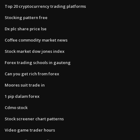
Top 20 cryptocurrency trading platforms
Stocking pattern free
Dx plc share price lse
Coffee commodity market news
Stock market dow jones index
Forex trading schools in gauteng
Can you get rich from forex
Moores suit trade in
1 pip dalam forex
Cdmo stock
Stock screener chart patterns
Video game trader hours