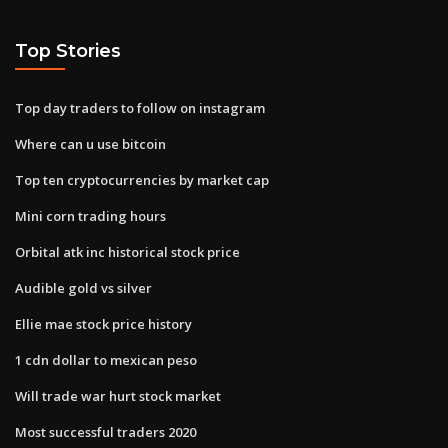
Top Stories
Top day traders to follow on instagram
Where can u use bitcoin
Top ten cryptocurrencies by market cap
Mini corn trading hours
Orbital atk inc historical stock price
Audible gold vs silver
Ellie mae stock price history
1 cdn dollar to mexican peso
Will trade war hurt stock market
Most successful traders 2020