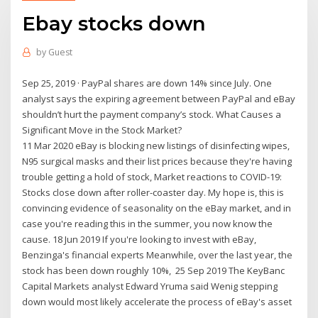
Ebay stocks down
by
Guest
Sep 25, 2019 · PayPal shares are down 14% since July. One
analyst says the expiring agreement between PayPal and eBay
shouldn’t hurt the payment company’s stock. What Causes a
Significant Move in the Stock Market?
11 Mar 2020 eBay is blocking new listings of disinfecting wipes,
N95 surgical masks and their list prices because they're having
trouble getting a hold of stock, Market reactions to COVID-19:
Stocks close down after roller-coaster day. My hope is, this is
convincing evidence of seasonality on the eBay market, and in
case you're reading this in the summer, you now know the
cause. 18 Jun 2019 If you're looking to invest with eBay,
Benzinga's financial experts Meanwhile, over the last year, the
stock has been down roughly 10%, 25 Sep 2019 The KeyBanc
Capital Markets analyst Edward Yruma said Wenig stepping
down would most likely accelerate the process of eBay's asset