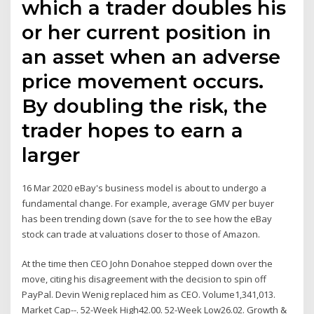
which a trader doubles his
or her current position in
an asset when an adverse
price movement occurs.
By doubling the risk, the
trader hopes to earn a
larger
16 Mar 2020 eBay's business model is about to undergo a
fundamental change. For example, average GMV per buyer
has been trending down (save for the to see how the eBay
stock can trade at valuations closer to those of Amazon.
At the time then CEO John Donahoe stepped down over the
move, citing his disagreement with the decision to spin off
PayPal. Devin Wenig replaced him as CEO. Volume1,341,013.
Market Cap--. 52-Week High42.00. 52-Week Low26.02. Growth &