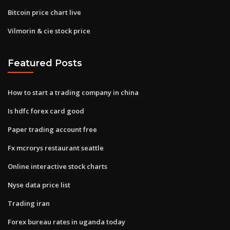
Bitcoin price chart live
Vilmorin & cie stock price
Featured Posts
How to start a trading company in china
Is hdfc forex card good
Paper trading account free
Fx mcrorys restaurant seattle
Online interactive stock charts
Nyse data price list
Trading iran
Forex bureau rates in uganda today