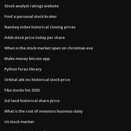
Stock analyst ratings website
Find a personal stock broker
Nasdaq index historical closing prices
Adsk stock price today per share
When is the stock market open on christmas eve
Make money bitcoin app
Python forex library
Orbital atk inc historical stock price
F&o stocks list 2020
Gd land historical share price
What is the cost of investors business daily
Us stock market