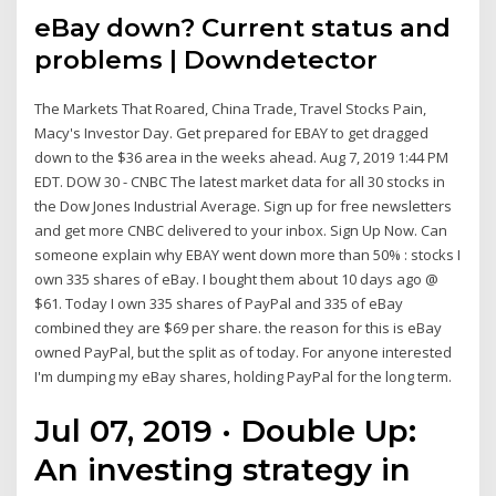
eBay down
? Current status and
problems | Downdetector
The Markets That Roared, China Trade, Travel Stocks Pain,
Macy's Investor Day. Get prepared for EBAY to get dragged
down to the $36 area in the weeks ahead. Aug 7, 2019 1:44 PM
EDT. DOW 30 - CNBC The latest market data for all 30 stocks in
the Dow Jones Industrial Average. Sign up for free newsletters
and get more CNBC delivered to your inbox. Sign Up Now. Can
someone explain why EBAY went down more than 50% : stocks I
own 335 shares of eBay. I bought them about 10 days ago @
$61. Today I own 335 shares of PayPal and 335 of eBay
combined they are $69 per share. the reason for this is eBay
owned PayPal, but the split as of today. For anyone interested
I'm dumping my eBay shares, holding PayPal for the long term.
Jul 07, 2019 · Double Up:
An investing strategy in