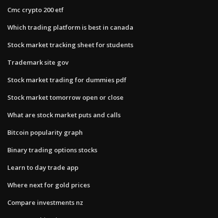
Cmc crypto 200 etf
Which trading platform is best in canada
Stock market tracking sheet for students
Trademark site gov
Stock market trading for dummies pdf
Stock market tomorrow open or close
What are stock market puts and calls
Bitcoin popularity graph
Binary trading options stocks
Learn to day trade app
Where next for gold prices
Compare investments nz