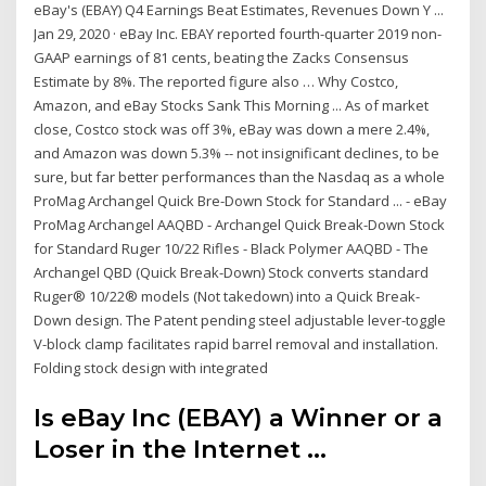
eBay's (EBAY) Q4 Earnings Beat Estimates, Revenues Down Y ...
Jan 29, 2020 · eBay Inc. EBAY reported fourth-quarter 2019 non-
GAAP earnings of 81 cents, beating the Zacks Consensus
Estimate by 8%. The reported figure also … Why Costco,
Amazon, and eBay Stocks Sank This Morning ... As of market
close, Costco stock was off 3%, eBay was down a mere 2.4%,
and Amazon was down 5.3% -- not insignificant declines, to be
sure, but far better performances than the Nasdaq as a whole
ProMag Archangel Quick Bre-Down Stock for Standard ... - eBay
ProMag Archangel AAQBD - Archangel Quick Break-Down Stock
for Standard Ruger 10/22 Rifles - Black Polymer AAQBD - The
Archangel QBD (Quick Break-Down) Stock converts standard
Ruger® 10/22® models (Not takedown) into a Quick Break-
Down design. The Patent pending steel adjustable lever-toggle
V-block clamp facilitates rapid barrel removal and installation.
Folding stock design with integrated
Is eBay Inc (EBAY) a Winner or a
Loser in the Internet ...