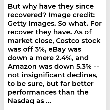
But why have they since
recovered? Image credit:
Getty Images. So what. For
recover they have. As of
market close, Costco stock
was off 3%, eBay was
down a mere 2.4%, and
Amazon was down 5.3% --
not insignificant declines,
to be sure, but far better
performances than the
Nasdaq as …