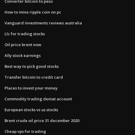
Converter bitcoin to peso
How to mine ripple coin on pc
Vanguard investments reviews australia
Llc for trading stocks
Oil price brent now
Ally stock earnings
Best way to pick good stocks
Transfer bitcoin to credit card
Places to invest your money
Commodity trading demat account
European stocks vs us stocks
Brent crude oil price 31 december 2020
Cheap vps for trading