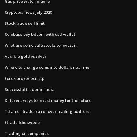
Gas price watch manila
Cryptopia news july 2020
Stock trade sell limit
Coinbase buy bitcoin with usd wallet
What are some safe stocks to invest in
Audible gold vs silver
Where to change coins into dollars near me
Forex broker ecn stp
Successful trader in india
Different ways to invest money for the future
Td ameritrade ira rollover mailing address
Etrade fdic sweep
Trading oil companies