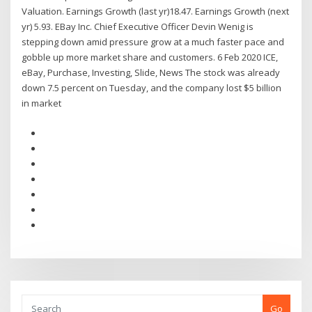
Valuation. Earnings Growth (last yr)18.47. Earnings Growth (next
yr) 5.93. EBay Inc. Chief Executive Officer Devin Wenig is
stepping down amid pressure grow at a much faster pace and
gobble up more market share and customers. 6 Feb 2020 ICE,
eBay, Purchase, Investing, Slide, News The stock was already
down 7.5 percent on Tuesday, and the company lost $5 billion
in market
Go