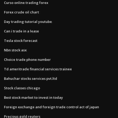
Curso online trading forex
Forex crude oil chart
Day trading tutorial youtube
Can i trade in a lease
Tesla stock forecast
Nbn stock asx
Choice trade phone number
Td ameritrade financial services trainee
Bahuchar stocks services pvt.ltd
Stock classes chicago
Best stock market to invest in today
Foreign exchange and foreign trade control act of japan
Precious gold reuters