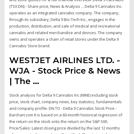
(TSX:DN) - Share price, News & Analysis ... Delta 9 Cannabis Inc.
operates as an integrated cannabis company. The company,
through its subsidiary, Delta 9 Bio-Tech Inc., engages in the
production, distribution, and sale of medical and recreational
cannabis and related merchandise and devices. The company
owns and operates a chain of retail stores under the Delta 9
Cannabis Store brand.
WESTJET AIRLINES LTD. -
WJA - Stock Price & News
| The ...
Stock analysis for Delta 9 Cannabis Inc (NINE) including stock
price, stock chart, company news, key statistics, fundamentals
and company profile. DN.TO - Delta 9 Cannabis Stock Price -
Barchart.com It is based on a 60-month historical regression of
the return on the stock onto the return on the S&P 500.
Price/Sales: Latest closing price divided by the last 12 months