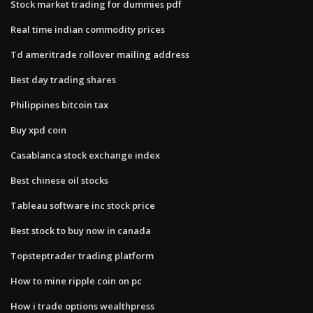
Stock market trading for dummies pdf
Real time indian commodity prices
Td ameritrade rollover mailing address
Best day trading shares
Philippines bitcoin tax
Buy xpd coin
Casablanca stock exchange index
Best chinese oil stocks
Tableau software inc stock price
Best stock to buy now in canada
Topsteptrader trading platform
How to mine ripple coin on pc
How i trade options wealthpress