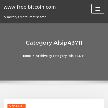
Skip
www.free bitcoin.com
to
content
fx mcrorys restaurant seattle
Category Alsip43711
Home
Archive by category "Alsip43711"
Alsip43711