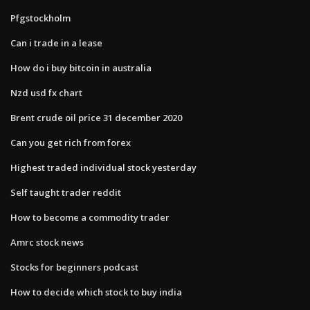
Pfgstockholm
Can i trade in a lease
How do i buy bitcoin in australia
Nzd usd fx chart
Brent crude oil price 31 december 2020
Can you get rich from forex
Highest traded individual stock yesterday
Self taught trader reddit
How to become a commodity trader
Amrc stock news
Stocks for beginners podcast
How to decide which stock to buy india