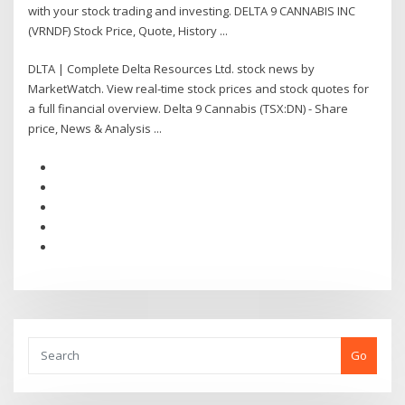
with your stock trading and investing. DELTA 9 CANNABIS INC
(VRNDF) Stock Price, Quote, History ...
DLTA | Complete Delta Resources Ltd. stock news by
MarketWatch. View real-time stock prices and stock quotes for
a full financial overview. Delta 9 Cannabis (TSX:DN) - Share
price, News & Analysis ...
Go