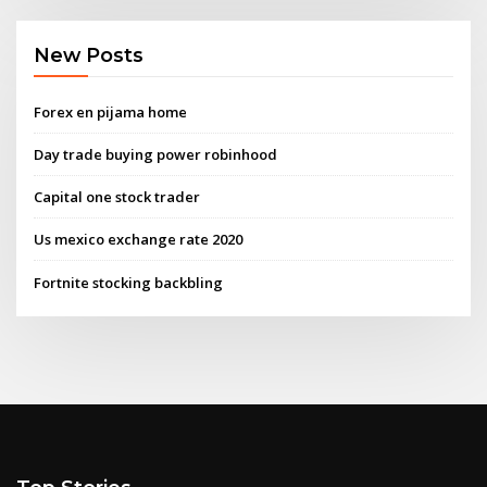
New Posts
Forex en pijama home
Day trade buying power robinhood
Capital one stock trader
Us mexico exchange rate 2020
Fortnite stocking backbling