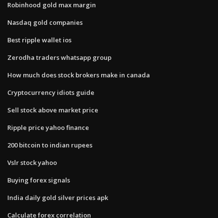
Robinhood gold max margin
Nasdaq gold companies
Best ripple wallet ios
Zerodha traders whatsapp group
How much does stock brokers make in canada
Cryptocurrency idiots guide
Sell stock above market price
Ripple price yahoo finance
200 bitcoin to indian rupees
Vslr stock yahoo
Buying forex signals
India daily gold silver prices apk
Calculate forex correlation