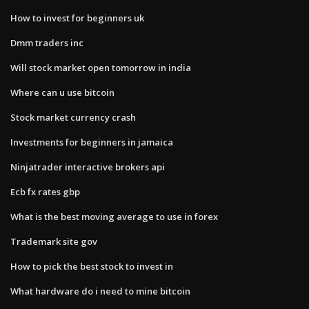
How to invest for beginners uk
Dmm traders inc
Will stock market open tomorrow in india
Where can u use bitcoin
Stock market currency crash
Investments for beginners in jamaica
Ninjatrader interactive brokers api
Ecb fx rates gbp
What is the best moving average to use in forex
Trademark site gov
How to pick the best stock to invest in
What hardware do i need to mine bitcoin