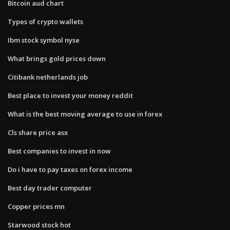
Bitcoin aud chart
Types of crypto wallets
Ibm stock symbol nyse
What brings gold prices down
Citibank netherlands job
Best place to invest your money reddit
What is the best moving average to use in forex
Cls share price asx
Best companies to invest in now
Do i have to pay taxes on forex income
Best day trader computer
Copper prices mn
Starwood stock hot