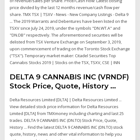
of revenue/sales per share. Price/Cash Flow: Latest closing
price divided by the last 12 months revenue/cash flow per
share. TMX TSX | TSXV - News - New Company Listings - Delta 9
... The 2019 Warrants and Debentures have been listed on the
TSXV since July 24, 2019, under the symbols "DN.WT.A" and
"DN.DB" respectively. The aforementioned securities will be
delisted from TSX Venture Exchange on September 3, 2019,
upon commencement of trading on the Toronto Stock Exchange
("TSX"). Temporary market maker: Citadel Securities Top
Cannabis Stocks 2019 | Stocks on the TSX, TSXV, CSE | INN
DELTA 9 CANNABIS INC (VRNDF)
Stock Price, Quote, History ...
Delta Resources Limited [DLTA] | Delta Resources Limited ...
View detailed stock price information for Delta Resources
Limited [DLTA] from TMXmoney including charting and last 25
trades. DELTA 9 CANNABIS INC (DN.TO) Stock Price, Quote,
History ... Find the latest DELTA 9 CANNABIS INC (DN.TO) stock
quote, history, news and other vital information to help you