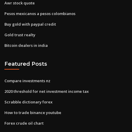
Awr stock quote
Pesos mexicanos a pesos colombianos
Buy gold with paypal credit
Gold trust realty
Bitcoin dealers in india
Featured Posts
Compare investments nz
2020 threshold for net investment income tax
Scrabble dictionary forex
How to trade binance youtube
Forex crude oil chart