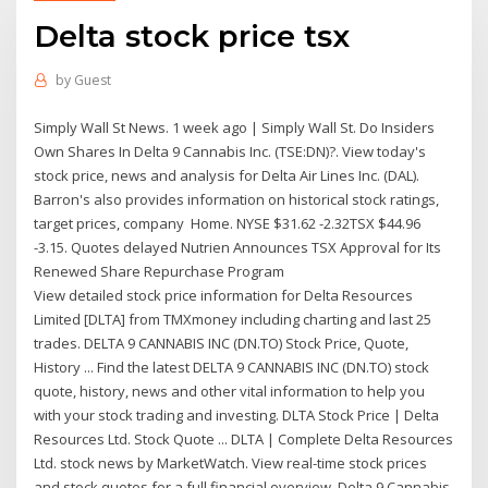
Delta stock price tsx
by
Guest
Simply Wall St News. 1 week ago | Simply Wall St. Do Insiders
Own Shares In Delta 9 Cannabis Inc. (TSE:DN)?. View today's
stock price, news and analysis for Delta Air Lines Inc. (DAL).
Barron's also provides information on historical stock ratings,
target prices, company Home. NYSE $31.62 -2.32TSX $44.96
-3.15. Quotes delayed Nutrien Announces TSX Approval for Its
Renewed Share Repurchase Program
View detailed stock price information for Delta Resources
Limited [DLTA] from TMXmoney including charting and last 25
trades. DELTA 9 CANNABIS INC (DN.TO) Stock Price, Quote,
History ... Find the latest DELTA 9 CANNABIS INC (DN.TO) stock
quote, history, news and other vital information to help you
with your stock trading and investing. DLTA Stock Price | Delta
Resources Ltd. Stock Quote ... DLTA | Complete Delta Resources
Ltd. stock news by MarketWatch. View real-time stock prices
and stock quotes for a full financial overview. Delta 9 Cannabis