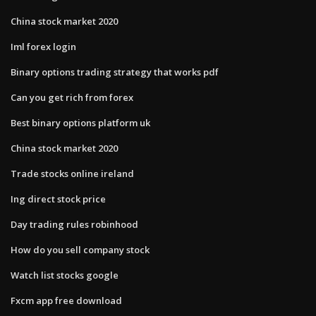
China stock market 2020
Iml forex login
Binary options trading strategy that works pdf
Can you get rich from forex
Best binary options platform uk
China stock market 2020
Trade stocks online ireland
Ing direct stock price
Day trading rules robinhood
How do you sell company stock
Watch list stocks google
Fxcm app free download