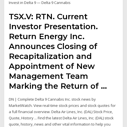
Invest in Delta 9 — Delta 9 Cannabis
TSX.V: RTN. Current
Investor Presentation.
Return Energy Inc.
Announces Closing of
Recapitalization and
Appointment of New
Management Team
Marking the Return of …
DN | Complete Delta 9 Cannabis Inc. stock news by
MarketWatch. View real-time stock prices and stock quotes for
a full financial overview. Delta Air Lines, Inc. (DAL) Stock Price,
Quote, History ... Find the latest Delta Air Lines, Inc. (DAL) stock
quote, history, news and other vital information to help you