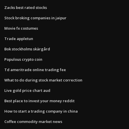
Zacks best rated stocks
Stock broking companies in jaipur
Movie fx costumes
Trade appletun
Bok stockholms skärgård
Populous crypto coin
Td ameritrade online trading fee
What to do during stock market correction
Live gold price chart aud
Best place to invest your money reddit
How to start a trading company in china
Coffee commodity market news