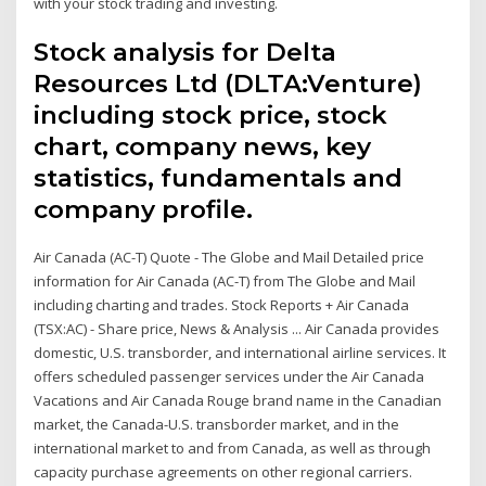
with your stock trading and investing.
Stock analysis for Delta
Resources Ltd (DLTA:Venture)
including stock price, stock
chart, company news, key
statistics, fundamentals and
company profile.
Air Canada (AC-T) Quote - The Globe and Mail Detailed price
information for Air Canada (AC-T) from The Globe and Mail
including charting and trades. Stock Reports + Air Canada
(TSX:AC) - Share price, News & Analysis ... Air Canada provides
domestic, U.S. transborder, and international airline services. It
offers scheduled passenger services under the Air Canada
Vacations and Air Canada Rouge brand name in the Canadian
market, the Canada-U.S. transborder market, and in the
international market to and from Canada, as well as through
capacity purchase agreements on other regional carriers.