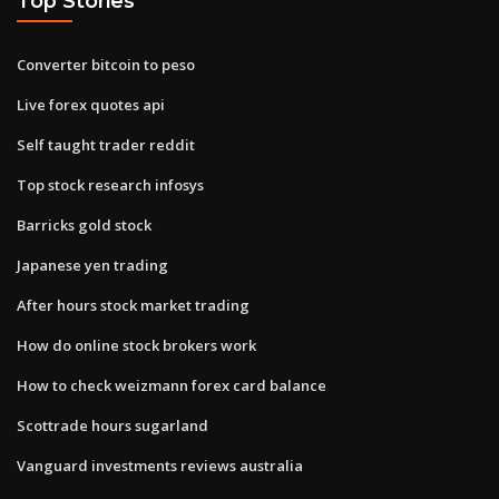
Top Stories
Converter bitcoin to peso
Live forex quotes api
Self taught trader reddit
Top stock research infosys
Barricks gold stock
Japanese yen trading
After hours stock market trading
How do online stock brokers work
How to check weizmann forex card balance
Scottrade hours sugarland
Vanguard investments reviews australia