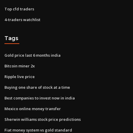
Top cfd traders
4-traders watchlist
Tags
Gold price last 6 months india
Bitcoin miner 2x
Ripple live price
Buying one share of stock at a time
Best companies to invest now in india
Mexico online money transfer
Sherwin williams stock price predictions
Fiat money system vs gold standard