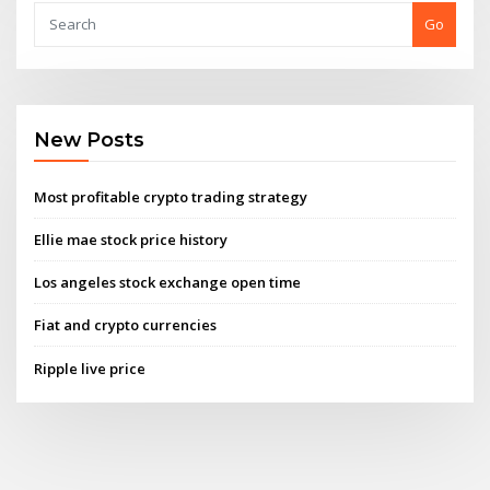
Go
New Posts
Most profitable crypto trading strategy
Ellie mae stock price history
Los angeles stock exchange open time
Fiat and crypto currencies
Ripple live price