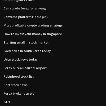
Can i trade forex for a living
Converse platform ripple pink
Most profitable crypto trading strategy
How to invest your money in singapore
Starting small in stock market
Gold price in south korea today
Urbn stock news today
Forex bureau nairobi airport
Robinhood stock list
Sbot stock news
Forex broker ecn stp
3471