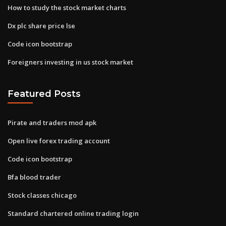
How to study the stock market charts
Dx plc share price lse
Code icon bootstrap
Foreigners investing in us stock market
Featured Posts
Pirate and traders mod apk
Open live forex trading account
Code icon bootstrap
Bfa blood trader
Stock classes chicago
Standard chartered online trading login