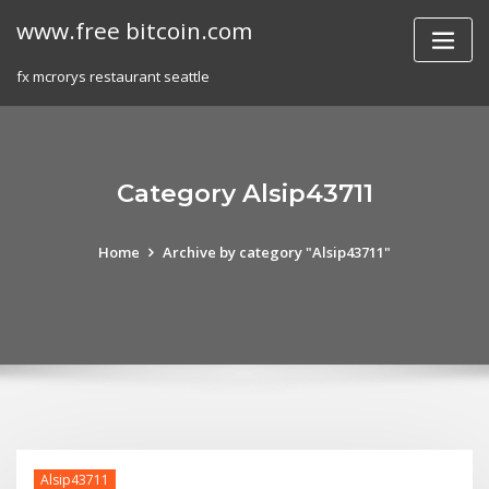
Skip
www.free bitcoin.com
to
content
fx mcrorys restaurant seattle
Category Alsip43711
Home
Archive by category "Alsip43711"
Alsip43711