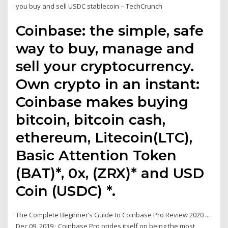
you buy and sell USDC stablecoin – TechCrunch
Coinbase: the simple, safe
way to buy, manage and
sell your cryptocurrency.
Own crypto in an instant:
Coinbase makes buying
bitcoin, bitcoin cash,
ethereum, Litecoin(LTC),
Basic Attention Token
(BAT)*, 0x, (ZRX)* and USD
Coin (USDC) *.
The Complete Beginner’s Guide to Coinbase Pro Review 2020 ...
Dec 09, 2019 · Coinbase Pro prides itself on being the most