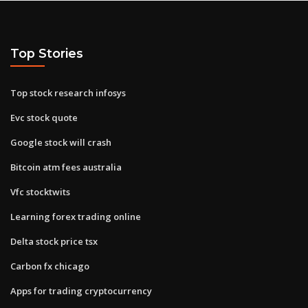
Top Stories
Top stock research infosys
Evc stock quote
Google stock will crash
Bitcoin atm fees australia
Vfc stocktwits
Learning forex trading online
Delta stock price tsx
Carbon fx chicago
Apps for trading cryptocurrency