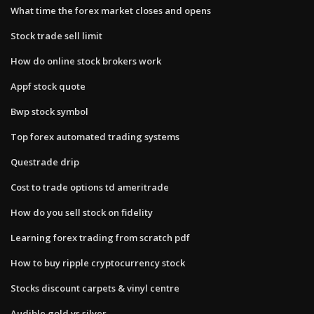
What time the forex market closes and opens
Stock trade sell limit
How do online stock brokers work
Appf stock quote
Bwp stock symbol
Top forex automated trading systems
Questrade drip
Cost to trade options td ameritrade
How do you sell stock on fidelity
Learning forex trading from scratch pdf
How to buy ripple cryptocurrency stock
Stocks discount carpets & vinyl centre
Audible gold vs silver