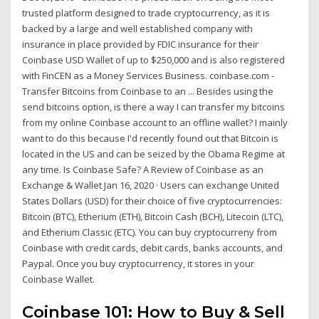
trusted platform designed to trade cryptocurrency, as it is
backed by a large and well established company with
insurance in place provided by FDIC insurance for their
Coinbase USD Wallet of up to $250,000 and is also registered
with FinCEN as a Money Services Business. coinbase.com -
Transfer Bitcoins from Coinbase to an ... Besides using the
send bitcoins option, is there a way I can transfer my bitcoins
from my online Coinbase account to an offline wallet? I mainly
want to do this because I'd recently found out that Bitcoin is
located in the US and can be seized by the Obama Regime at
any time. Is Coinbase Safe? A Review of Coinbase as an
Exchange & Wallet Jan 16, 2020 · Users can exchange United
States Dollars (USD) for their choice of five cryptocurrencies:
Bitcoin (BTC), Etherium (ETH), Bitcoin Cash (BCH), Litecoin (LTC),
and Etherium Classic (ETC). You can buy cryptocurreny from
Coinbase with credit cards, debit cards, banks accounts, and
Paypal. Once you buy cryptocurrency, it stores in your
Coinbase Wallet.
Coinbase 101: How to Buy & Sell