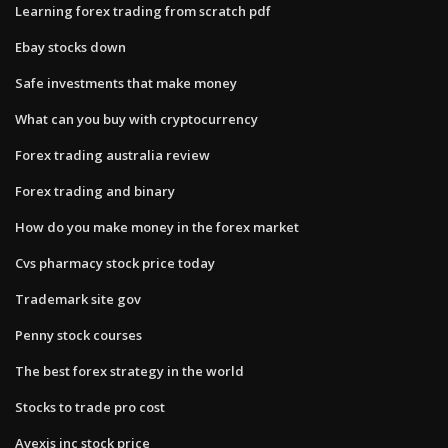
Learning forex trading from scratch pdf
Ebay stocks down
Safe investments that make money
What can you buy with cryptocurrency
Forex trading australia review
Forex trading and binary
How do you make money in the forex market
Cvs pharmacy stock price today
Trademark site gov
Penny stock courses
The best forex strategy in the world
Stocks to trade pro cost
Avexis inc stock price