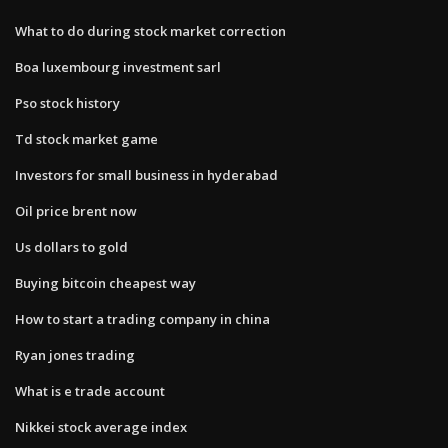
What to do during stock market correction
Boa luxembourg investment sarl
Pso stock history
Td stock market game
Investors for small business in hyderabad
Oil price brent now
Us dollars to gold
Buying bitcoin cheapest way
How to start a trading company in china
Ryan jones trading
What is e trade account
Nikkei stock average index