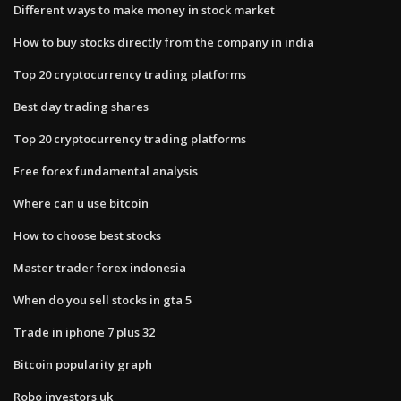
Different ways to make money in stock market
How to buy stocks directly from the company in india
Top 20 cryptocurrency trading platforms
Best day trading shares
Top 20 cryptocurrency trading platforms
Free forex fundamental analysis
Where can u use bitcoin
How to choose best stocks
Master trader forex indonesia
When do you sell stocks in gta 5
Trade in iphone 7 plus 32
Bitcoin popularity graph
Robo investors uk