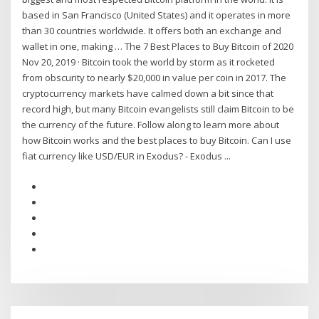
based in San Francisco (United States) and it operates in more
than 30 countries worldwide. It offers both an exchange and
wallet in one, making … The 7 Best Places to Buy Bitcoin of 2020
Nov 20, 2019 · Bitcoin took the world by storm as it rocketed
from obscurity to nearly $20,000 in value per coin in 2017. The
cryptocurrency markets have calmed down a bit since that
record high, but many Bitcoin evangelists still claim Bitcoin to be
the currency of the future. Follow along to learn more about
how Bitcoin works and the best places to buy Bitcoin. Can I use
fiat currency like USD/EUR in Exodus? - Exodus ...