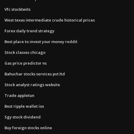
Vfc stocktwits
West texas intermediate crude historical prices
Forex daily trend strategy
Best place to invest your money reddit
Stock classes chicago
Gas price predictor ns
Bahuchar stocks services pvt.ltd
Stock analyst ratings website
Trade appletun
Best ripple wallet ios
Sgy stock dividend
Buy foreign stocks online