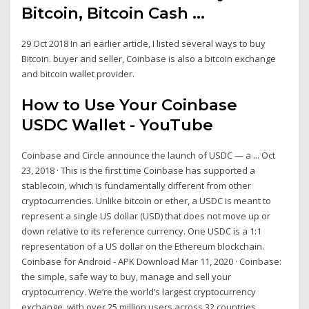
Bitcoin, Bitcoin Cash ...
29 Oct 2018 In an earlier article, I listed several ways to buy
Bitcoin. buyer and seller, Coinbase is also a bitcoin exchange
and bitcoin wallet provider.
How to Use Your Coinbase
USDC Wallet - YouTube
Coinbase and Circle announce the launch of USDC — a ... Oct
23, 2018 · This is the first time Coinbase has supported a
stablecoin, which is fundamentally different from other
cryptocurrencies. Unlike bitcoin or ether, a USDC is meant to
represent a single US dollar (USD) that does not move up or
down relative to its reference currency. One USDC is a 1:1
representation of a US dollar on the Ethereum blockchain.
Coinbase for Android - APK Download Mar 11, 2020 · Coinbase:
the simple, safe way to buy, manage and sell your
cryptocurrency. We’re the world’s largest cryptocurrency
exchange, with over 25 million users across 32 countries