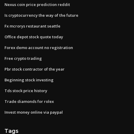
Nexus coin price prediction reddit
Is cryptocurrency the way of the future
Fx mcrorys restaurant seattle
Office depot stock quote today
Forex demo account no registration
Free crypto trading
Pbr stock contractor of the year
Beginning stock investing
Tds stock price history
Trade diamonds for rolex
Invest money online via paypal
Tags