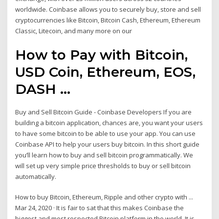
worldwide. Coinbase allows you to securely buy, store and sell
cryptocurrencies like Bitcoin, Bitcoin Cash, Ethereum, Ethereum
Classic, Litecoin, and many more on our
How to Pay with Bitcoin,
USD Coin, Ethereum, EOS,
DASH ...
Buy and Sell Bitcoin Guide - Coinbase Developers If you are
building a bitcoin application, chances are, you want your users
to have some bitcoin to be able to use your app. You can use
Coinbase API to help your users buy bitcoin. In this short guide
you’ll learn how to buy and sell bitcoin programmatically. We
will set up very simple price thresholds to buy or sell bitcoin
automatically.
How to buy Bitcoin, Ethereum, Ripple and other crypto with ...
Mar 24, 2020 · It is fair to sat that this makes Coinbase the
biggest and most respected Bitcoin platform in the world. It is