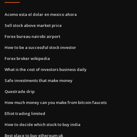
Acomo esta el dolar en mexico ahora
Sell stock above market price
Forex bureau nairobi airport
How to be a successful stock investor
Forex broker wikipedia
What is the cost of investors business daily
Safe investments that make money
Questrade drip
How much money can you make from bitcoin faucets
Elliot trading limited
How to decide which stock to buy india
Best place to buy ethereum uk