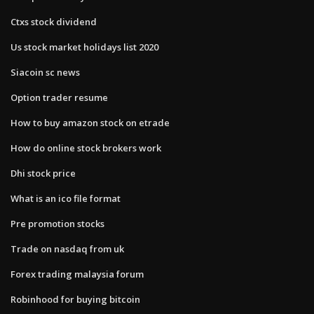
Ctxs stock dividend
Us stock market holidays list 2020
Siacoin sc news
Option trader resume
How to buy amazon stock on etrade
How do online stock brokers work
Dhi stock price
What is an ico file format
Pre promotion stocks
Trade on nasdaq from uk
Forex trading malaysia forum
Robinhood for buying bitcoin