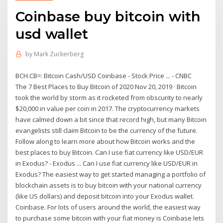
Coinbase buy bitcoin with
usd wallet
by
Mark Zuckerberg
BCH.CB=: Bitcoin Cash/USD Coinbase - Stock Price ... - CNBC
The 7 Best Places to Buy Bitcoin of 2020 Nov 20, 2019 · Bitcoin
took the world by storm as it rocketed from obscurity to nearly
$20,000 in value per coin in 2017. The cryptocurrency markets
have calmed down a bit since that record high, but many Bitcoin
evangelists still claim Bitcoin to be the currency of the future.
Follow along to learn more about how Bitcoin works and the
best places to buy Bitcoin. Can I use fiat currency like USD/EUR
in Exodus? - Exodus ... Can I use fiat currency like USD/EUR in
Exodus? The easiest way to get started managing a portfolio of
blockchain assets is to buy bitcoin with your national currency
(like US dollars) and deposit bitcoin into your Exodus wallet.
Coinbase. For lots of users around the world, the easiest way
to purchase some bitcoin with your fiat money is Coinbase lets