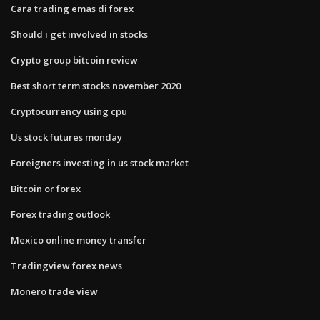
Cara trading emas di forex
Should i get involved in stocks
Crypto group bitcoin review
Best short term stocks november 2020
Cryptocurrency using cpu
Us stock futures monday
Foreigners investing in us stock market
Bitcoin or forex
Forex trading outlook
Mexico online money transfer
Tradingview forex news
Monero trade view