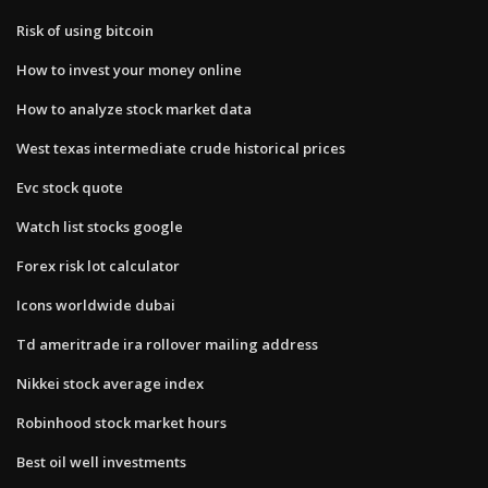
Risk of using bitcoin
How to invest your money online
How to analyze stock market data
West texas intermediate crude historical prices
Evc stock quote
Watch list stocks google
Forex risk lot calculator
Icons worldwide dubai
Td ameritrade ira rollover mailing address
Nikkei stock average index
Robinhood stock market hours
Best oil well investments