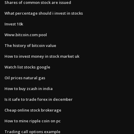
Shares of common stock are issued
What percentage should i invest in stocks
Invest 10k
Www.bitcoin.com pool
The history of bitcoin value
How to invest money in stock market uk
Watch list stocks google
Oil prices natural gas
How to buy zcash in india
Is it safe to trade forex in december
Cheap online stock brokerage
How to mine ripple coin on pc
Trading call options example