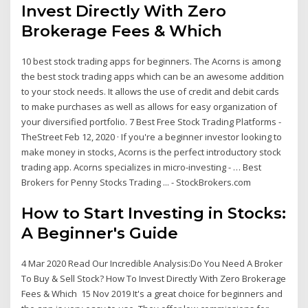
Invest Directly With Zero
Brokerage Fees & Which
10 best stock trading apps for beginners. The Acorns is among
the best stock trading apps which can be an awesome addition
to your stock needs. It allows the use of credit and debit cards
to make purchases as well as allows for easy organization of
your diversified portfolio. 7 Best Free Stock Trading Platforms -
TheStreet Feb 12, 2020 · If you're a beginner investor looking to
make money in stocks, Acorns is the perfect introductory stock
trading app. Acorns specializes in micro-investing - … Best
Brokers for Penny Stocks Trading ... - StockBrokers.com
How to Start Investing in Stocks:
A Beginner's Guide
4 Mar 2020 Read Our Incredible Analysis:Do You Need A Broker
To Buy & Sell Stock? How To Invest Directly With Zero Brokerage
Fees & Which 15 Nov 2019 It's a great choice for beginners and