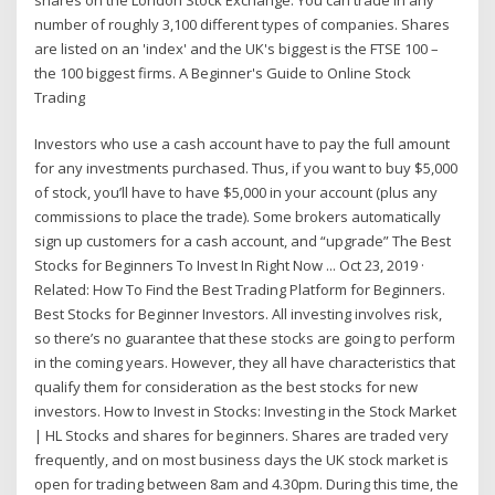
number of roughly 3,100 different types of companies. Shares
are listed on an 'index' and the UK's biggest is the FTSE 100 –
the 100 biggest firms. A Beginner's Guide to Online Stock
Trading
Investors who use a cash account have to pay the full amount
for any investments purchased. Thus, if you want to buy $5,000
of stock, you’ll have to have $5,000 in your account (plus any
commissions to place the trade). Some brokers automatically
sign up customers for a cash account, and “upgrade” The Best
Stocks for Beginners To Invest In Right Now ... Oct 23, 2019 ·
Related: How To Find the Best Trading Platform for Beginners.
Best Stocks for Beginner Investors. All investing involves risk,
so there’s no guarantee that these stocks are going to perform
in the coming years. However, they all have characteristics that
qualify them for consideration as the best stocks for new
investors. How to Invest in Stocks: Investing in the Stock Market
| HL Stocks and shares for beginners. Shares are traded very
frequently, and on most business days the UK stock market is
open for trading between 8am and 4.30pm. During this time, the