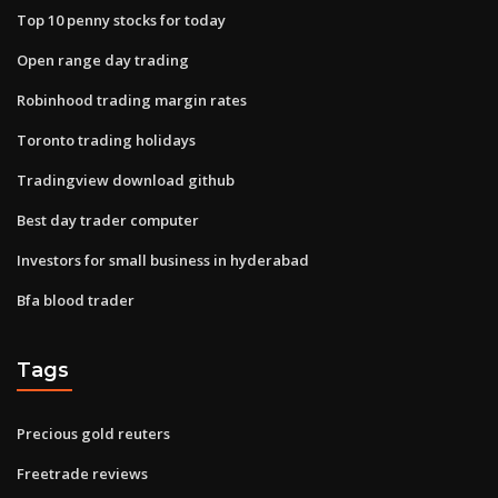
Top 10 penny stocks for today
Open range day trading
Robinhood trading margin rates
Toronto trading holidays
Tradingview download github
Best day trader computer
Investors for small business in hyderabad
Bfa blood trader
Tags
Precious gold reuters
Freetrade reviews