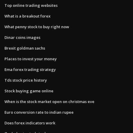
Top online trading websites
What is a breakout forex
What penny stock to buy right now
Dinar coins images
Brexit goldman sachs
Places to invest your money
Ema forex trading strategy
Tds stock price history
Stock buying game online
When is the stock market open on christmas eve
Euro conversion rate to indian rupee
Does forex indicators work