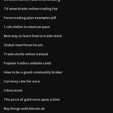
Td ameritrade online trading fee
Forex trading plan examples pdf
1 cdn dollar to mexican peso
Best way to learn how to trade stock
Global view forex forum
Trade stocks online ireland
Popular traders ambala cantt
How to be a good commodity broker
Currency rate for euro
Cdmo stock
The price of gold once upon a time
Buy things with bitcoin uk