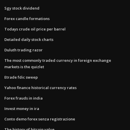
Sgy stock dividend
Forex candle formations
Todays crude oil price per barrel
Detailed daily stock charts
Duluth trading razor
The most commonly traded currency in foreign exchange
markets is the quizlet
Etrade fdic sweep
Yahoo finance historical currency rates
Forex frauds in india
Invest money in ira
Conto demo forex senza registrazione
The history of bitcoin value