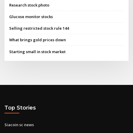
Research stock photo
Glucose monitor stocks
Selling restricted stock rule 144
What brings gold prices down
Starting small in stock market
Top Stories
Siacoin sc news