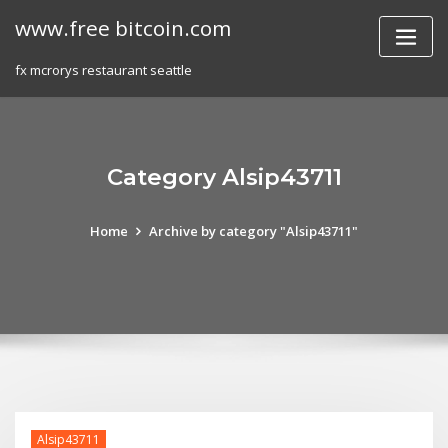
Skip
www.free bitcoin.com
to
content
fx mcrorys restaurant seattle
Category Alsip43711
Home
Archive by category "Alsip43711"
Alsip43711