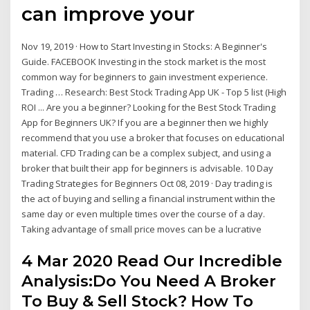
can improve your
Nov 19, 2019 · How to Start Investing in Stocks: A Beginner's
Guide. FACEBOOK Investing in the stock market is the most
common way for beginners to gain investment experience.
Trading … Research: Best Stock Trading App UK - Top 5 list (High
ROI ... Are you a beginner? Looking for the Best Stock Trading
App for Beginners UK? If you are a beginner then we highly
recommend that you use a broker that focuses on educational
material. CFD Trading can be a complex subject, and using a
broker that built their app for beginners is advisable. 10 Day
Trading Strategies for Beginners Oct 08, 2019 · Day trading is
the act of buying and selling a financial instrument within the
same day or even multiple times over the course of a day.
Taking advantage of small price moves can be a lucrative
4 Mar 2020 Read Our Incredible
Analysis:Do You Need A Broker
To Buy & Sell Stock? How To