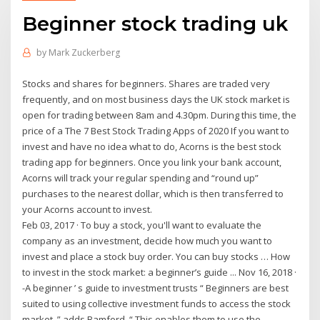
Beginner stock trading uk
by
Mark Zuckerberg
Stocks and shares for beginners. Shares are traded very
frequently, and on most business days the UK stock market is
open for trading between 8am and 4.30pm. During this time, the
price of a The 7 Best Stock Trading Apps of 2020 If you want to
invest and have no idea what to do, Acorns is the best stock
trading app for beginners. Once you link your bank account,
Acorns will track your regular spending and “round up”
purchases to the nearest dollar, which is then transferred to
your Acorns account to invest.
Feb 03, 2017 · To buy a stock, you'll want to evaluate the
company as an investment, decide how much you want to
invest and place a stock buy order. You can buy stocks … How
to invest in the stock market: a beginner’s guide ... Nov 16, 2018 ·
-A beginner ’ s guide to investment trusts “ Beginners are best
suited to using collective investment funds to access the stock
market, ” adds Bamford. “ This enables them to use the