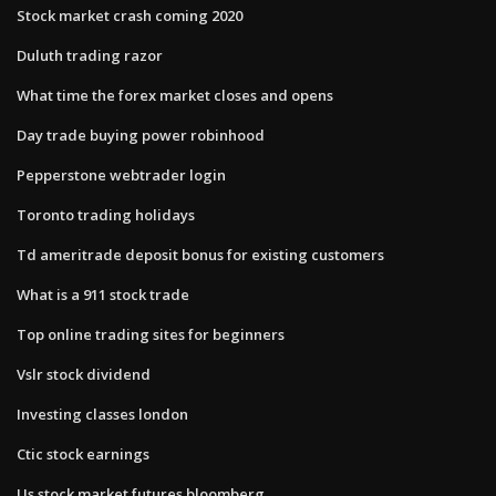
Stock market crash coming 2020
Duluth trading razor
What time the forex market closes and opens
Day trade buying power robinhood
Pepperstone webtrader login
Toronto trading holidays
Td ameritrade deposit bonus for existing customers
What is a 911 stock trade
Top online trading sites for beginners
Vslr stock dividend
Investing classes london
Ctic stock earnings
Us stock market futures bloomberg