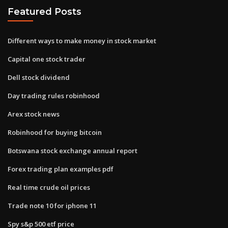
Featured Posts
Different ways to make money in stock market
Capital one stock trader
Dell stock dividend
Day trading rules robinhood
Arex stock news
Robinhood for buying bitcoin
Botswana stock exchange annual report
Forex trading plan examples pdf
Real time crude oil prices
Trade note 10 for iphone 11
Spy s&p 500 etf price