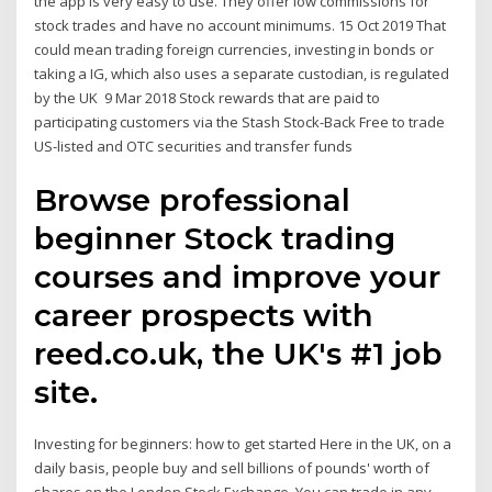
the app is very easy to use. They offer low commissions for
stock trades and have no account minimums. 15 Oct 2019 That
could mean trading foreign currencies, investing in bonds or
taking a IG, which also uses a separate custodian, is regulated
by the UK 9 Mar 2018 Stock rewards that are paid to
participating customers via the Stash Stock-Back Free to trade
US-listed and OTC securities and transfer funds
Browse professional
beginner Stock trading
courses and improve your
career prospects with
reed.co.uk, the UK's #1 job
site.
Investing for beginners: how to get started Here in the UK, on a
daily basis, people buy and sell billions of pounds' worth of
shares on the London Stock Exchange. You can trade in any