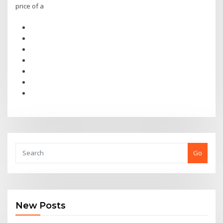
price of a
Go
New Posts