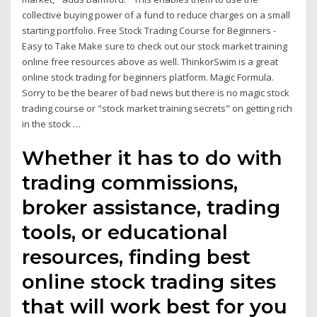
collective buying power of a fund to reduce charges on a small
starting portfolio. Free Stock Trading Course for Beginners -
Easy to Take Make sure to check out our stock market training
online free resources above as well. ThinkorSwim is a great
online stock trading for beginners platform. Magic Formula.
Sorry to be the bearer of bad news but there is no magic stock
trading course or "stock market training secrets" on getting rich
in the stock …
Whether it has to do with
trading commissions,
broker assistance, trading
tools, or educational
resources, finding best
online stock trading sites
that will work best for you