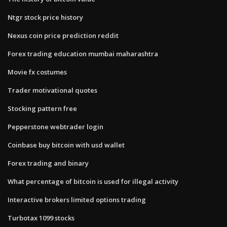
Ntgr stock price history
Nexus coin price prediction reddit
Forex trading education mumbai maharashtra
Movie fx costumes
Trader motivational quotes
Stocking pattern free
Pepperstone webtrader login
Coinbase buy bitcoin with usd wallet
Forex trading and binary
What percentage of bitcoin is used for illegal activity
Interactive brokers limited options trading
Turbotax 1099 stocks